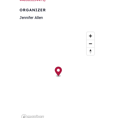
ORGANIZER
Jennifer Allen