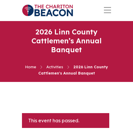
2026 Linn County
Cattlemen’s Annual
Banquet
Home
Activities
2026 Linn County
Cattlemen's Annual Banquet
This event has passed.