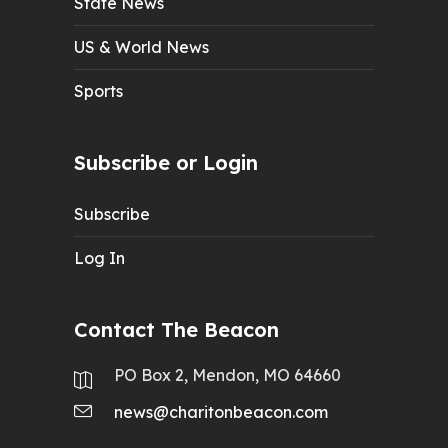
State News
US & World News
Sports
Subscribe or Login
Subscribe
Log In
Contact The Beacon
PO Box 2, Mendon, MO 64660
news@charitonbeacon.com