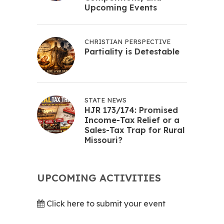
Upcoming Events
CHRISTIAN PERSPECTIVE
Partiality is Detestable
STATE NEWS
HJR 173/174: Promised
Income-Tax Relief or a
Sales-Tax Trap for Rural
Missouri?
UPCOMING ACTIVITIES
Click here to submit your event