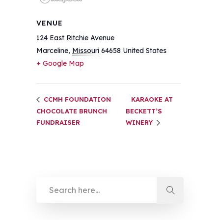
VENUE
124 East Ritchie Avenue
Marceline
,
Missouri
64658
United States
+ Google Map
CCMH FOUNDATION
KARAOKE AT
CHOCOLATE BRUNCH
BECKETT’S
FUNDRAISER
WINERY