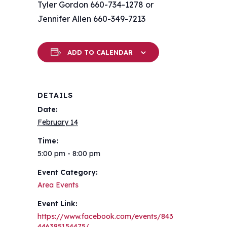
Tyler Gordon 660-734-1278 or
Jennifer Allen 660-349-7213
ADD TO CALENDAR
DETAILS
Date:
February 14
Time:
5:00 pm - 8:00 pm
Event Category:
Area Events
Event Link:
https://www.facebook.com/events/843
446385154475/