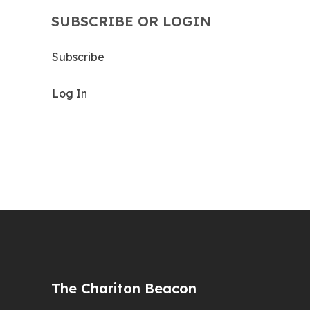
SUBSCRIBE OR LOGIN
Subscribe
Log In
The Chariton Beacon