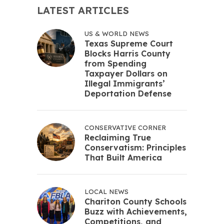
LATEST ARTICLES
US & WORLD NEWS
Texas Supreme Court
Blocks Harris County
from Spending
Taxpayer Dollars on
Illegal Immigrants’
Deportation Defense
CONSERVATIVE CORNER
Reclaiming True
Conservatism: Principles
That Built America
LOCAL NEWS
Chariton County Schools
Buzz with Achievements,
Competitions, and