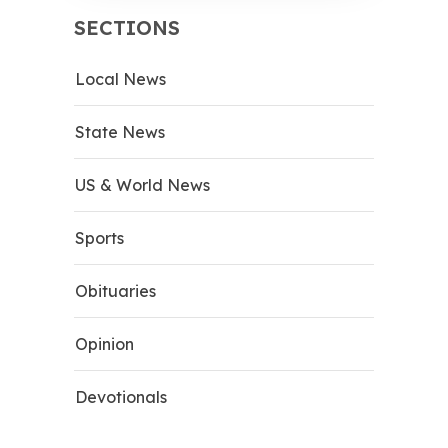
SECTIONS
Local News
State News
US & World News
Sports
Obituaries
Opinion
Devotionals