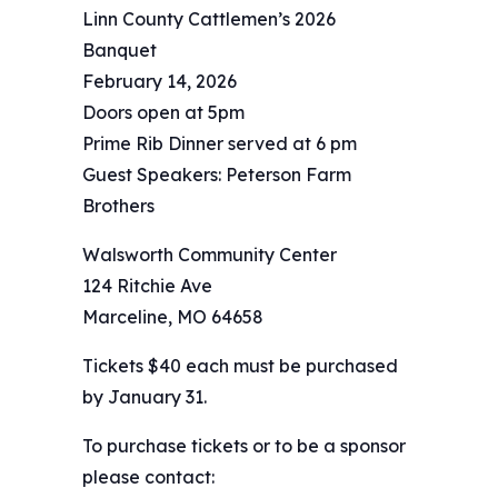
Linn County Cattlemen’s 2026
Banquet
February 14, 2026
Doors open at 5pm
Prime Rib Dinner served at 6 pm
Guest Speakers: Peterson Farm
Brothers
Walsworth Community Center
124 Ritchie Ave
Marceline, MO 64658
Tickets $40 each must be purchased
by January 31.
To purchase tickets or to be a sponsor
please contact: