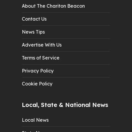
About The Chariton Beacon
Contact Us
News Tips
Advertise With Us
Terms of Service
Privacy Policy
Cookie Policy
Local, State & National News
Local News