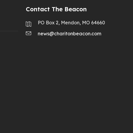
Contact The Beacon
PO Box 2, Mendon, MO 64660
news@charitonbeacon.com