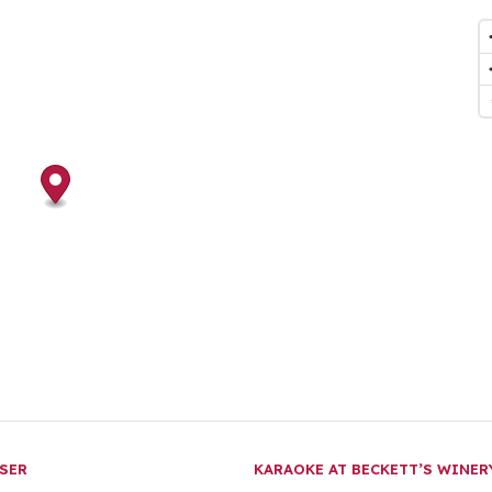
SER
KARAOKE AT BECKETT’S WINE