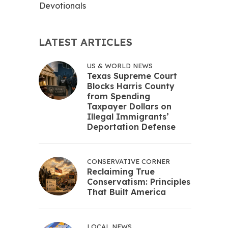
Devotionals
LATEST ARTICLES
US & WORLD NEWS
Texas Supreme Court
Blocks Harris County
from Spending
Taxpayer Dollars on
Illegal Immigrants’
Deportation Defense
CONSERVATIVE CORNER
Reclaiming True
Conservatism: Principles
That Built America
LOCAL NEWS