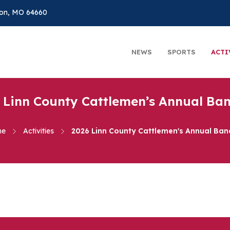
on, MO 64660
NEWS
SPORTS
ACTI
 Linn County Cattlemen’s Annual Ba
me
Activities
2026 Linn County Cattlemen's Annual Ban