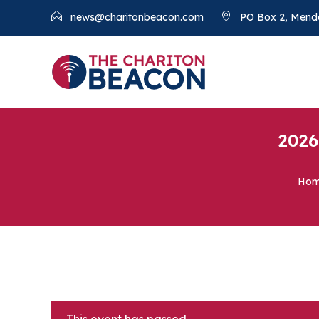
news@charitonbeacon.com
PO Box 2, Mend
2026
Ho