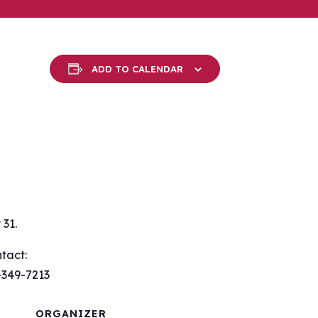
ADD TO CALENDAR
31.
tact:
-349-7213
ORGANIZER