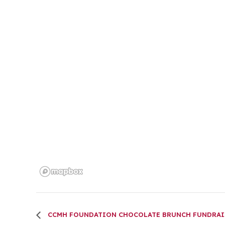
CCMH FOUNDATION CHOCOLATE BRUNCH FUNDRAI