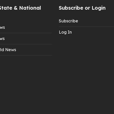
State & National
Subscribe or Login
Subscribe
ews
Log In
ws
ld News