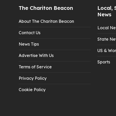
The Chariton Beacon
Local, 
News
About The Chariton Beacon
Local N
Contact Us
State Ne
News Tips
US & Wor
Advertise With Us
Sports
Terms of Service
Privacy Policy
Cookie Policy