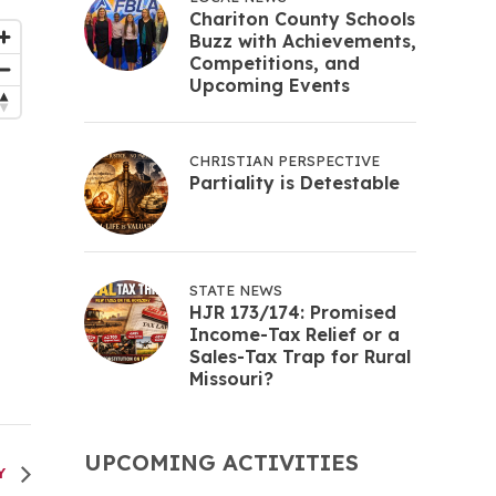
Chariton County Schools
Buzz with Achievements,
Competitions, and
Upcoming Events
CHRISTIAN PERSPECTIVE
Partiality is Detestable
STATE NEWS
HJR 173/174: Promised
Income-Tax Relief or a
Sales-Tax Trap for Rural
Missouri?
UPCOMING ACTIVITIES
RY