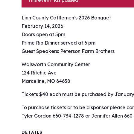
This event has passed.
Linn County Cattlemen’s 2026 Banquet
February 14, 2026
Doors open at 5pm
Prime Rib Dinner served at 6 pm
Guest Speakers: Peterson Farm Brothers
Walsworth Community Center
124 Ritchie Ave
Marceline, MO 64658
Tickets $40 each must be purchased by January 
To purchase tickets or to be a sponsor please con
Tyler Gordon 660-734-1278 or Jennifer Allen 660
DETAILS