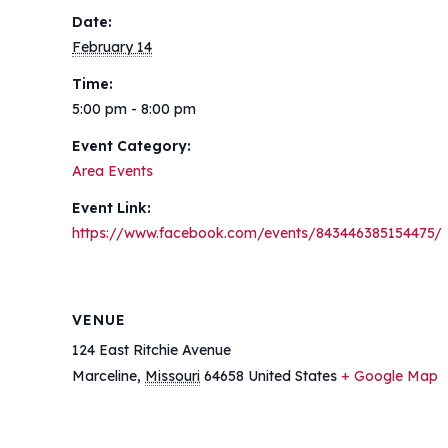
Date:
February 14
Time:
5:00 pm - 8:00 pm
Event Category:
Area Events
Event Link:
https://www.facebook.com/events/843446385154475/
VENUE
124 East Ritchie Avenue
Marceline
,
Missouri
64658
United States
+ Google Map