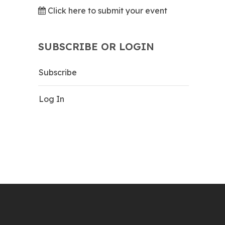
Click here to submit your event
SUBSCRIBE OR LOGIN
Subscribe
Log In