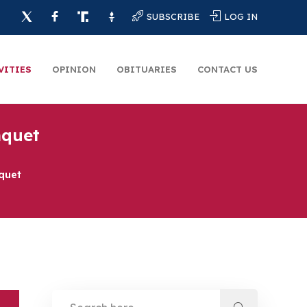
SUBSCRIBE
LOG IN
VITIES
OPINION
OBITUARIES
CONTACT US
nquet
quet