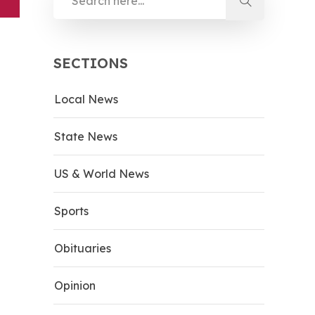
SECTIONS
Local News
State News
US & World News
Sports
Obituaries
Opinion