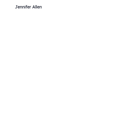
Jennifer Allen