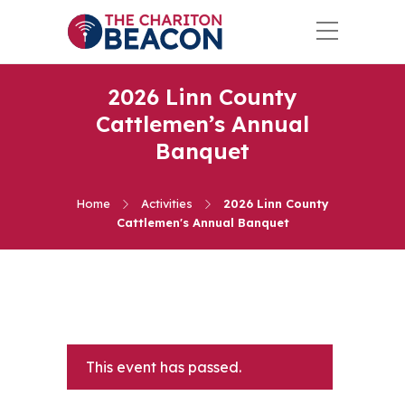
2026 Linn County
Cattlemen’s Annual
Banquet
Home
Activities
2026 Linn County
Cattlemen's Annual Banquet
This event has passed.