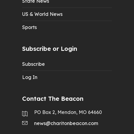
State News
US & World News
Sports
Subscribe or Login
Subscribe
Log In
Contact The Beacon
PO Box 2, Mendon, MO 64660
news@charitonbeacon.com