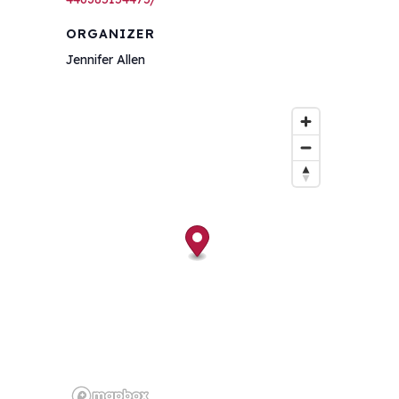
ORGANIZER
Jennifer Allen