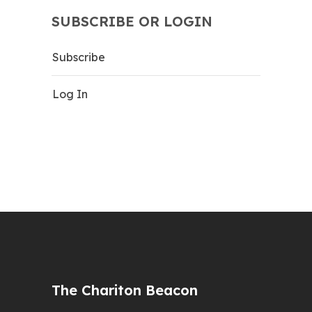
SUBSCRIBE OR LOGIN
Subscribe
Log In
The Chariton Beacon