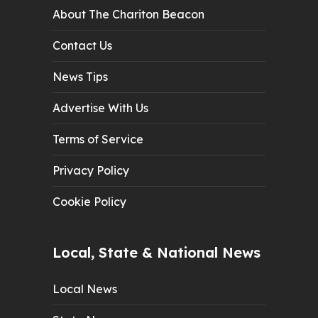
About The Chariton Beacon
Contact Us
News Tips
Advertise With Us
Terms of Service
Privacy Policy
Cookie Policy
Local, State & National News
Local News