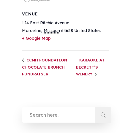
VENUE
124 East Ritchie Avenue
Marceline
,
Missouri
64658
United States
+ Google Map
CCMH FOUNDATION
KARAOKE AT
CHOCOLATE BRUNCH
BECKETT’S
FUNDRAISER
WINERY