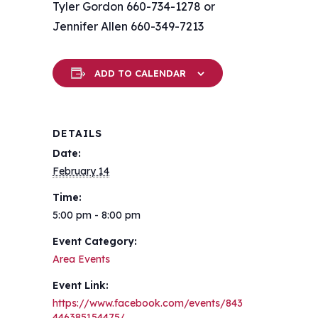
Tyler Gordon 660-734-1278 or
Jennifer Allen 660-349-7213
ADD TO CALENDAR
DETAILS
Date:
February 14
Time:
5:00 pm - 8:00 pm
Event Category:
Area Events
Event Link:
https://www.facebook.com/events/843
446385154475/