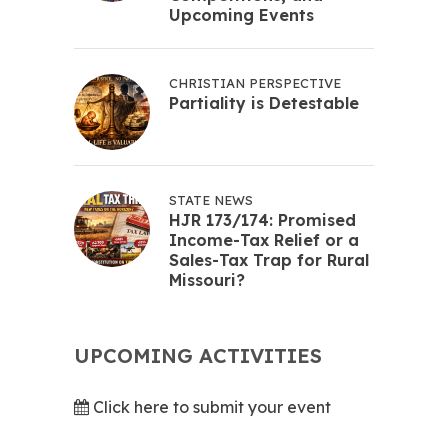
Upcoming Events
CHRISTIAN PERSPECTIVE
Partiality is Detestable
STATE NEWS
HJR 173/174: Promised
Income-Tax Relief or a
Sales-Tax Trap for Rural
Missouri?
UPCOMING ACTIVITIES
Click here to submit your event