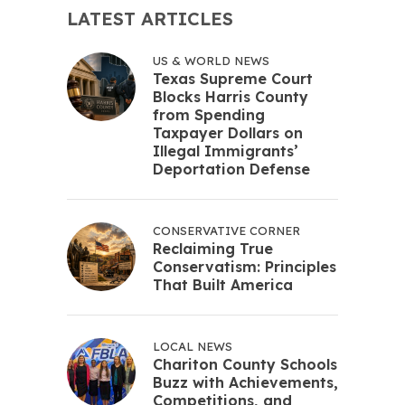
LATEST ARTICLES
US & WORLD NEWS
Texas Supreme Court
Blocks Harris County
from Spending
Taxpayer Dollars on
Illegal Immigrants’
Deportation Defense
CONSERVATIVE CORNER
Reclaiming True
Conservatism: Principles
That Built America
LOCAL NEWS
Chariton County Schools
Buzz with Achievements,
Competitions, and