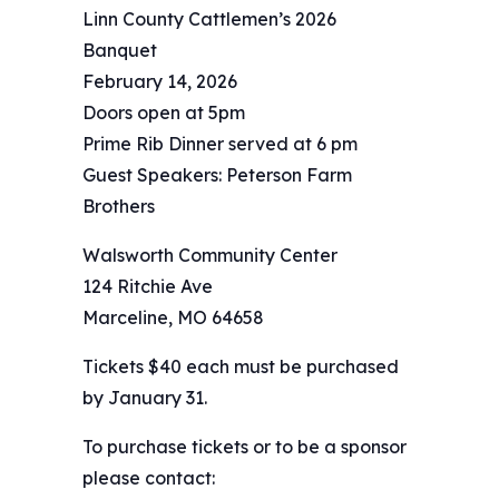
Linn County Cattlemen’s 2026
Banquet
February 14, 2026
Doors open at 5pm
Prime Rib Dinner served at 6 pm
Guest Speakers: Peterson Farm
Brothers
Walsworth Community Center
124 Ritchie Ave
Marceline, MO 64658
Tickets $40 each must be purchased
by January 31.
To purchase tickets or to be a sponsor
please contact: