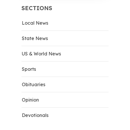
SECTIONS
Local News
State News
US & World News
Sports
Obituaries
Opinion
Devotionals