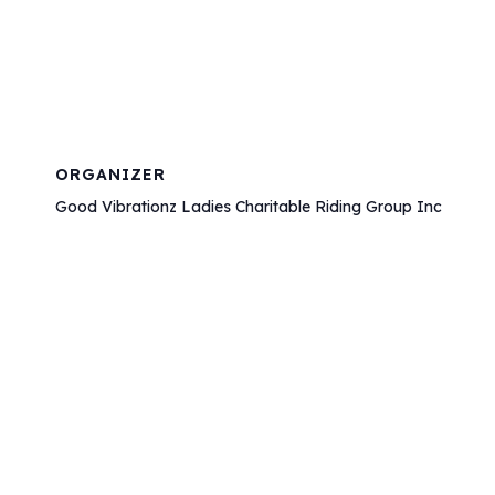
ORGANIZER
Good Vibrationz Ladies Charitable Riding Group Inc