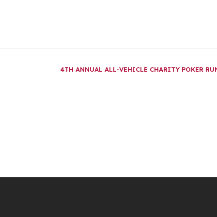
4TH ANNUAL ALL-VEHICLE CHARITY POKER R