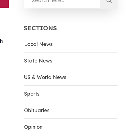
SECTIONS
th
Local News
State News
US & World News
Sports
Obituaries
Opinion