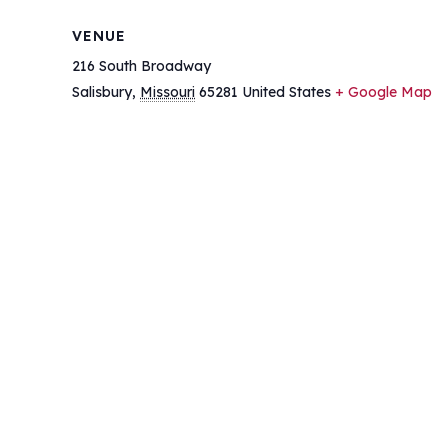
VENUE
216 South Broadway
Salisbury
,
Missouri
65281
United States
+ Google Map