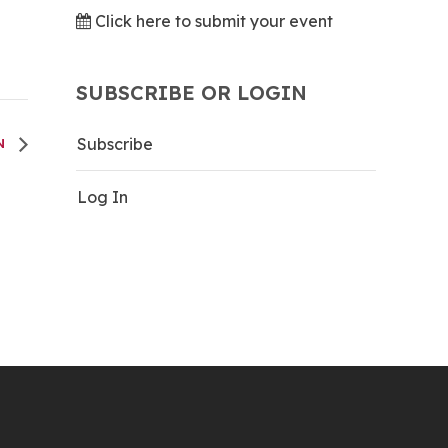
Click here to submit your event
SUBSCRIBE OR LOGIN
Subscribe
UN
Log In