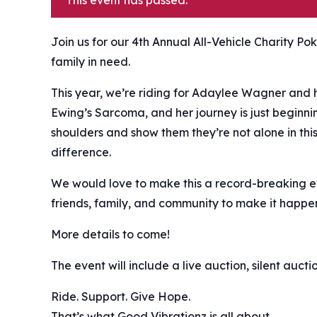
This event has passed.
Join us for our 4th Annual All-Vehicle Charity Po
family in need. ️
This year, we’re riding for Adaylee Wagner and 
Ewing’s Sarcoma, and her journey is just beginnin
shoulders and show them they’re not alone in thi
difference.
We would love to make this a record-breaking eve
friends, family, and community to make it happe
More details to come!
The event will include a live auction, silent auct
Ride. Support. Give Hope.
That’s what Good Vibrationz is all about.