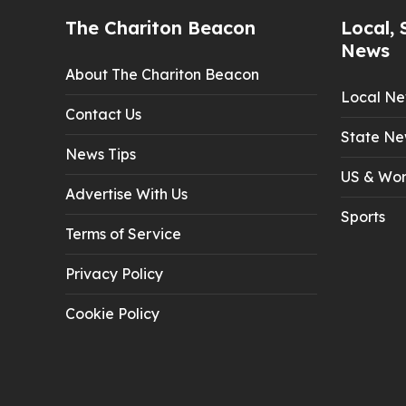
The Chariton Beacon
Local, 
News
About The Chariton Beacon
Local N
Contact Us
State Ne
News Tips
US & Wor
Advertise With Us
Sports
Terms of Service
Privacy Policy
Cookie Policy