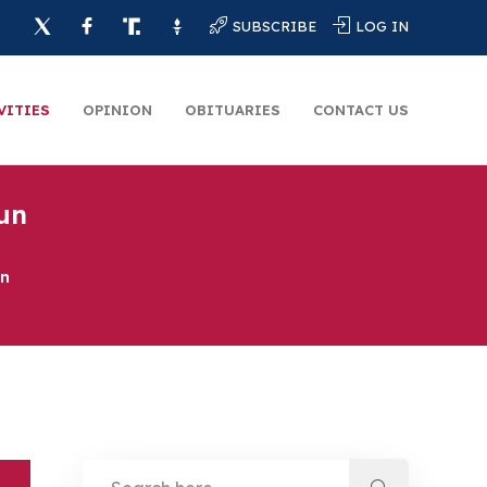
SUBSCRIBE
LOG IN
VITIES
OPINION
OBITUARIES
CONTACT US
un
un