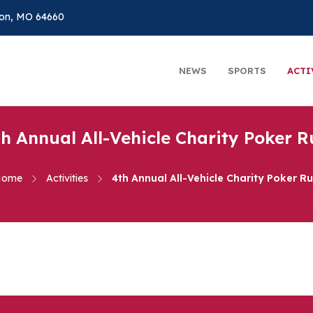
on, MO 64660
NEWS
SPORTS
ACTI
th Annual All-Vehicle Charity Poker R
Home
Activities
4th Annual All-Vehicle Charity Poker R