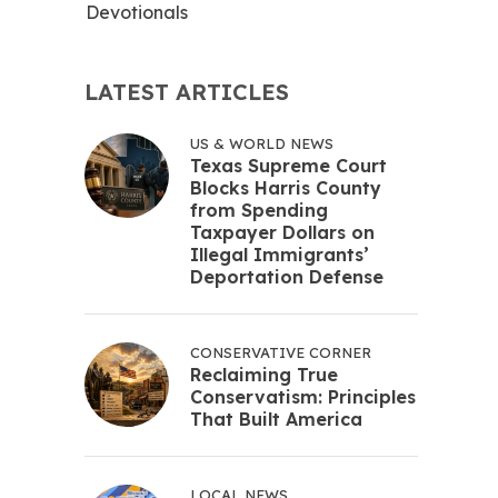
Devotionals
LATEST ARTICLES
US & WORLD NEWS
Texas Supreme Court
Blocks Harris County
from Spending
Taxpayer Dollars on
Illegal Immigrants’
Deportation Defense
CONSERVATIVE CORNER
Reclaiming True
Conservatism: Principles
That Built America
LOCAL NEWS