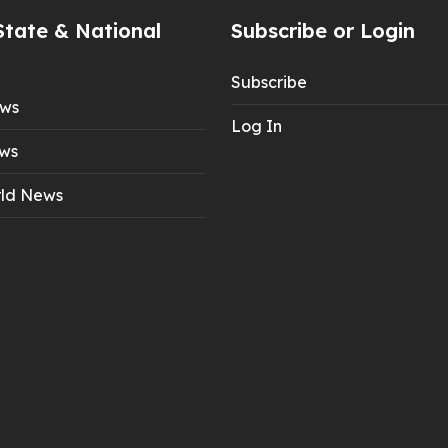
State & National
Subscribe or Login
Subscribe
ews
Log In
ws
ld News