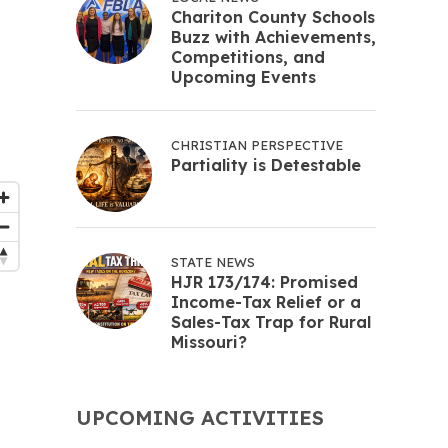
Chariton County Schools
Buzz with Achievements,
Competitions, and
Upcoming Events
CHRISTIAN PERSPECTIVE
Partiality is Detestable
STATE NEWS
HJR 173/174: Promised
Income-Tax Relief or a
Sales-Tax Trap for Rural
Missouri?
UPCOMING ACTIVITIES