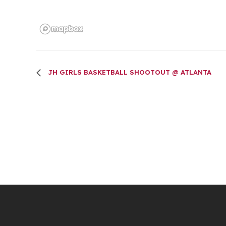
JH GIRLS BASKETBALL SHOOTOUT @ ATLANTA