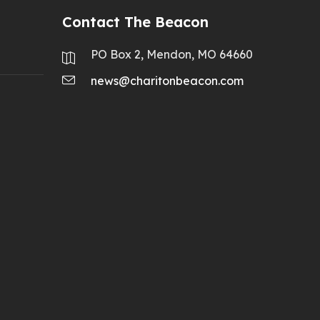
Contact The Beacon
PO Box 2, Mendon, MO 64660
news@charitonbeacon.com