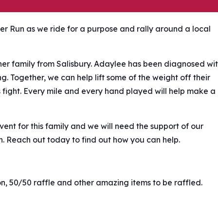
ker Run as we ride for a purpose and rally around a local
her family from Salisbury. Adaylee has been diagnosed wi
g. Together, we can help lift some of the weight off their
s fight. Every mile and every hand played will help make a
nt for this family and we will need the support of our
n. Reach out today to find out how you can help.
ion, 50/50 raffle and other amazing items to be raffled.