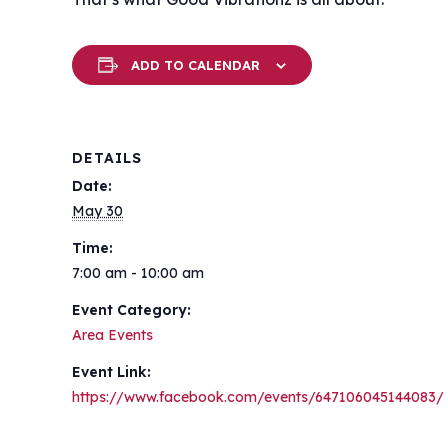
ADD TO CALENDAR
DETAILS
Date:
May 30
Time:
7:00 am - 10:00 am
Event Category:
Area Events
Event Link:
https://www.facebook.com/events/647106045144083/