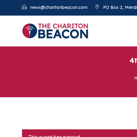
news@charitonbeacon.com
PO Box 2, Mend
4