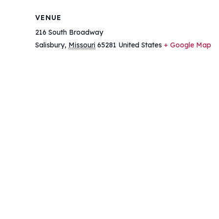
VENUE
216 South Broadway
Salisbury
,
Missouri
65281
United States
+ Google Map