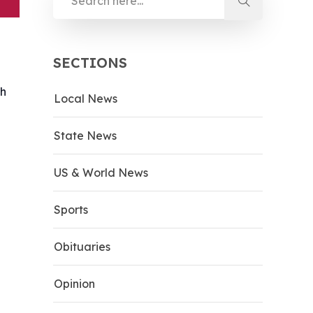
SECTIONS
th
Local News
State News
US & World News
Sports
Obituaries
Opinion