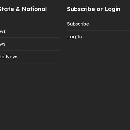
State & National
Subscribe or Login
Subscribe
ews
Log In
ws
ld News