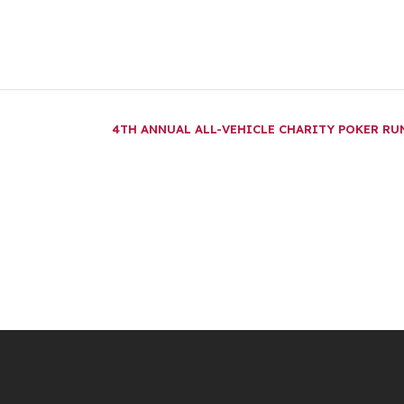
4TH ANNUAL ALL-VEHICLE CHARITY POKER R