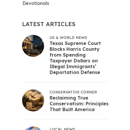
Devotionals
LATEST ARTICLES
US & WORLD NEWS
Texas Supreme Court
Blocks Harris County
from Spending
Taxpayer Dollars on
Illegal Immigrants’
Deportation Defense
CONSERVATIVE CORNER
Reclaiming True
Conservatism: Principles
That Built America
LOCAL NEWS