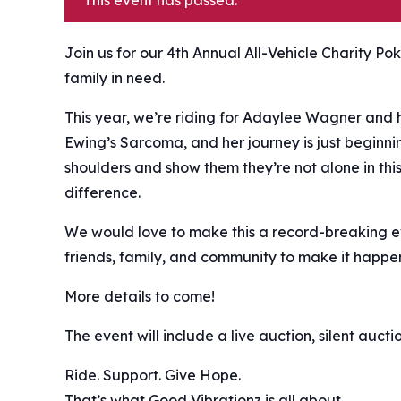
This event has passed.
Join us for our 4th Annual All-Vehicle Charity Po
family in need. ️
This year, we’re riding for Adaylee Wagner and 
Ewing’s Sarcoma, and her journey is just beginnin
shoulders and show them they’re not alone in thi
difference.
We would love to make this a record-breaking eve
friends, family, and community to make it happe
More details to come!
The event will include a live auction, silent auct
Ride. Support. Give Hope.
That’s what Good Vibrationz is all about.