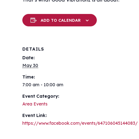
ADD TO CALENDAR
DETAILS
Date:
May 30
Time:
7:00 am - 10:00 am
Event Category:
Area Events
Event Link:
https://www.facebook.com/events/647106045144083/