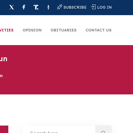
SUBSCRIBE
LOG IN
VITIES
OPINION
OBITUARIES
CONTACT US
un
un