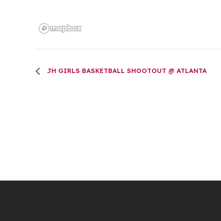
JH GIRLS BASKETBALL SHOOTOUT @ ATLANTA