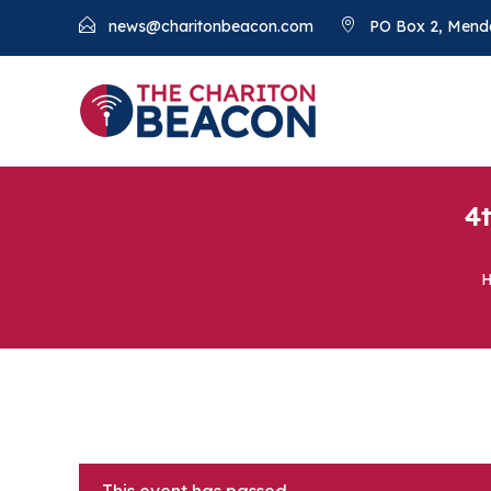
news@charitonbeacon.com
PO Box 2, Mend
4