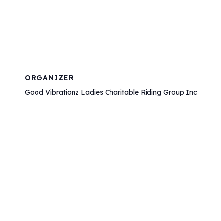
ORGANIZER
Good Vibrationz Ladies Charitable Riding Group Inc