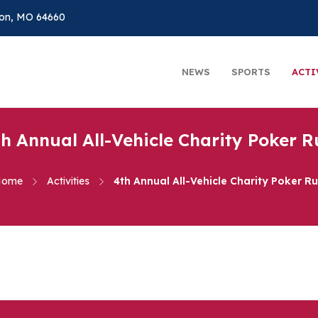
on, MO 64660
NEWS
SPORTS
ACTI
th Annual All-Vehicle Charity Poker R
Home
Activities
4th Annual All-Vehicle Charity Poker R