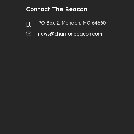
Contact The Beacon
PO Box 2, Mendon, MO 64660
news@charitonbeacon.com