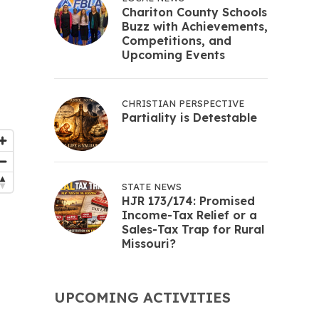
Chariton County Schools
Buzz with Achievements,
Competitions, and
Upcoming Events
CHRISTIAN PERSPECTIVE
Partiality is Detestable
STATE NEWS
HJR 173/174: Promised
Income-Tax Relief or a
Sales-Tax Trap for Rural
Missouri?
UPCOMING ACTIVITIES