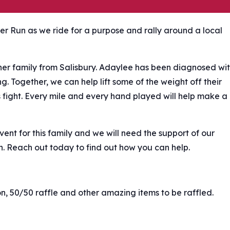
ker Run as we ride for a purpose and rally around a local
her family from Salisbury. Adaylee has been diagnosed wi
g. Together, we can help lift some of the weight off their
s fight. Every mile and every hand played will help make a
nt for this family and we will need the support of our
n. Reach out today to find out how you can help.
ion, 50/50 raffle and other amazing items to be raffled.