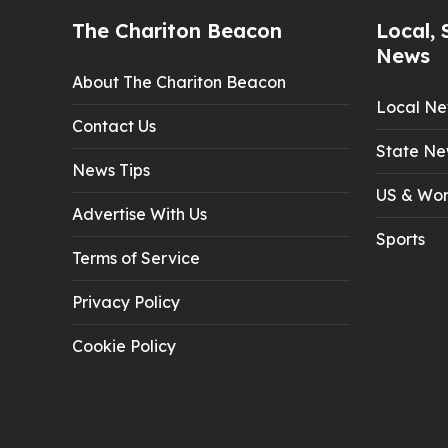
The Chariton Beacon
Local, 
News
About The Chariton Beacon
Local N
Contact Us
State Ne
News Tips
US & Wor
Advertise With Us
Sports
Terms of Service
Privacy Policy
Cookie Policy