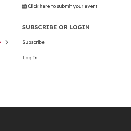
Click here to submit your event
SUBSCRIBE OR LOGIN
Subscribe
UN
Log In