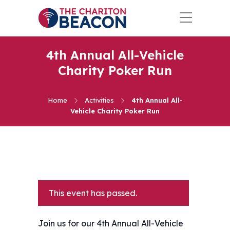
4th Annual All-Vehicle
Charity Poker Run
Home
Activities
4th Annual All-
Vehicle Charity Poker Run
This event has passed.
Join us for our 4th Annual All-Vehicle