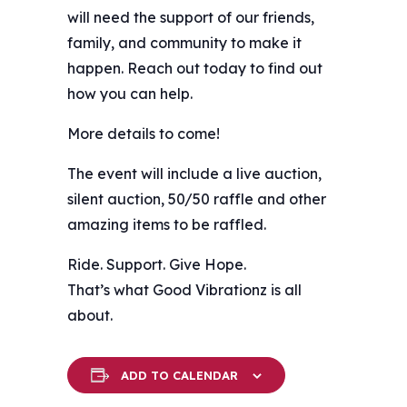
will need the support of our friends,
family, and community to make it
happen. Reach out today to find out
how you can help.
More details to come!
The event will include a live auction,
silent auction, 50/50 raffle and other
amazing items to be raffled.
Ride. Support. Give Hope.
That’s what Good Vibrationz is all
about.
ADD TO CALENDAR