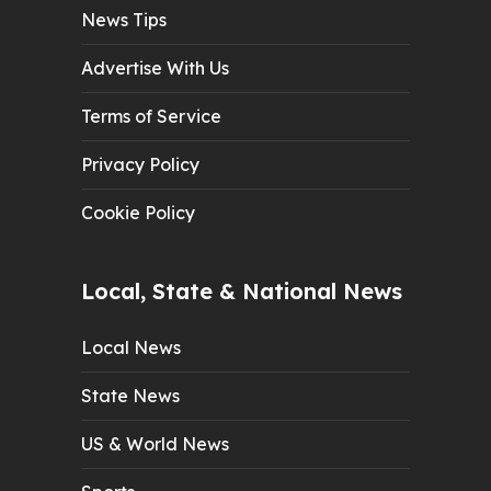
News Tips
Advertise With Us
Terms of Service
Privacy Policy
Cookie Policy
Local, State & National News
Local News
State News
US & World News