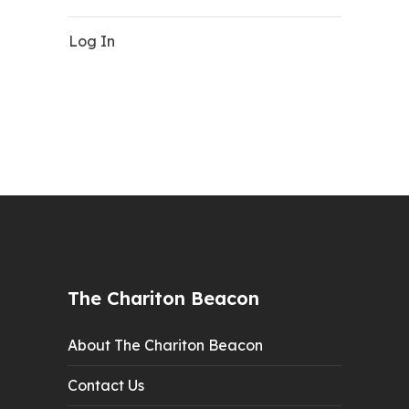
Log In
The Chariton Beacon
About The Chariton Beacon
Contact Us