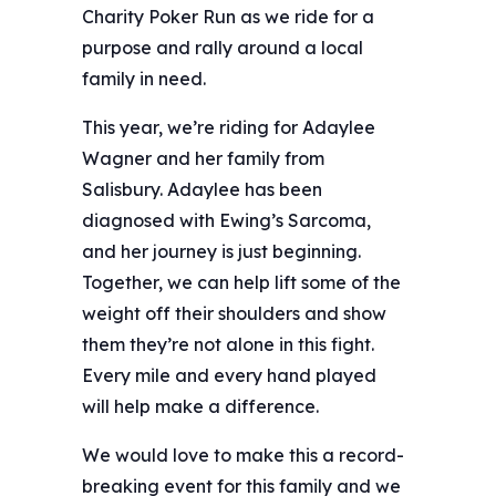
Charity Poker Run as we ride for a
purpose and rally around a local
family in need. ️
This year, we’re riding for Adaylee
Wagner and her family from
Salisbury. Adaylee has been
diagnosed with Ewing’s Sarcoma,
and her journey is just beginning.
Together, we can help lift some of the
weight off their shoulders and show
them they’re not alone in this fight.
Every mile and every hand played
will help make a difference.
We would love to make this a record-
breaking event for this family and we