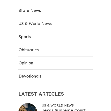
State News
US & World News
Sports
Obituaries
Opinion
Devotionals
LATEST ARTICLES
US & WORLD NEWS
Texas Supreme Court