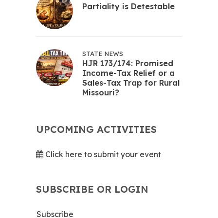
Partiality is Detestable
STATE NEWS
HJR 173/174: Promised
Income-Tax Relief or a
Sales-Tax Trap for Rural
Missouri?
UPCOMING ACTIVITIES
Click here to submit your event
SUBSCRIBE OR LOGIN
Subscribe