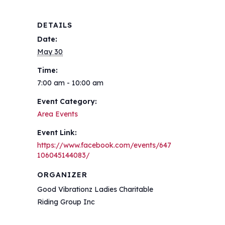
DETAILS
Date:
May 30
Time:
7:00 am - 10:00 am
Event Category:
Area Events
Event Link:
https://www.facebook.com/events/647
106045144083/
ORGANIZER
Good Vibrationz Ladies Charitable
Riding Group Inc