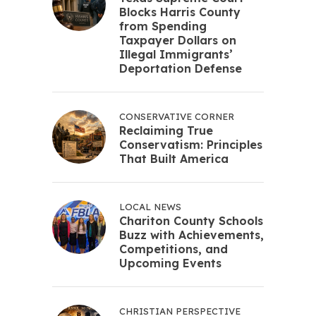
Blocks Harris County
from Spending
Taxpayer Dollars on
Illegal Immigrants’
Deportation Defense
CONSERVATIVE CORNER
Reclaiming True
Conservatism: Principles
That Built America
LOCAL NEWS
Chariton County Schools
Buzz with Achievements,
Competitions, and
Upcoming Events
CHRISTIAN PERSPECTIVE