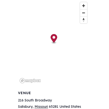
VENUE
216 South Broadway
Salisbury
,
Missouri
65281
United States