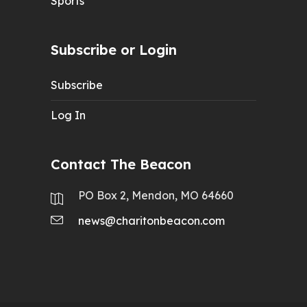
Sports
Subscribe or Login
Subscribe
Log In
Contact The Beacon
PO Box 2, Mendon, MO 64660
news@charitonbeacon.com