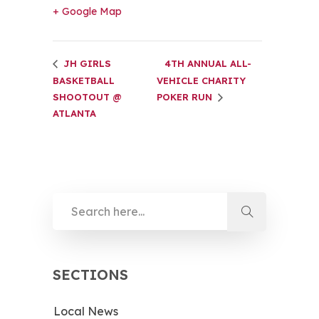
+ Google Map
JH GIRLS
4TH ANNUAL ALL-
BASKETBALL
VEHICLE CHARITY
SHOOTOUT @
POKER RUN
ATLANTA
SECTIONS
Local News