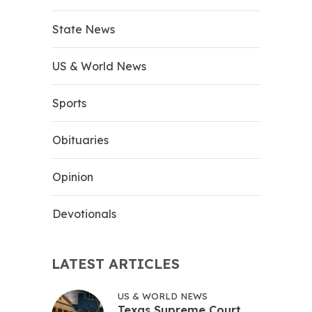
State News
US & World News
Sports
Obituaries
Opinion
Devotionals
LATEST ARTICLES
US & WORLD NEWS
Texas Supreme Court