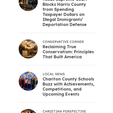
Blocks Harris County
from Spending
Taxpayer Dollars on
Illegal Immigrants’
Deportation Defense
CONSERVATIVE CORNER
Reclaiming True
Conservatism: Principles
That Built America
LOCAL NEWS
Chariton County Schools
Buzz with Achievements,
Competitions, and
Upcoming Events
CHRISTIAN PERSPECTIVE