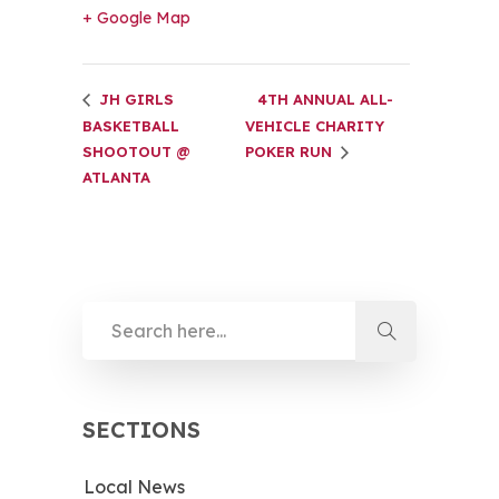
+ Google Map
JH GIRLS
4TH ANNUAL ALL-
BASKETBALL
VEHICLE CHARITY
SHOOTOUT @
POKER RUN
ATLANTA
SECTIONS
Local News