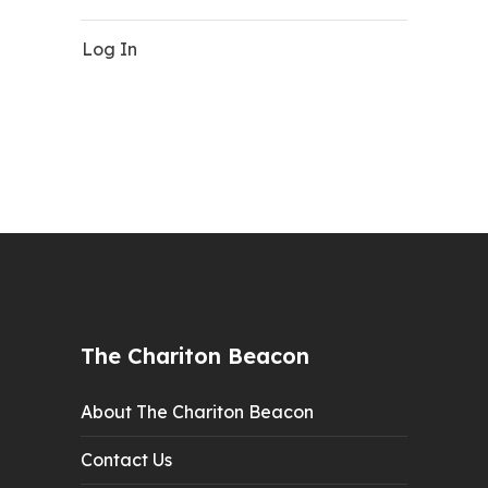
Log In
The Chariton Beacon
About The Chariton Beacon
Contact Us