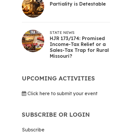
Partiality is Detestable
STATE NEWS
HJR 173/174: Promised
Income-Tax Relief or a
Sales-Tax Trap for Rural
Missouri?
UPCOMING ACTIVITIES
Click here to submit your event
SUBSCRIBE OR LOGIN
Subscribe