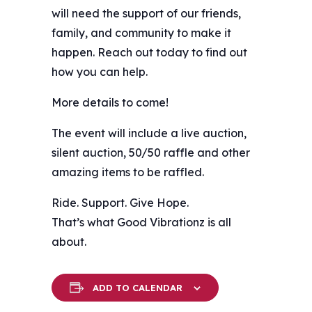
will need the support of our friends,
family, and community to make it
happen. Reach out today to find out
how you can help.
More details to come!
The event will include a live auction,
silent auction, 50/50 raffle and other
amazing items to be raffled.
Ride. Support. Give Hope.
That’s what Good Vibrationz is all
about.
ADD TO CALENDAR