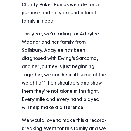
Charity Poker Run as we ride for a
purpose and rally around a local
family in need. ️
This year, we’re riding for Adaylee
Wagner and her family from
Salisbury. Adaylee has been
diagnosed with Ewing’s Sarcoma,
and her journey is just beginning.
Together, we can help lift some of the
weight off their shoulders and show
them they’re not alone in this fight.
Every mile and every hand played
will help make a difference.
We would love to make this a record-
breaking event for this family and we