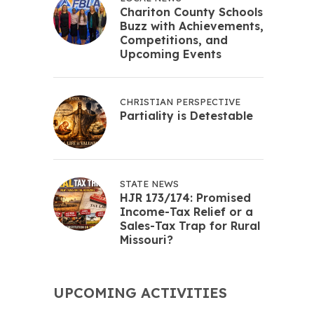
Chariton County Schools
Buzz with Achievements,
Competitions, and
Upcoming Events
CHRISTIAN PERSPECTIVE
Partiality is Detestable
STATE NEWS
HJR 173/174: Promised
Income-Tax Relief or a
Sales-Tax Trap for Rural
Missouri?
UPCOMING ACTIVITIES