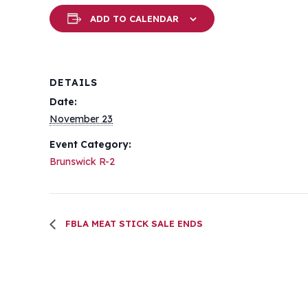
ADD TO CALENDAR
DETAILS
Date:
November 23
Event Category:
Brunswick R-2
FBLA MEAT STICK SALE ENDS