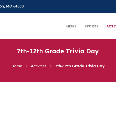
on, MO 64660
NEWS
SPORTS
ACTI
7th-12th Grade Trivia Day
Home
Activities
7th-12th Grade Trivia Day