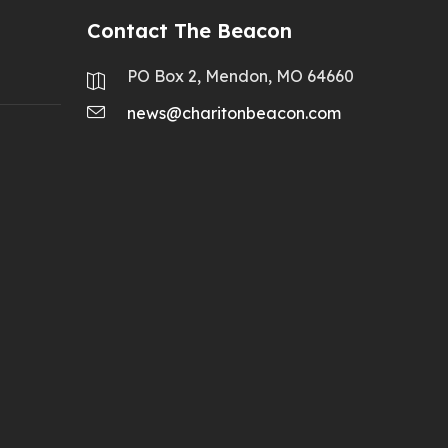
Contact The Beacon
PO Box 2, Mendon, MO 64660
news@charitonbeacon.com