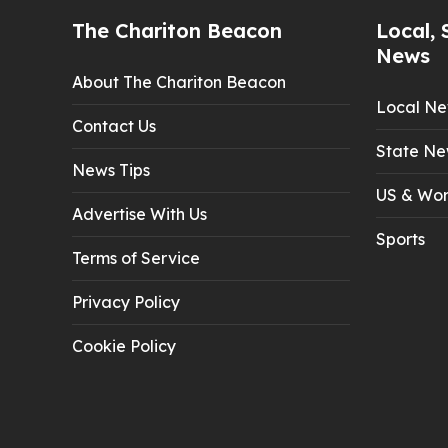
The Chariton Beacon
Local, 
News
About The Chariton Beacon
Local N
Contact Us
State Ne
News Tips
US & Wor
Advertise With Us
Sports
Terms of Service
Privacy Policy
Cookie Policy