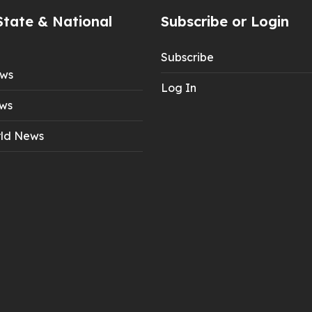
State & National
Subscribe or Login
Subscribe
ews
Log In
ws
ld News