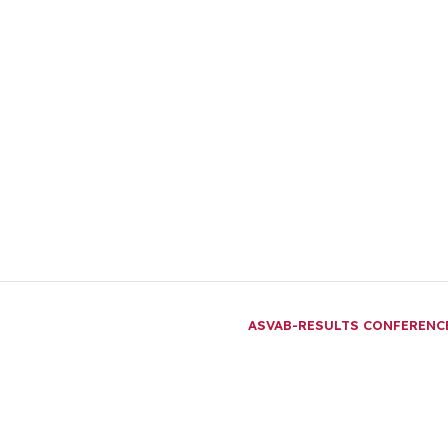
ASVAB-RESULTS CONFEREN