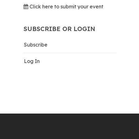
Click here to submit your event
SUBSCRIBE OR LOGIN
Subscribe
Log In