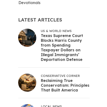
Devotionals
LATEST ARTICLES
US & WORLD NEWS
Texas Supreme Court
Blocks Harris County
from Spending
Taxpayer Dollars on
Illegal Immigrants’
Deportation Defense
CONSERVATIVE CORNER
Reclaiming True
Conservatism: Principles
That Built America
LOCAL NEWS