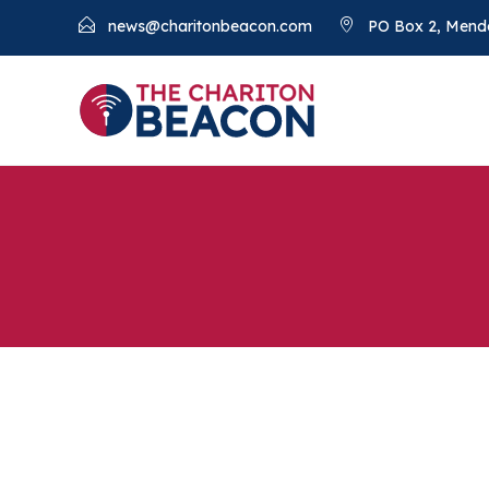
news@charitonbeacon.com
PO Box 2, Mend