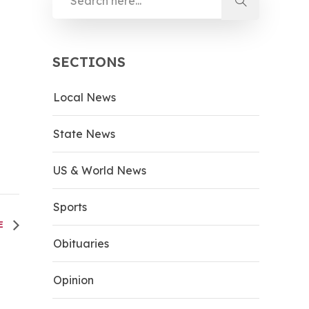
SECTIONS
Local News
State News
US & World News
Sports
CE
Obituaries
Opinion