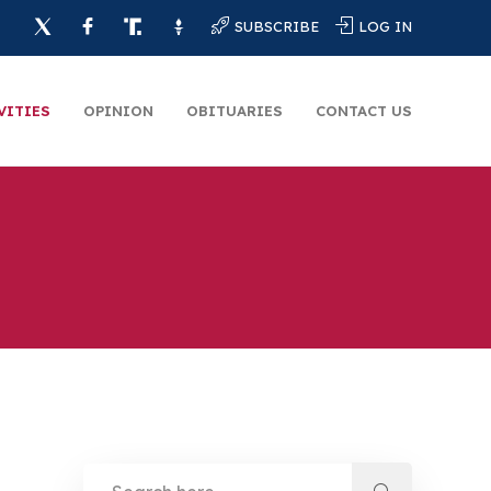
SUBSCRIBE
LOG IN
VITIES
OPINION
OBITUARIES
CONTACT US