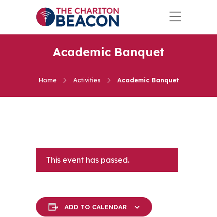
Academic Banquet
Home
Activities
Academic Banquet
This event has passed.
ADD TO CALENDAR