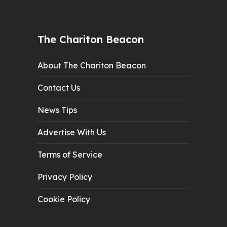
The Chariton Beacon
About The Chariton Beacon
Contact Us
News Tips
Advertise With Us
Terms of Service
Privacy Policy
Cookie Policy