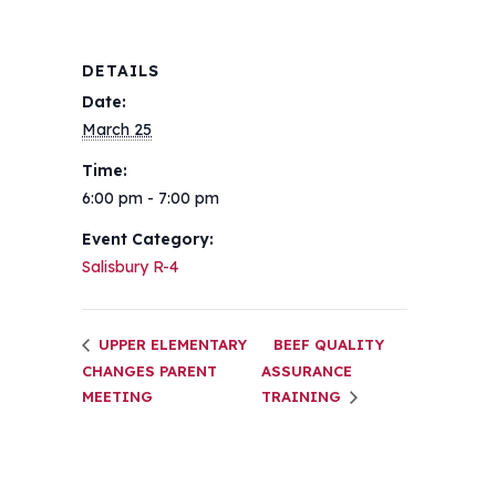
DETAILS
Date:
March 25
Time:
6:00 pm - 7:00 pm
Event Category:
Salisbury R-4
UPPER ELEMENTARY
BEEF QUALITY
CHANGES PARENT
ASSURANCE
MEETING
TRAINING