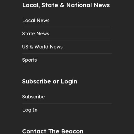
Local, State & National News
Local News
State News
US & World News
Sports
Subscribe or Login
Subscribe
Log In
Contact The Beacon