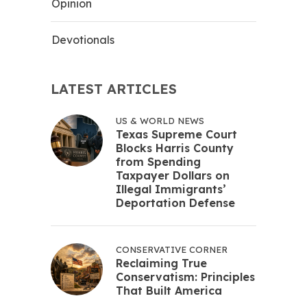
Opinion
Devotionals
LATEST ARTICLES
US & WORLD NEWS
Texas Supreme Court
Blocks Harris County
from Spending
Taxpayer Dollars on
Illegal Immigrants’
Deportation Defense
CONSERVATIVE CORNER
Reclaiming True
Conservatism: Principles
That Built America