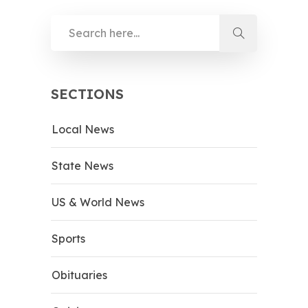
SECTIONS
Local News
State News
US & World News
Sports
Obituaries