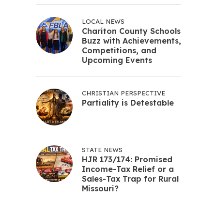
LOCAL NEWS
Chariton County Schools
Buzz with Achievements,
Competitions, and
Upcoming Events
CHRISTIAN PERSPECTIVE
Partiality is Detestable
STATE NEWS
HJR 173/174: Promised
Income-Tax Relief or a
Sales-Tax Trap for Rural
Missouri?