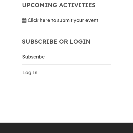
UPCOMING ACTIVITIES
Click here to submit your event
SUBSCRIBE OR LOGIN
Subscribe
Log In