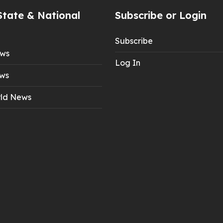
State & National
Subscribe or Login
Subscribe
ews
Log In
ws
ld News