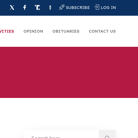
SUBSCRIBE
LOG IN
VITIES
OPINION
OBITUARIES
CONTACT US