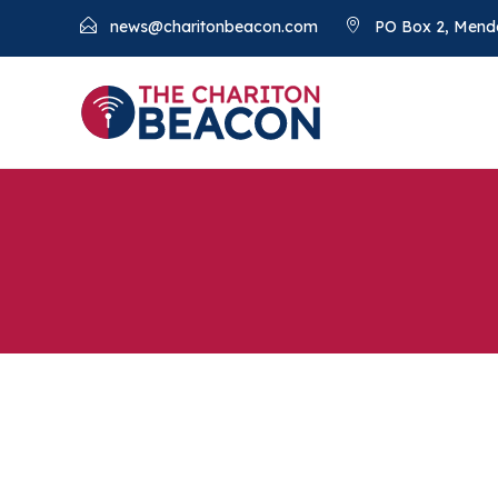
news@charitonbeacon.com
PO Box 2, Mend