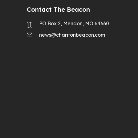
Contact The Beacon
PO Box 2, Mendon, MO 64660
news@charitonbeacon.com