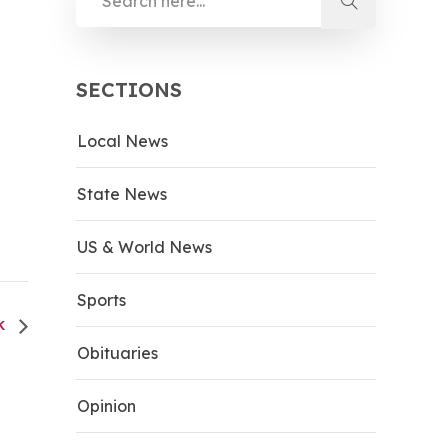
SECTIONS
Local News
State News
US & World News
Sports
CK
Obituaries
Opinion