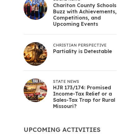
Chariton County Schools
Buzz with Achievements,
Competitions, and
Upcoming Events
CHRISTIAN PERSPECTIVE
Partiality is Detestable
STATE NEWS
HJR 173/174: Promised
Income-Tax Relief or a
Sales-Tax Trap for Rural
Missouri?
UPCOMING ACTIVITIES