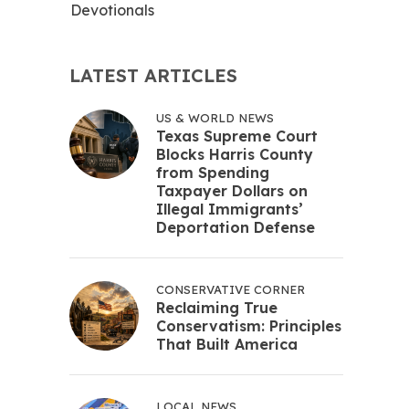
Devotionals
LATEST ARTICLES
US & WORLD NEWS
Texas Supreme Court
Blocks Harris County
from Spending
Taxpayer Dollars on
Illegal Immigrants’
Deportation Defense
CONSERVATIVE CORNER
Reclaiming True
Conservatism: Principles
That Built America
LOCAL NEWS