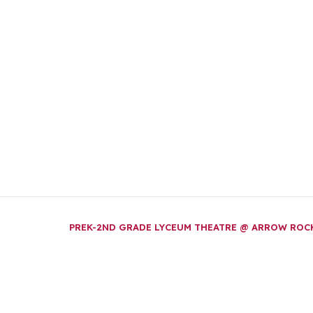
PREK-2ND GRADE LYCEUM THEATRE @ ARROW RO