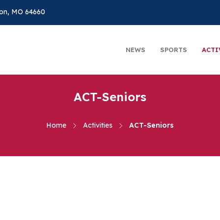
on, MO 64660
NEWS
SPORTS
ACTI
ACT-Seniors
Home
Activities
ACT-Seniors