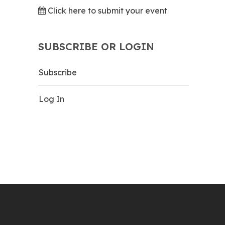
Click here to submit your event
SUBSCRIBE OR LOGIN
Subscribe
Log In