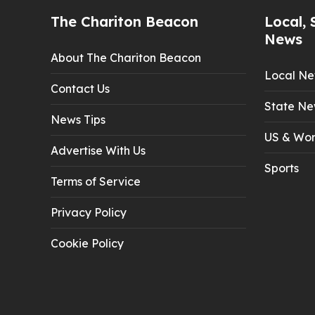
The Chariton Beacon
Local, 
News
About The Chariton Beacon
Local N
Contact Us
State Ne
News Tips
US & Wor
Advertise With Us
Sports
Terms of Service
Privacy Policy
Cookie Policy