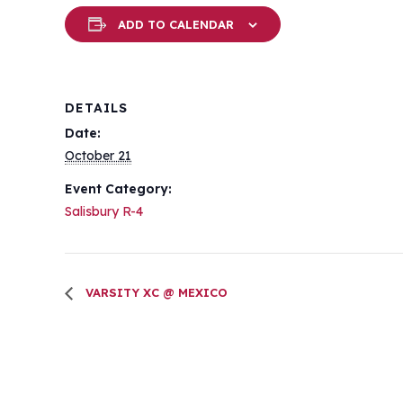
ADD TO CALENDAR
DETAILS
Date:
October 21
Event Category:
Salisbury R-4
VARSITY XC @ MEXICO