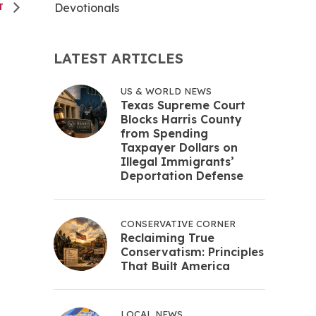
Devotionals
NT
LATEST ARTICLES
US & WORLD NEWS
Texas Supreme Court
Blocks Harris County
from Spending
Taxpayer Dollars on
Illegal Immigrants’
Deportation Defense
CONSERVATIVE CORNER
Reclaiming True
Conservatism: Principles
That Built America
LOCAL NEWS