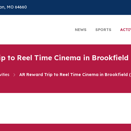
on, MO 64660
NEWS
SPORTS
ACTI
p to Reel Time Cinema in Brookfield 
vities
AR Reward Trip to Reel Time Cinema in Brookfield 