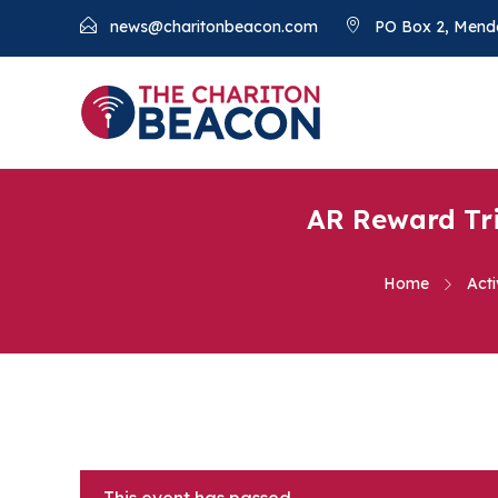
news@charitonbeacon.com
PO Box 2, Mend
AR Reward Tri
Home
Acti