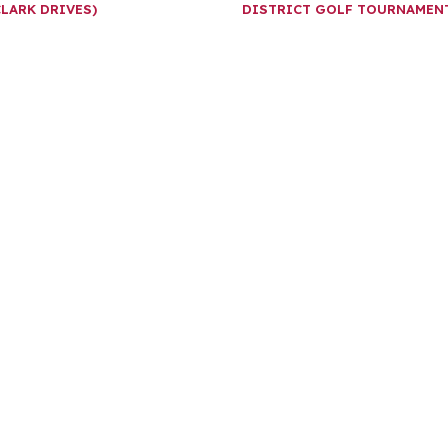
CLARK DRIVES)
DISTRICT GOLF TOURNAME