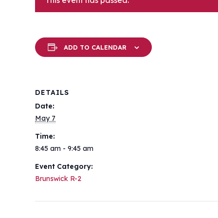
This event has passed.
ADD TO CALENDAR
DETAILS
Date:
May 7
Time:
8:45 am - 9:45 am
Event Category:
Brunswick R-2