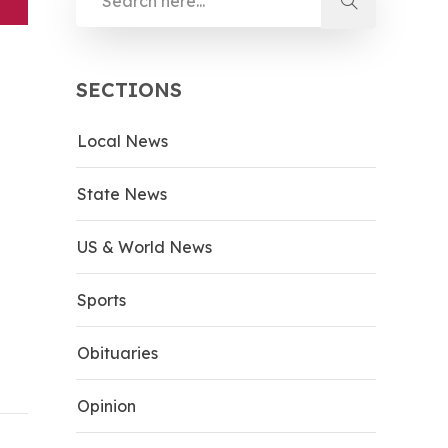
SECTIONS
Local News
State News
US & World News
Sports
Obituaries
Opinion