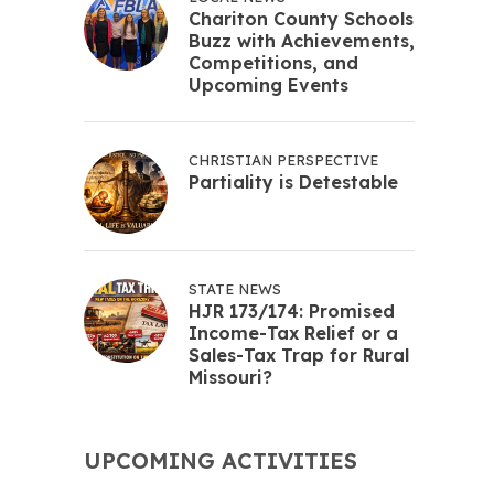
Chariton County Schools
Buzz with Achievements,
Competitions, and
Upcoming Events
CHRISTIAN PERSPECTIVE
Partiality is Detestable
STATE NEWS
HJR 173/174: Promised
Income-Tax Relief or a
Sales-Tax Trap for Rural
Missouri?
UPCOMING ACTIVITIES