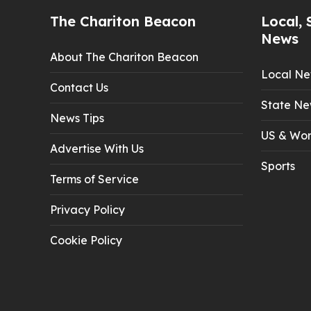
The Chariton Beacon
Local, 
News
About The Chariton Beacon
Local N
Contact Us
State Ne
News Tips
US & Wor
Advertise With Us
Sports
Terms of Service
Privacy Policy
Cookie Policy