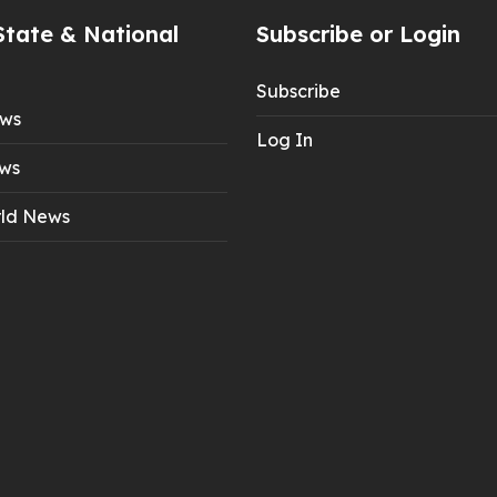
State & National
Subscribe or Login
Subscribe
ews
Log In
ws
ld News