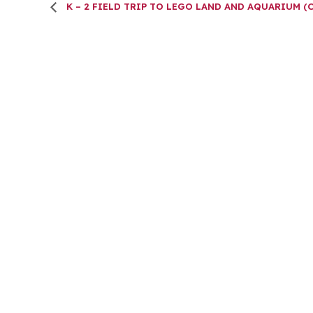
K – 2 FIELD TRIP TO LEGO LAND AND AQUARIUM (