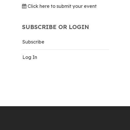
Click here to submit your event
SUBSCRIBE OR LOGIN
Subscribe
Log In