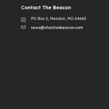
Contact The Beacon
PO Box 2, Mendon, MO 64660
news@charitonbeacon.com