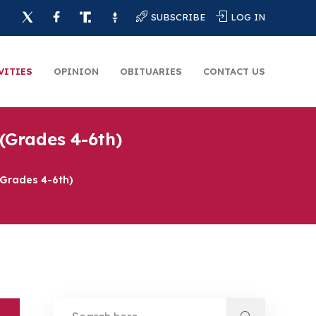
SUBSCRIBE
LOG IN
VITIES
OPINION
OBITUARIES
CONTACT US
(Grades 4-6th)
(Grades 4-6th)