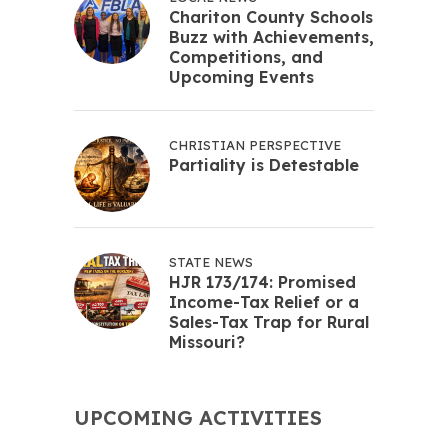
Chariton County Schools
Buzz with Achievements,
Competitions, and
Upcoming Events
CHRISTIAN PERSPECTIVE
Partiality is Detestable
STATE NEWS
HJR 173/174: Promised
Income-Tax Relief or a
Sales-Tax Trap for Rural
Missouri?
UPCOMING ACTIVITIES