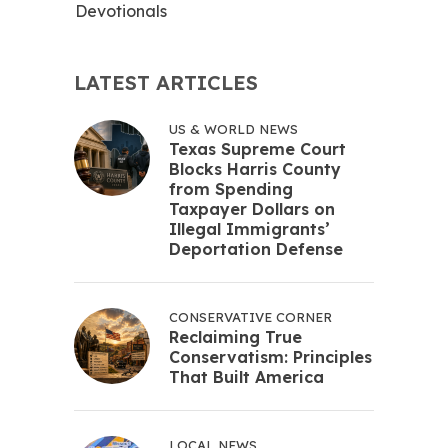
Devotionals
LATEST ARTICLES
US & WORLD NEWS
Texas Supreme Court
Blocks Harris County
from Spending
Taxpayer Dollars on
Illegal Immigrants’
Deportation Defense
CONSERVATIVE CORNER
Reclaiming True
Conservatism: Principles
That Built America
LOCAL NEWS