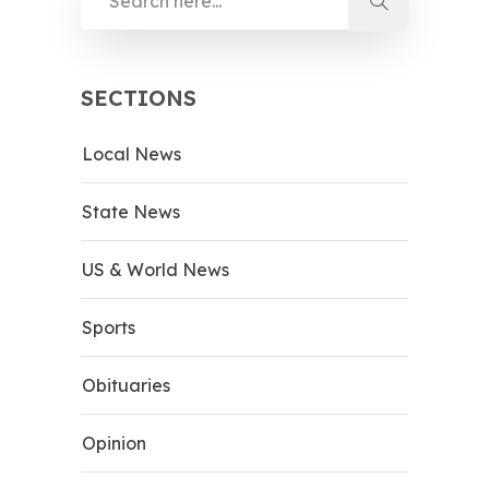
SECTIONS
Local News
State News
US & World News
Sports
Obituaries
Opinion