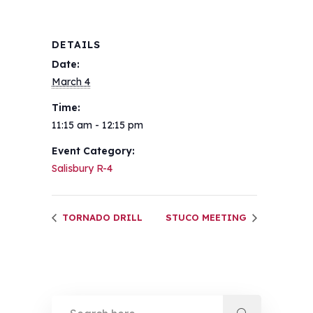
DETAILS
Date:
March 4
Time:
11:15 am - 12:15 pm
Event Category:
Salisbury R-4
TORNADO DRILL
STUCO MEETING