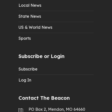
Local News
State News
US & World News
Sports
Subscribe or Login
Subscribe
Log In
Contact The Beacon
PO Box 2, Mendon, MO 64660