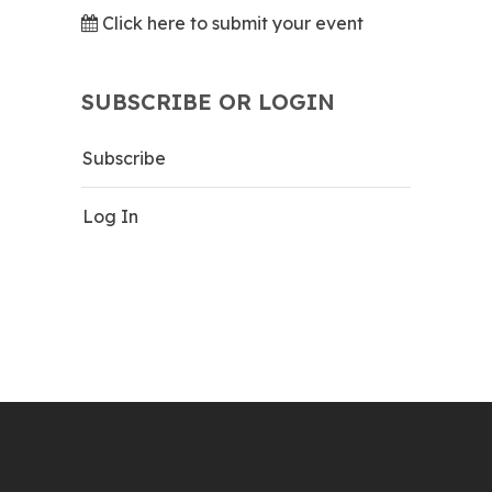
Click here to submit your event
SUBSCRIBE OR LOGIN
Subscribe
Log In