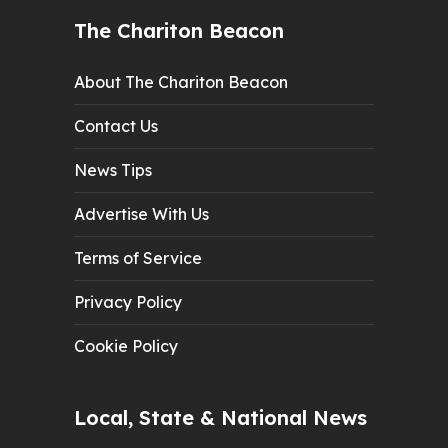
The Chariton Beacon
About The Chariton Beacon
Contact Us
News Tips
Advertise With Us
Terms of Service
Privacy Policy
Cookie Policy
Local, State & National News