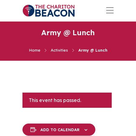
Army @ Lunch
Home
Activities
Army @ Lunch
This event has passed.
ADD TO CALENDAR