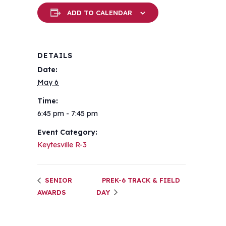
ADD TO CALENDAR
DETAILS
Date:
May 6
Time:
6:45 pm - 7:45 pm
Event Category:
Keytesville R-3
SENIOR
PREK-6 TRACK & FIELD
AWARDS
DAY