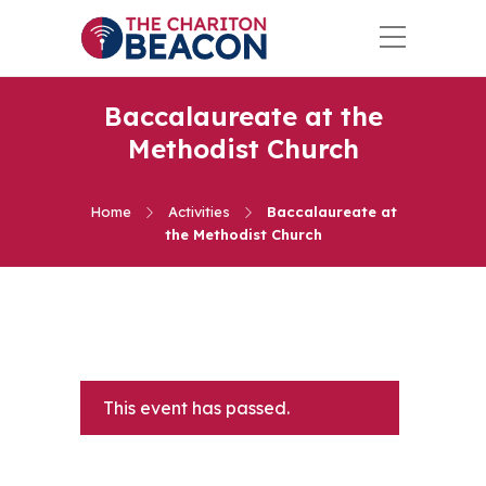
Baccalaureate at the
Methodist Church
Home
Activities
Baccalaureate at
the Methodist Church
This event has passed.