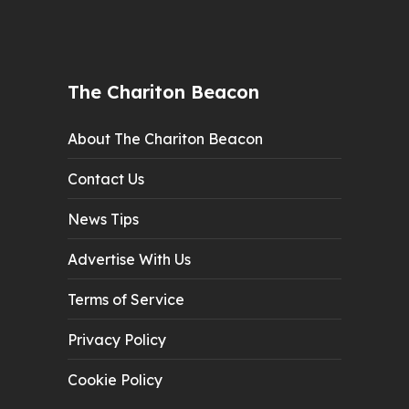
The Chariton Beacon
About The Chariton Beacon
Contact Us
News Tips
Advertise With Us
Terms of Service
Privacy Policy
Cookie Policy