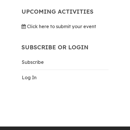
UPCOMING ACTIVITIES
Click here to submit your event
SUBSCRIBE OR LOGIN
Subscribe
Log In