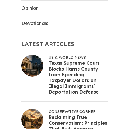
Opinion
Devotionals
LATEST ARTICLES
US & WORLD NEWS
Texas Supreme Court
Blocks Harris County
from Spending
Taxpayer Dollars on
Illegal Immigrants’
Deportation Defense
CONSERVATIVE CORNER
Reclaiming True
Conservatism: Principles
That Built America