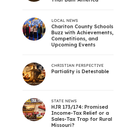
LOCAL NEWS
Chariton County Schools
Buzz with Achievements,
Competitions, and
Upcoming Events
CHRISTIAN PERSPECTIVE
Partiality is Detestable
STATE NEWS
HJR 173/174: Promised
Income-Tax Relief or a
Sales-Tax Trap for Rural
Missouri?