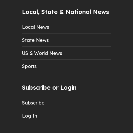
Local, State & National News
Local News
State News
US & World News
Sports
Subscribe or Login
Subscribe
Log In