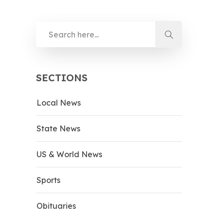
SECTIONS
Local News
State News
US & World News
Sports
Obituaries