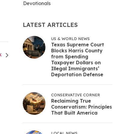
Devotionals
LATEST ARTICLES
US & WORLD NEWS
Texas Supreme Court
Blocks Harris County
CK
from Spending
Taxpayer Dollars on
Illegal Immigrants’
Deportation Defense
CONSERVATIVE CORNER
Reclaiming True
Conservatism: Principles
That Built America
LOCAL NEWS