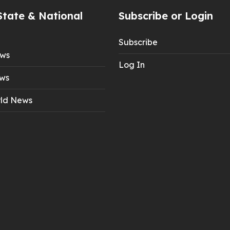
State & National
Subscribe or Login
Subscribe
ews
Log In
ws
ld News