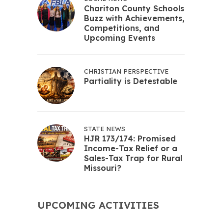
Chariton County Schools
Buzz with Achievements,
Competitions, and
Upcoming Events
CHRISTIAN PERSPECTIVE
Partiality is Detestable
STATE NEWS
HJR 173/174: Promised
Income-Tax Relief or a
Sales-Tax Trap for Rural
Missouri?
UPCOMING ACTIVITIES