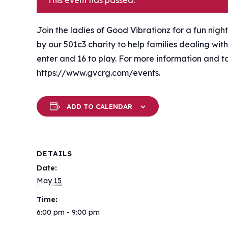
This event has passed.
Join the ladies of Good Vibrationz for a fun night
by our 501c3 charity to help families dealing with 
enter and 16 to play. For more information and t
https://www.gvcrg.com/events.
ADD TO CALENDAR
DETAILS
Date:
May 15
Time:
6:00 pm - 9:00 pm