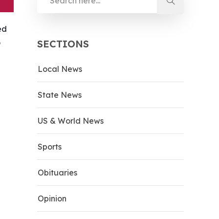
ed
o
SECTIONS
Local News
State News
US & World News
Sports
Obituaries
Opinion