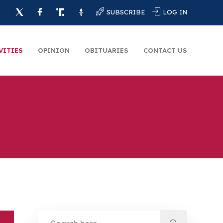
SUBSCRIBE
LOG IN
VITIES
OPINION
OBITUARIES
CONTACT US