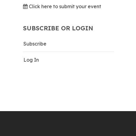
Click here to submit your event
SUBSCRIBE OR LOGIN
Subscribe
Log In