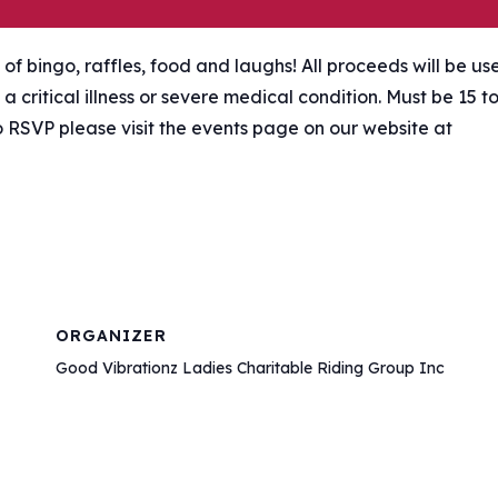
 of bingo, raffles, food and laughs! All proceeds will be us
a critical illness or severe medical condition. Must be 15 t
o RSVP please visit the events page on our website at
ORGANIZER
Good Vibrationz Ladies Charitable Riding Group Inc