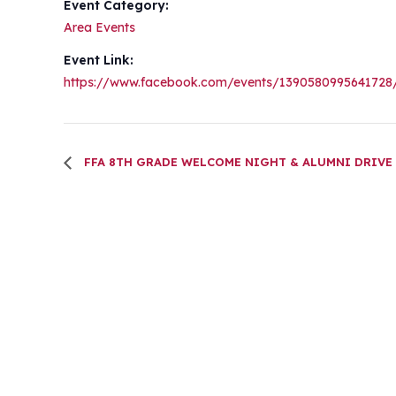
Event Category:
Area Events
Event Link:
https://www.facebook.com/events/1390580995641728
FFA 8TH GRADE WELCOME NIGHT & ALUMNI DRIVE