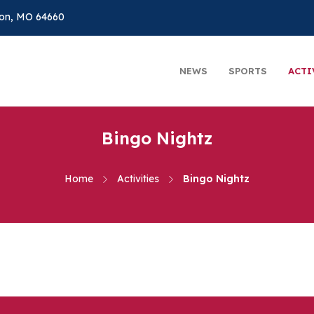
on, MO 64660
NEWS
SPORTS
ACTI
Bingo Nightz
Home
Activities
Bingo Nightz