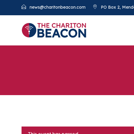
news@charitonbeacon.com
PO Box 2, Mend