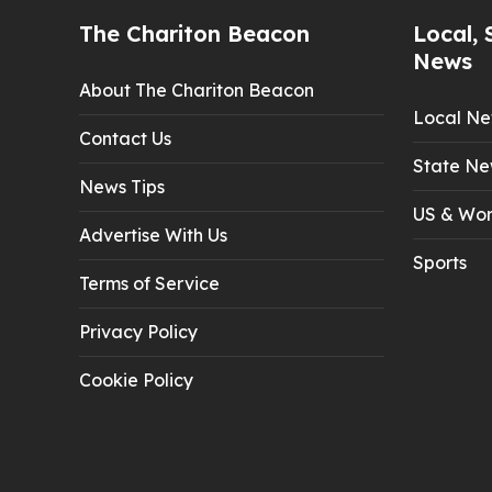
The Chariton Beacon
Local, 
News
About The Chariton Beacon
Local N
Contact Us
State Ne
News Tips
US & Wor
Advertise With Us
Sports
Terms of Service
Privacy Policy
Cookie Policy