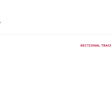
/
SECTIONAL TRA