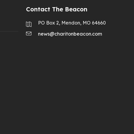
Contact The Beacon
PO Box 2, Mendon, MO 64660
news@charitonbeacon.com