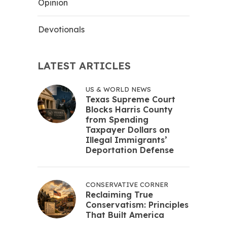
Opinion
Devotionals
LATEST ARTICLES
US & WORLD NEWS
Texas Supreme Court
Blocks Harris County
from Spending
Taxpayer Dollars on
Illegal Immigrants’
Deportation Defense
CONSERVATIVE CORNER
Reclaiming True
Conservatism: Principles
That Built America