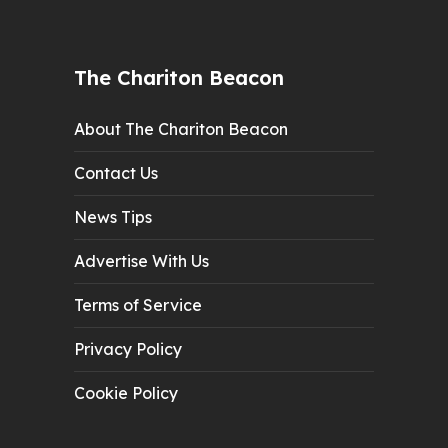
The Chariton Beacon
About The Chariton Beacon
Contact Us
News Tips
Advertise With Us
Terms of Service
Privacy Policy
Cookie Policy