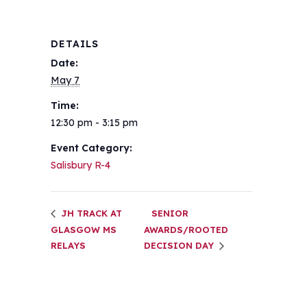
DETAILS
Date:
May 7
Time:
12:30 pm - 3:15 pm
Event Category:
Salisbury R-4
JH TRACK AT
SENIOR
GLASGOW MS
AWARDS/ROOTED
RELAYS
DECISION DAY