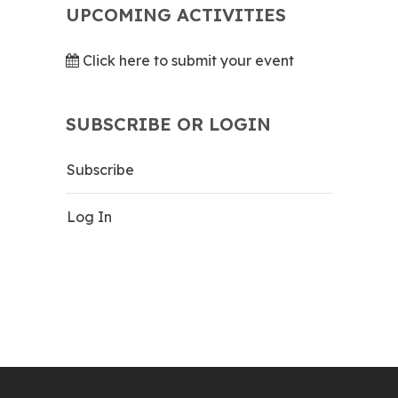
UPCOMING ACTIVITIES
Click here to submit your event
SUBSCRIBE OR LOGIN
Subscribe
Log In