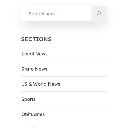
SECTIONS
Local News
State News
US & World News
Sports
Obituaries