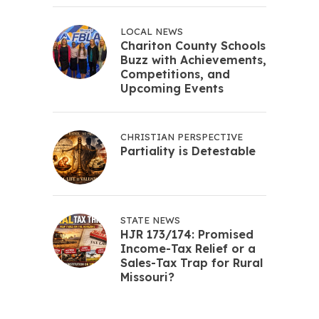
LOCAL NEWS
Chariton County Schools
Buzz with Achievements,
Competitions, and
Upcoming Events
CHRISTIAN PERSPECTIVE
Partiality is Detestable
STATE NEWS
HJR 173/174: Promised
Income-Tax Relief or a
Sales-Tax Trap for Rural
Missouri?