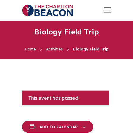
Biology Field Trip
Home
Activities
Biology Field Trip
This event has passed.
ADD TO CALENDAR