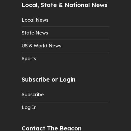
Local, State & National News
Local News
State News
US & World News
Sports
Subscribe or Login
Subscribe
Log In
Contact The Beacon