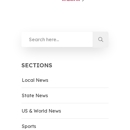
SECTIONS
Local News
State News
US & World News
Sports