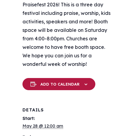
Praisefest 2026! This is a three day
festival including praise, worship, kids
activities, speakers and more! Booth
space will be available on Saturday
from 4:00-8:00pm. Churches are
welcome to have free booth space.
We hope you can join us for a
wonderful week of worship!
ADD TO CALENDAR
DETAILS
Start:
May 28 @ 12:00 am