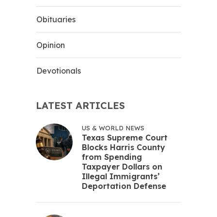
Obituaries
Opinion
Devotionals
LATEST ARTICLES
US & WORLD NEWS
Texas Supreme Court
Blocks Harris County
from Spending
Taxpayer Dollars on
Illegal Immigrants’
Deportation Defense