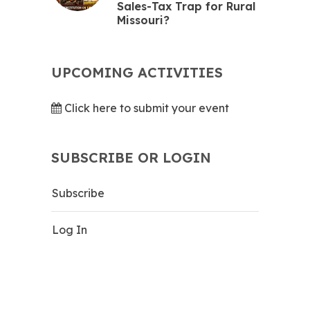
Sales-Tax Trap for Rural
Missouri?
UPCOMING ACTIVITIES
Click here to submit your event
SUBSCRIBE OR LOGIN
Subscribe
Log In