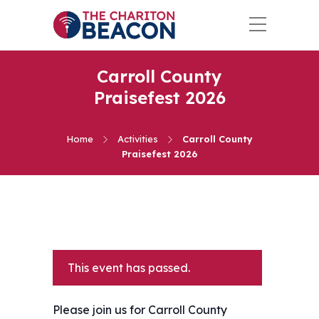
Carroll County
Praisefest 2026
Home
Activities
Carroll County
Praisefest 2026
This event has passed.
Please join us for Carroll County