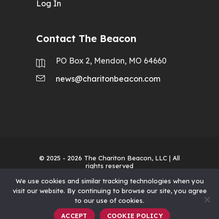
Log In
Contact The Beacon
PO Box 2, Mendon, MO 64660
news@charitonbeacon.com
© 2025 - 2026
The Chariton Beacon, LLC
| All
rights reserved
We use cookies and similar tracking technologies when you
visit our website. By continuing to browse our site, you agree
to our use of cookies.
ACCEPT
COOKIE POLICY