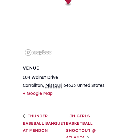
VENUE
104 Walnut Drive
Carrollton
,
Missouri
64633
United States
+ Google Map
THUNDER
JH GIRLS
BASEBALL BANQUET
BASKETBALL
AT MENDON
SHOOTOUT @
ATLANTA