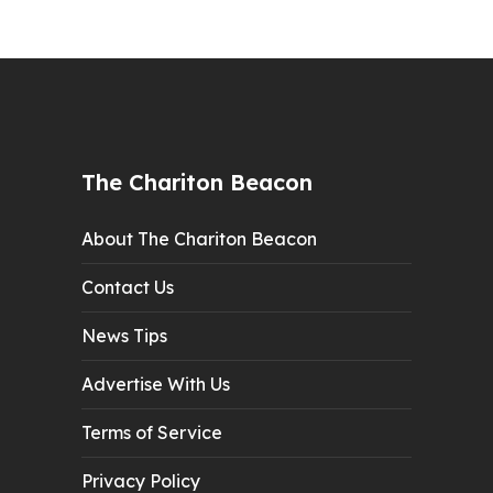
The Chariton Beacon
About The Chariton Beacon
Contact Us
News Tips
Advertise With Us
Terms of Service
Privacy Policy