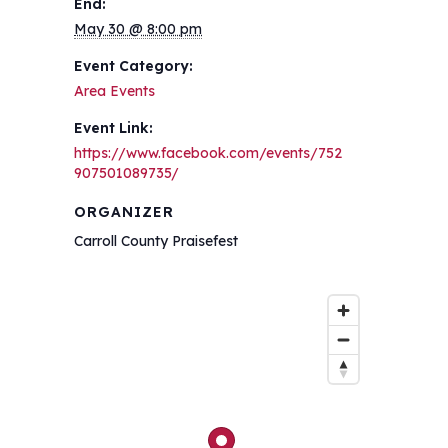
End:
May 30 @ 8:00 pm
Event Category:
Area Events
Event Link:
https://www.facebook.com/events/752
907501089735/
ORGANIZER
Carroll County Praisefest