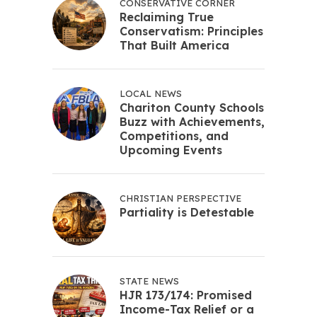
CONSERVATIVE CORNER
Reclaiming True
Conservatism: Principles
That Built America
LOCAL NEWS
Chariton County Schools
Buzz with Achievements,
Competitions, and
Upcoming Events
CHRISTIAN PERSPECTIVE
Partiality is Detestable
STATE NEWS
HJR 173/174: Promised
Income-Tax Relief or a