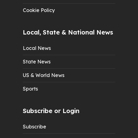
Cookie Policy
Local, State & National News
Local News
State News
US & World News
Sports
Subscribe or Login
Subscribe