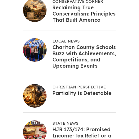
CONSERVATIVE CORNER
Reclaiming True
Conservatism: Principles
That Built America
LOCAL NEWS
Chariton County Schools
Buzz with Achievements,
Competitions, and
Upcoming Events
CHRISTIAN PERSPECTIVE
Partiality is Detestable
STATE NEWS
HJR 173/174: Promised
Income-Tax Relief or a