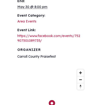
End:
May 30 @ 8:00 pm
Event Category:
Area Events
Event Link:
https://www.facebook.com/events/752
907501089735/
ORGANIZER
Carroll County Praisefest