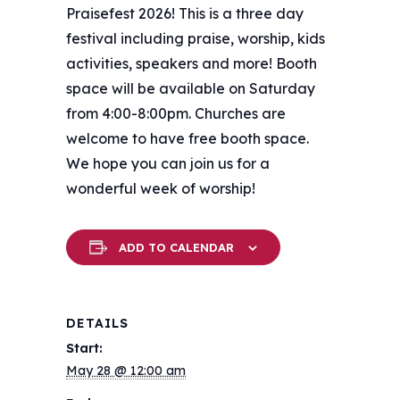
Praisefest 2026! This is a three day
festival including praise, worship, kids
activities, speakers and more! Booth
space will be available on Saturday
from 4:00-8:00pm. Churches are
welcome to have free booth space.
We hope you can join us for a
wonderful week of worship!
ADD TO CALENDAR
DETAILS
Start:
May 28 @ 12:00 am