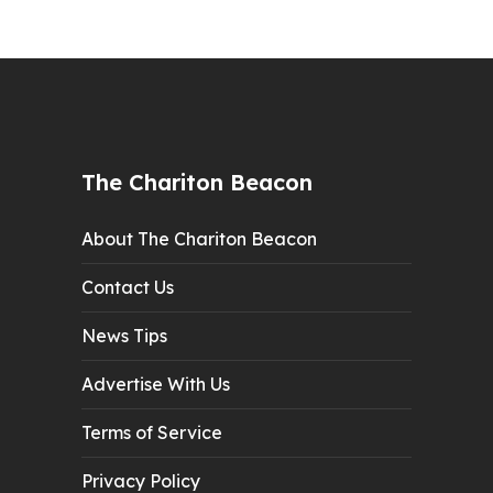
The Chariton Beacon
About The Chariton Beacon
Contact Us
News Tips
Advertise With Us
Terms of Service
Privacy Policy