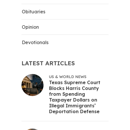
Obituaries
Opinion
Devotionals
LATEST ARTICLES
US & WORLD NEWS
Texas Supreme Court
Blocks Harris County
from Spending
Taxpayer Dollars on
Illegal Immigrants’
Deportation Defense