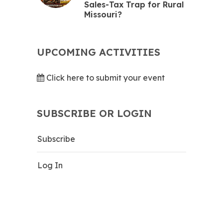
Sales-Tax Trap for Rural
Missouri?
UPCOMING ACTIVITIES
Click here to submit your event
SUBSCRIBE OR LOGIN
Subscribe
Log In