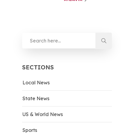
SECTIONS
Local News
State News
US & World News
Sports