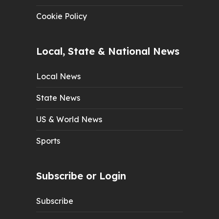
Cookie Policy
Local, State & National News
Local News
State News
US & World News
Sports
Subscribe or Login
Subscribe