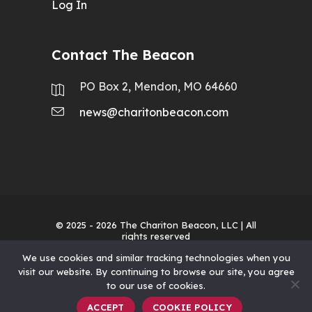
Log In
Contact The Beacon
PO Box 2, Mendon, MO 64660
news@charitonbeacon.com
© 2025 - 2026
The Chariton Beacon, LLC
| All
rights reserved
We use cookies and similar tracking technologies when you
visit our website. By continuing to browse our site, you agree
to our use of cookies.
ACCEPT
COOKIE POLICY