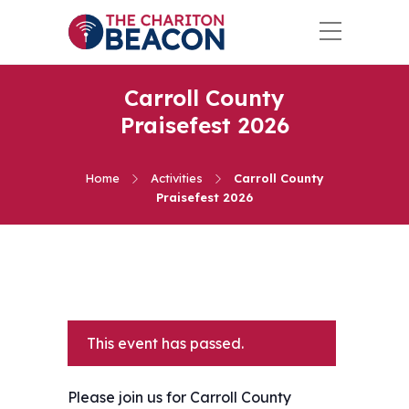
Carroll County
Praisefest 2026
Home
Activities
Carroll County
Praisefest 2026
This event has passed.
Please join us for Carroll County