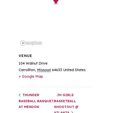
VENUE
104 Walnut Drive
Carrollton
,
Missouri
64633
United States
+ Google Map
THUNDER
JH GIRLS
BASEBALL BANQUET
BASKETBALL
AT MENDON
SHOOTOUT @
ATLANTA