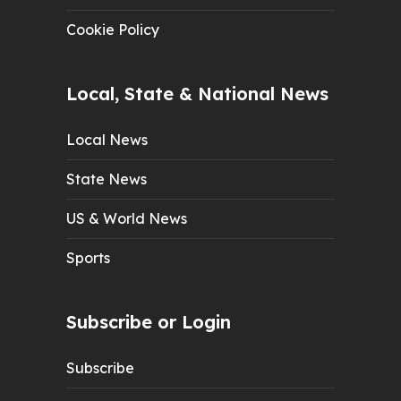
Cookie Policy
Local, State & National News
Local News
State News
US & World News
Sports
Subscribe or Login
Subscribe