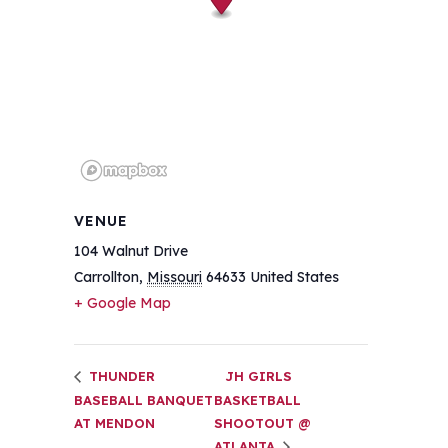
VENUE
104 Walnut Drive
Carrollton
,
Missouri
64633
United States
+ Google Map
THUNDER
JH GIRLS
BASEBALL BANQUET
BASKETBALL
AT MENDON
SHOOTOUT @
ATLANTA