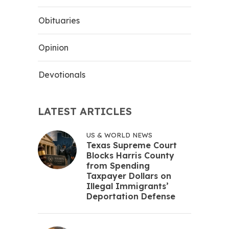
Obituaries
Opinion
Devotionals
LATEST ARTICLES
US & WORLD NEWS
Texas Supreme Court
Blocks Harris County
from Spending
Taxpayer Dollars on
Illegal Immigrants’
Deportation Defense