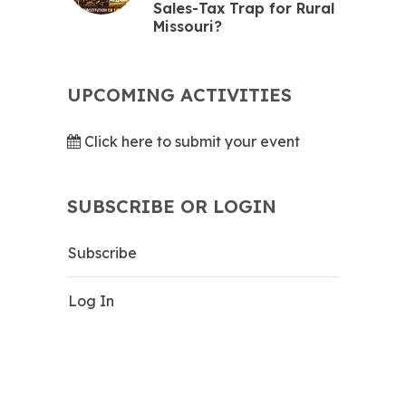
Sales-Tax Trap for Rural
Missouri?
UPCOMING ACTIVITIES
Click here to submit your event
SUBSCRIBE OR LOGIN
Subscribe
Log In