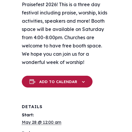
Praisefest 2026! This is a three day
festival including praise, worship, kids
activities, speakers and more! Booth
space will be available on Saturday
from 4:00-8:00pm. Churches are
welcome to have free booth space.
We hope you can join us for a
wonderful week of worship!
ADD TO CALENDAR
DETAILS
Start:
May 28 @ 12:00 am