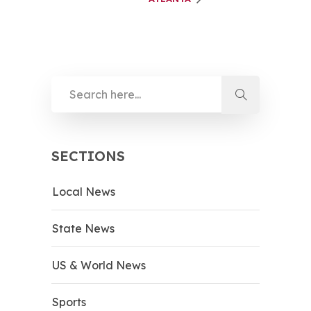
SECTIONS
Local News
State News
US & World News
Sports