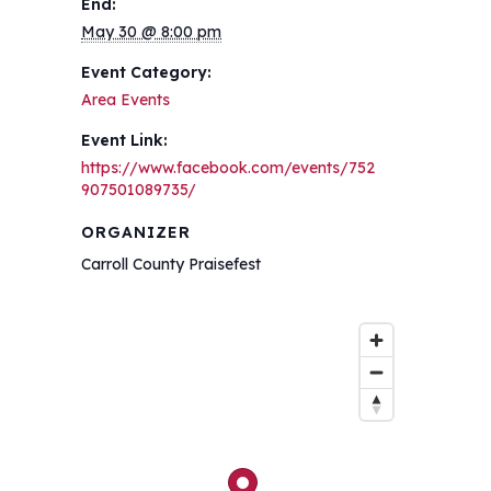
End:
May 30 @ 8:00 pm
Event Category:
Area Events
Event Link:
https://www.facebook.com/events/752
907501089735/
ORGANIZER
Carroll County Praisefest