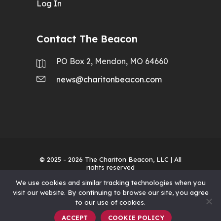
Log In
Contact The Beacon
PO Box 2, Mendon, MO 64660
news@charitonbeacon.com
© 2025 - 2026
The Chariton Beacon, LLC
| All
rights reserved
We use cookies and similar tracking technologies when you
visit our website. By continuing to browse our site, you agree
to our use of cookies.
ACCEPT
COOKIE POLICY