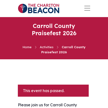
Carroll County
Praisefest 2026
Home
Activities
Carroll County
Praisefest 2026
This event has passed.
Please join us for Carroll County