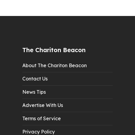
The Chariton Beacon
About The Chariton Beacon
Contact Us
News Tips
Advertise With Us
Terms of Service
Privacy Policy