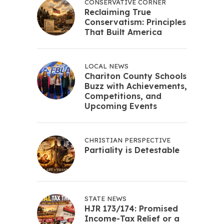
CONSERVATIVE CORNER
Reclaiming True
Conservatism: Principles
That Built America
LOCAL NEWS
Chariton County Schools
Buzz with Achievements,
Competitions, and
Upcoming Events
CHRISTIAN PERSPECTIVE
Partiality is Detestable
STATE NEWS
HJR 173/174: Promised
Income-Tax Relief or a