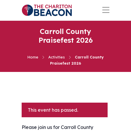
Carroll County
Praisefest 2026
Home
Activities
Carroll County
Praisefest 2026
This event has passed.
Please join us for Carroll County