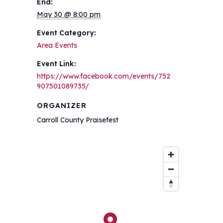
End:
May 30 @ 8:00 pm
Event Category:
Area Events
Event Link:
https://www.facebook.com/events/752
907501089735/
ORGANIZER
Carroll County Praisefest