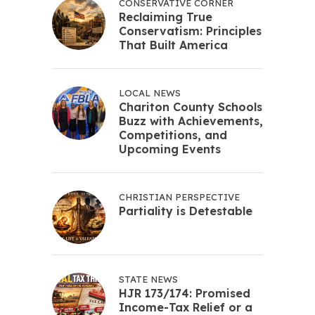
CONSERVATIVE CORNER
Reclaiming True
Conservatism: Principles
That Built America
LOCAL NEWS
Chariton County Schools
Buzz with Achievements,
Competitions, and
Upcoming Events
CHRISTIAN PERSPECTIVE
Partiality is Detestable
STATE NEWS
HJR 173/174: Promised
Income-Tax Relief or a