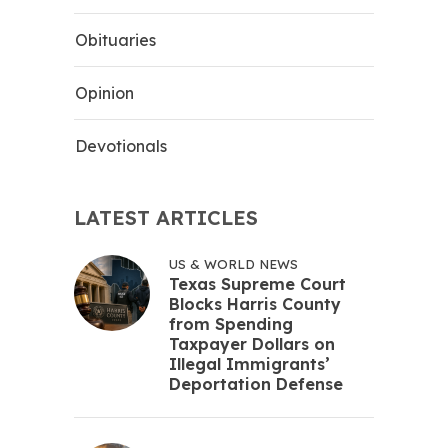
Obituaries
Opinion
Devotionals
LATEST ARTICLES
US & WORLD NEWS
Texas Supreme Court
Blocks Harris County
from Spending
Taxpayer Dollars on
Illegal Immigrants’
Deportation Defense