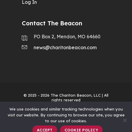
Log In
Contact The Beacon
PO Box 2, Mendon, MO 64660
news@charitonbeacon.com
© 2025 - 2026
The Chariton Beacon, LLC
| All
rights reserved
We use cookies and similar tracking technologies when you
visit our website. By continuing to browse our site, you agree
to our use of cookies.
ACCEPT
COOKIE POLICY