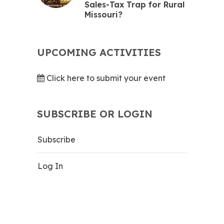
Sales-Tax Trap for Rural
Missouri?
UPCOMING ACTIVITIES
Click here to submit your event
SUBSCRIBE OR LOGIN
Subscribe
Log In