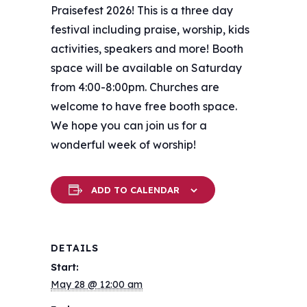
Praisefest 2026! This is a three day
festival including praise, worship, kids
activities, speakers and more! Booth
space will be available on Saturday
from 4:00-8:00pm. Churches are
welcome to have free booth space.
We hope you can join us for a
wonderful week of worship!
ADD TO CALENDAR
DETAILS
Start:
May 28 @ 12:00 am