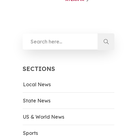
SECTIONS
Local News
State News
US & World News
Sports