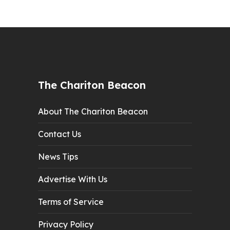
The Chariton Beacon
About The Chariton Beacon
Contact Us
News Tips
Advertise With Us
Terms of Service
Privacy Policy