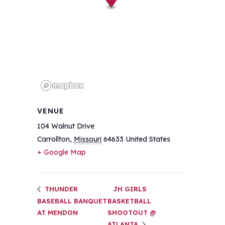
VENUE
104 Walnut Drive
Carrollton
,
Missouri
64633
United States
+ Google Map
THUNDER
JH GIRLS
BASEBALL BANQUET
BASKETBALL
AT MENDON
SHOOTOUT @
ATLANTA