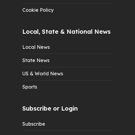
Cookie Policy
Local, State & National News
Local News
State News
US & World News
Sports
Subscribe or Login
Subscribe