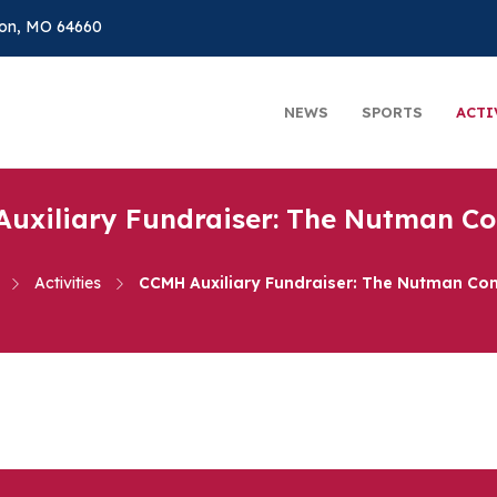
on, MO 64660
NEWS
SPORTS
ACTI
uxiliary Fundraiser: The Nutman 
Activities
CCMH Auxiliary Fundraiser: The Nutman C