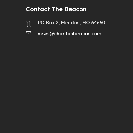
Contact The Beacon
PO Box 2, Mendon, MO 64660
news@charitonbeacon.com