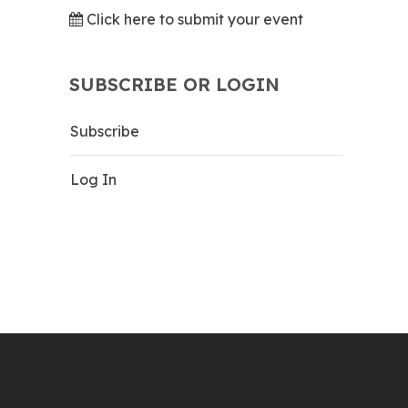
Click here to submit your event
SUBSCRIBE OR LOGIN
Subscribe
Log In