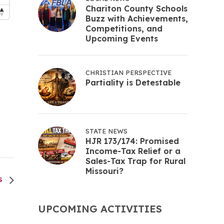
Chariton County Schools
Buzz with Achievements,
Competitions, and
Upcoming Events
CHRISTIAN PERSPECTIVE
Partiality is Detestable
STATE NEWS
HJR 173/174: Promised
Income-Tax Relief or a
Sales-Tax Trap for Rural
Missouri?
ES
UPCOMING ACTIVITIES