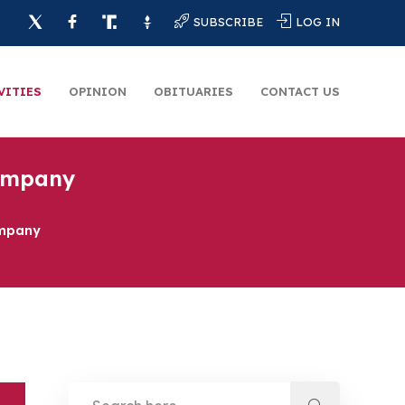
SUBSCRIBE
LOG IN
VITIES
OPINION
OBITUARIES
CONTACT US
Company
ompany