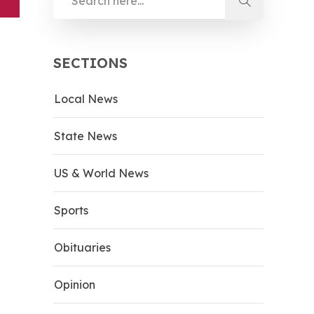
SECTIONS
Local News
State News
US & World News
Sports
Obituaries
Opinion