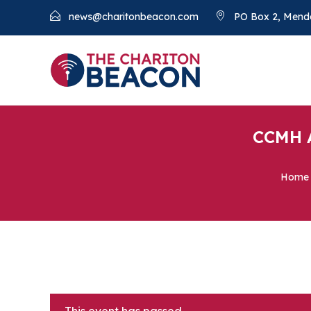
news@charitonbeacon.com
PO Box 2, Mend
CCMH A
Home