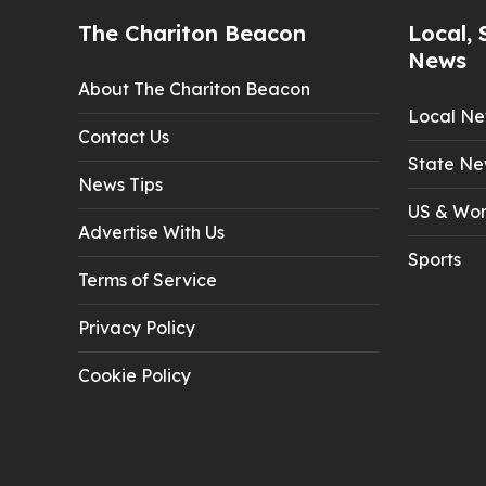
The Chariton Beacon
Local, 
News
About The Chariton Beacon
Local N
Contact Us
State Ne
News Tips
US & Wor
Advertise With Us
Sports
Terms of Service
Privacy Policy
Cookie Policy