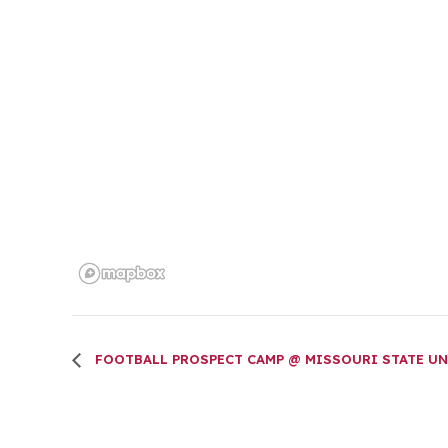
FOOTBALL PROSPECT CAMP @ MISSOURI STATE UN