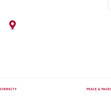
IVERSITY
PEACE & PAG