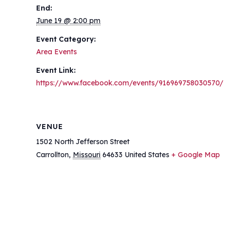
End:
June 19 @ 2:00 pm
Event Category:
Area Events
Event Link:
https://www.facebook.com/events/916969758030570/
VENUE
1502 North Jefferson Street
Carrollton
,
Missouri
64633
United States
+ Google Map