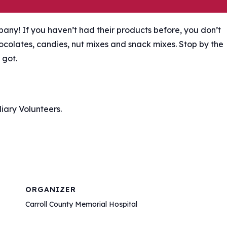
any! If you haven’t had their products before, you don’t
hocolates, candies, nut mixes and snack mixes. Stop by the
 got.
iary Volunteers.
ORGANIZER
Carroll County Memorial Hospital