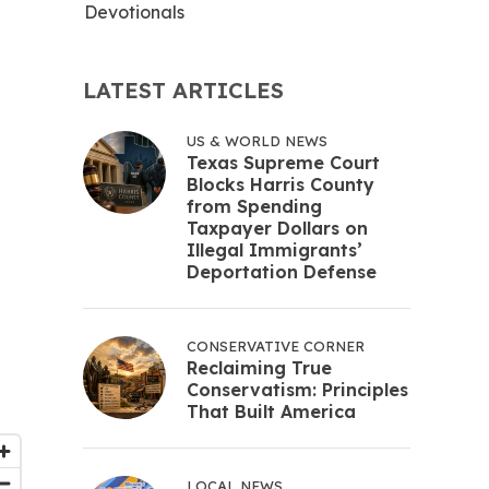
Devotionals
LATEST ARTICLES
US & WORLD NEWS
Texas Supreme Court
Blocks Harris County
from Spending
Taxpayer Dollars on
Illegal Immigrants’
Deportation Defense
CONSERVATIVE CORNER
Reclaiming True
Conservatism: Principles
That Built America
LOCAL NEWS