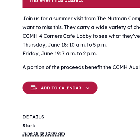
This event has passed.
Join us for a summer visit from The Nutman Comp
want to miss this. They carry a wide variety of c
CCMH 4 Corners Cafe Lobby to see what they’ve
Thursday, June 18: 10 a.m. to 5 p.m.
Friday, June 19: 7 a.m. to 2 p.m.
A portion of the proceeds benefit the CCMH Auxil
ADD TO CALENDAR
DETAILS
Start:
June 18 @ 10:00 am