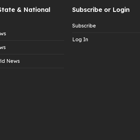
State & National
Subscribe or Login
Subscribe
ews
Log In
ws
ld News