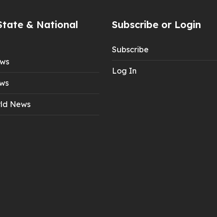
State & National
Subscribe or Login
Subscribe
ews
Log In
ws
ld News