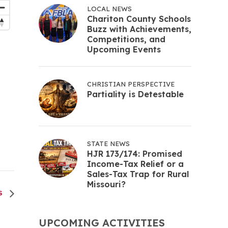
LOCAL NEWS
Chariton County Schools
Buzz with Achievements,
Competitions, and
Upcoming Events
CHRISTIAN PERSPECTIVE
Partiality is Detestable
STATE NEWS
HJR 173/174: Promised
Income-Tax Relief or a
Sales-Tax Trap for Rural
Missouri?
ES
UPCOMING ACTIVITIES