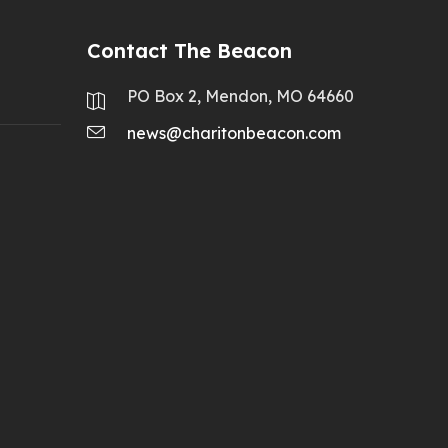
Contact The Beacon
PO Box 2, Mendon, MO 64660
news@charitonbeacon.com