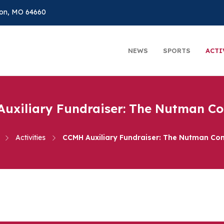
on, MO 64660
NEWS
SPORTS
ACTI
uxiliary Fundraiser: The Nutman 
Activities
CCMH Auxiliary Fundraiser: The Nutman C