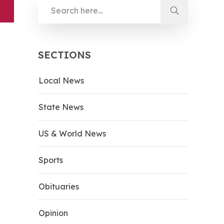
SECTIONS
Local News
State News
US & World News
Sports
Obituaries
Opinion