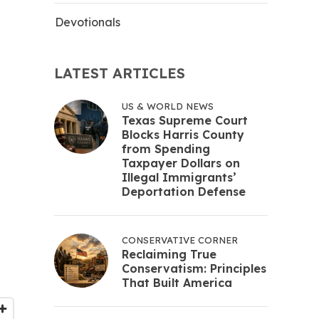
Devotionals
LATEST ARTICLES
US & WORLD NEWS
Texas Supreme Court
Blocks Harris County
from Spending
Taxpayer Dollars on
Illegal Immigrants’
Deportation Defense
CONSERVATIVE CORNER
Reclaiming True
Conservatism: Principles
That Built America