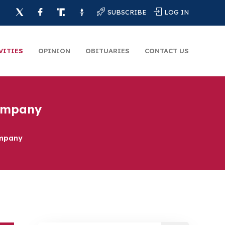
SUBSCRIBE
LOG IN
VITIES
OPINION
OBITUARIES
CONTACT US
Company
ompany