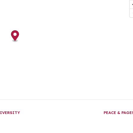
IVERSITY
PEACE & PAG