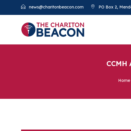
news@charitonbeacon.com
PO Box 2, Mend
CCMH A
Home