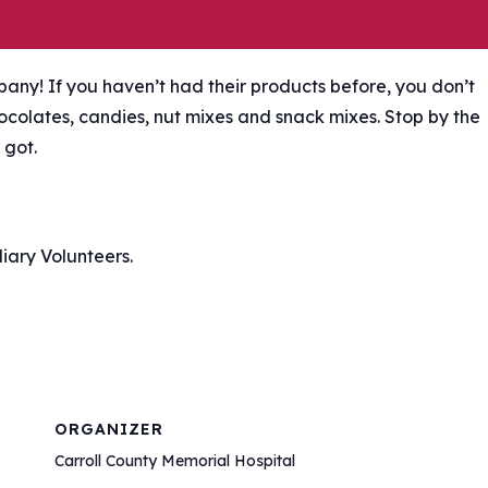
any! If you haven’t had their products before, you don’t
hocolates, candies, nut mixes and snack mixes. Stop by the
 got.
iary Volunteers.
ORGANIZER
Carroll County Memorial Hospital