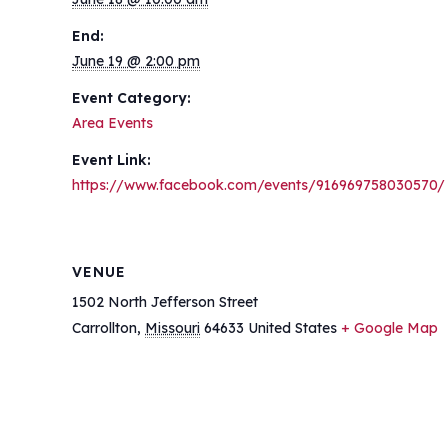
End:
June 19 @ 2:00 pm
Event Category:
Area Events
Event Link:
https://www.facebook.com/events/916969758030570/
VENUE
1502 North Jefferson Street
Carrollton
,
Missouri
64633
United States
+ Google Map