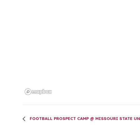
FOOTBALL PROSPECT CAMP @ MISSOURI STATE UN