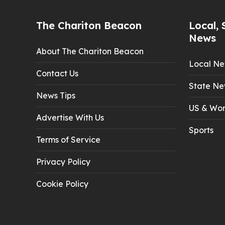
The Chariton Beacon
Local, 
News
About The Chariton Beacon
Local N
Contact Us
State Ne
News Tips
US & Wor
Advertise With Us
Sports
Terms of Service
Privacy Policy
Cookie Policy