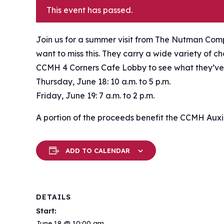
This event has passed.
Join us for a summer visit from The Nutman Comp
want to miss this. They carry a wide variety of c
CCMH 4 Corners Cafe Lobby to see what they’ve
Thursday, June 18: 10 a.m. to 5 p.m.
Friday, June 19: 7 a.m. to 2 p.m.
A portion of the proceeds benefit the CCMH Auxil
ADD TO CALENDAR
DETAILS
Start:
June 18 @ 10:00 am