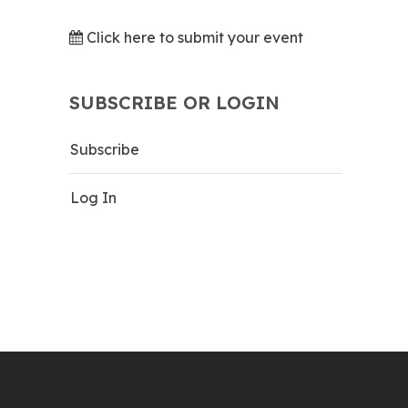
Click here to submit your event
SUBSCRIBE OR LOGIN
Subscribe
Log In