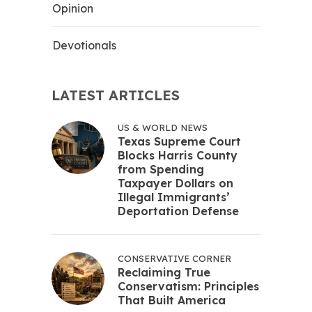
Opinion
Devotionals
LATEST ARTICLES
US & WORLD NEWS
Texas Supreme Court
Blocks Harris County
from Spending
Taxpayer Dollars on
Illegal Immigrants’
Deportation Defense
CONSERVATIVE CORNER
Reclaiming True
Conservatism: Principles
That Built America