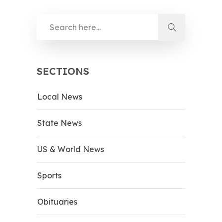
SECTIONS
Local News
State News
US & World News
Sports
Obituaries