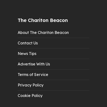
The Chariton Beacon
About The Chariton Beacon
Contact Us
News Tips
Advertise With Us
Terms of Service
Privacy Policy
Cookie Policy