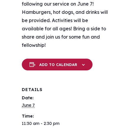
following our service on June 7!
Hamburgers, hot dogs, and drinks will
be provided. Activities will be
available for all ages! Bring a side to
share and join us for some fun and
fellowship!
ADD TO CALENDAR
DETAILS
Date:
June 7
Time:
11:30 am - 2:30 pm