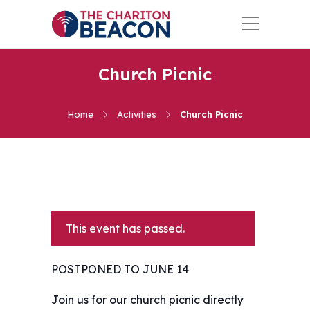
Church Picnic
Home
Activities
Church Picnic
This event has passed.
POSTPONED TO JUNE 14
Join us for our church picnic directly