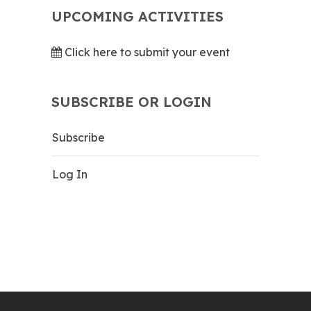
UPCOMING ACTIVITIES
Click here to submit your event
SUBSCRIBE OR LOGIN
Subscribe
Log In