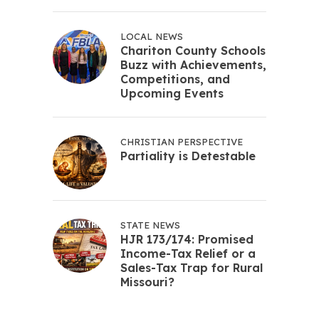
LOCAL NEWS
Chariton County Schools
Buzz with Achievements,
Competitions, and
Upcoming Events
CHRISTIAN PERSPECTIVE
Partiality is Detestable
STATE NEWS
HJR 173/174: Promised
Income-Tax Relief or a
Sales-Tax Trap for Rural
Missouri?