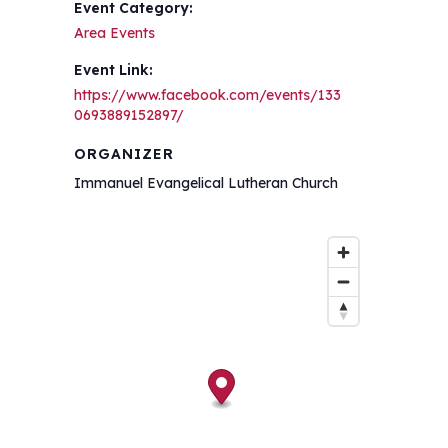
Event Category:
Area Events
Event Link:
https://www.facebook.com/events/133
0693889152897/
ORGANIZER
Immanuel Evangelical Lutheran Church