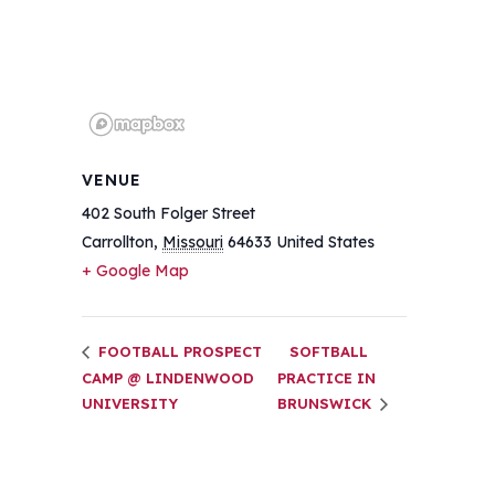
VENUE
402 South Folger Street
Carrollton
,
Missouri
64633
United States
+ Google Map
FOOTBALL PROSPECT
SOFTBALL
CAMP @ LINDENWOOD
PRACTICE IN
UNIVERSITY
BRUNSWICK