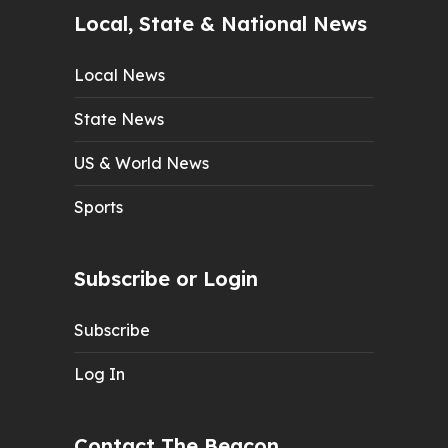
Local, State & National News
Local News
State News
US & World News
Sports
Subscribe or Login
Subscribe
Log In
Contact The Beacon