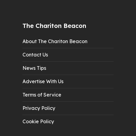
The Chariton Beacon
About The Chariton Beacon
Contact Us
News Tips
Advertise With Us
Terms of Service
Privacy Policy
Cookie Policy