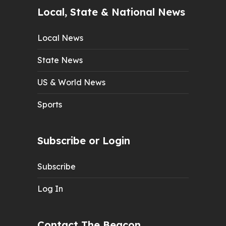
Local, State & National News
Local News
State News
US & World News
Sports
Subscribe or Login
Subscribe
Log In
Contact The Beacon