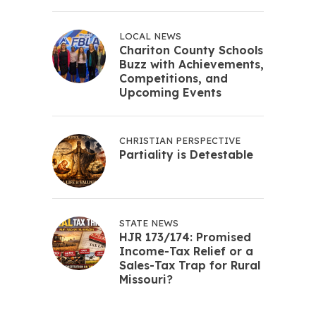
LOCAL NEWS
Chariton County Schools
Buzz with Achievements,
Competitions, and
Upcoming Events
CHRISTIAN PERSPECTIVE
Partiality is Detestable
STATE NEWS
HJR 173/174: Promised
Income-Tax Relief or a
Sales-Tax Trap for Rural
Missouri?