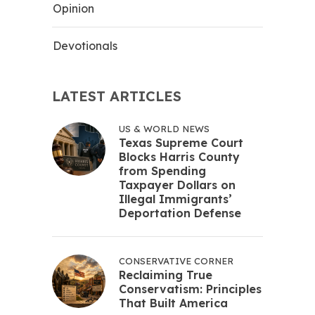
Opinion
Devotionals
LATEST ARTICLES
US & WORLD NEWS
Texas Supreme Court
Blocks Harris County
from Spending
Taxpayer Dollars on
Illegal Immigrants’
Deportation Defense
CONSERVATIVE CORNER
Reclaiming True
Conservatism: Principles
That Built America