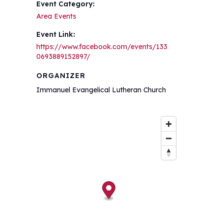
Event Category:
Area Events
Event Link:
https://www.facebook.com/events/133
0693889152897/
ORGANIZER
Immanuel Evangelical Lutheran Church