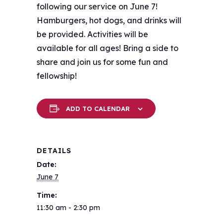
following our service on June 7!
Hamburgers, hot dogs, and drinks will
be provided. Activities will be
available for all ages! Bring a side to
share and join us for some fun and
fellowship!
ADD TO CALENDAR
DETAILS
Date:
June 7
Time:
11:30 am - 2:30 pm