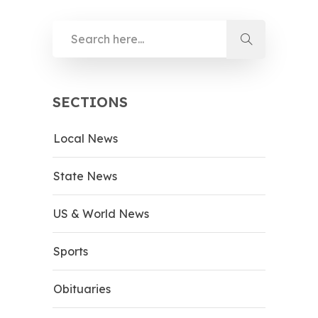
SECTIONS
Local News
State News
US & World News
Sports
Obituaries