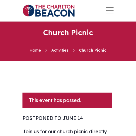
Church Picnic
Home
Activities
Church Picnic
This event has passed.
POSTPONED TO JUNE 14
Join us for our church picnic directly