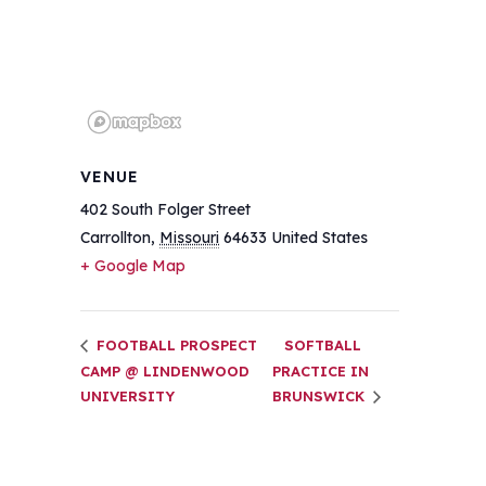
VENUE
402 South Folger Street
Carrollton
,
Missouri
64633
United States
+ Google Map
FOOTBALL PROSPECT
SOFTBALL
CAMP @ LINDENWOOD
PRACTICE IN
UNIVERSITY
BRUNSWICK