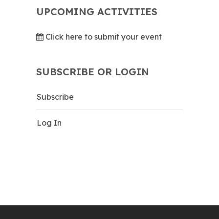
UPCOMING ACTIVITIES
Click here to submit your event
SUBSCRIBE OR LOGIN
Subscribe
Log In