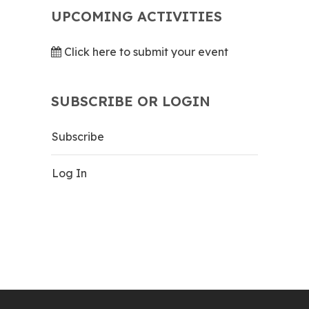
UPCOMING ACTIVITIES
Click here to submit your event
SUBSCRIBE OR LOGIN
Subscribe
Log In