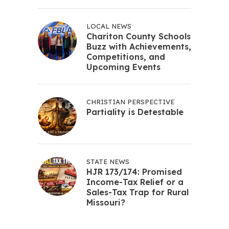
LOCAL NEWS
Chariton County Schools
Buzz with Achievements,
Competitions, and
Upcoming Events
CHRISTIAN PERSPECTIVE
Partiality is Detestable
STATE NEWS
HJR 173/174: Promised
Income-Tax Relief or a
Sales-Tax Trap for Rural
Missouri?