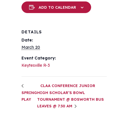
ADD TO CALENDAR
DETAILS
Date:
March 20
Event Category:
Keytesville R-3
CLAA CONFERENCE JUNIOR
SPRING
HIGH SCHOLAR’S BOWL
PLAY
TOURNAMENT @ BOSWORTH BUS
LEAVES @ 7:30 AM