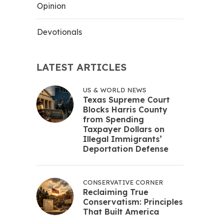
Opinion
Devotionals
LATEST ARTICLES
US & WORLD NEWS
Texas Supreme Court
Blocks Harris County
from Spending
Taxpayer Dollars on
Illegal Immigrants’
Deportation Defense
CONSERVATIVE CORNER
Reclaiming True
Conservatism: Principles
That Built America