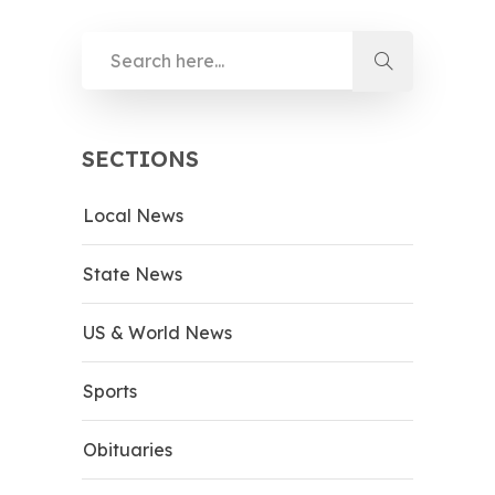
SECTIONS
Local News
State News
US & World News
Sports
Obituaries