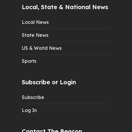
Local, State & National News
Local News
State News
US & World News
Sports
Subscribe or Login
Subscribe
Log In
Contact The Beacon