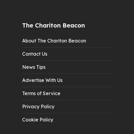
The Chariton Beacon
About The Chariton Beacon
Contact Us
News Tips
Advertise With Us
Terms of Service
Privacy Policy
Cookie Policy