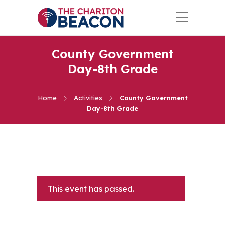
County Government
Day-8th Grade
Home
Activities
County Government
Day-8th Grade
This event has passed.