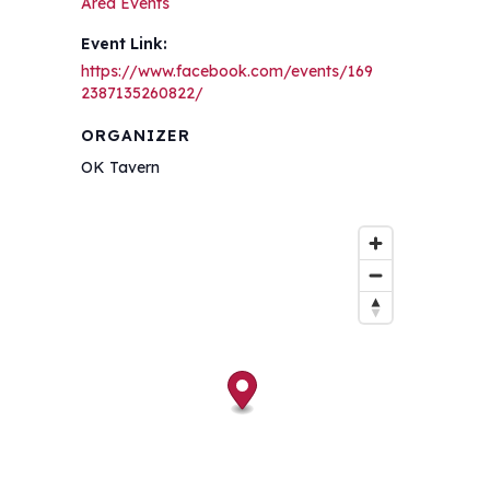
Area Events
Event Link:
https://www.facebook.com/events/169
2387135260822/
ORGANIZER
OK Tavern