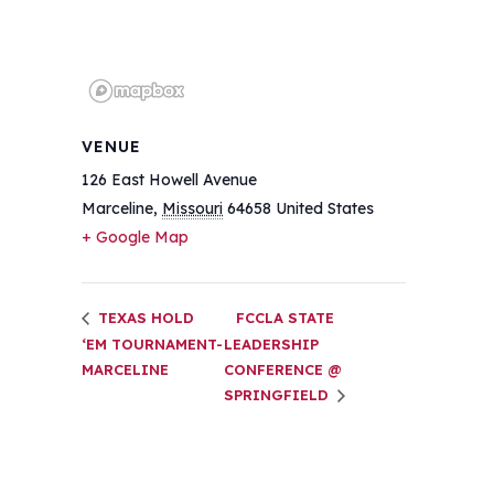
VENUE
126 East Howell Avenue
Marceline
,
Missouri
64658
United States
+ Google Map
TEXAS HOLD
FCCLA STATE
‘EM TOURNAMENT-
LEADERSHIP
MARCELINE
CONFERENCE @
SPRINGFIELD