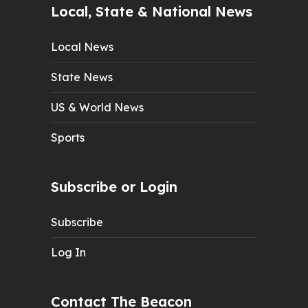
Local, State & National News
Local News
State News
US & World News
Sports
Subscribe or Login
Subscribe
Log In
Contact The Beacon