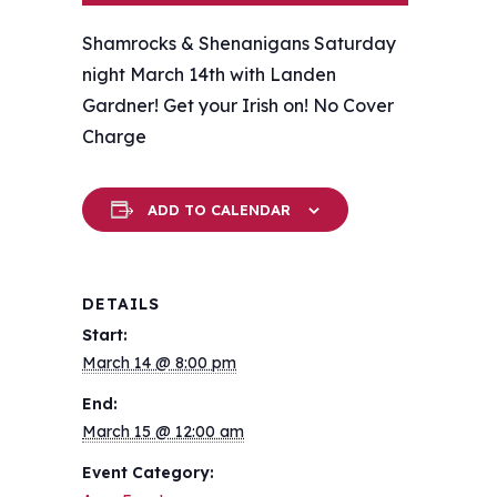
Shamrocks & Shenanigans Saturday
night March 14th with Landen
Gardner! Get your Irish on! ️No Cover
Charge
ADD TO CALENDAR
DETAILS
Start:
March 14 @ 8:00 pm
End:
March 15 @ 12:00 am
Event Category: