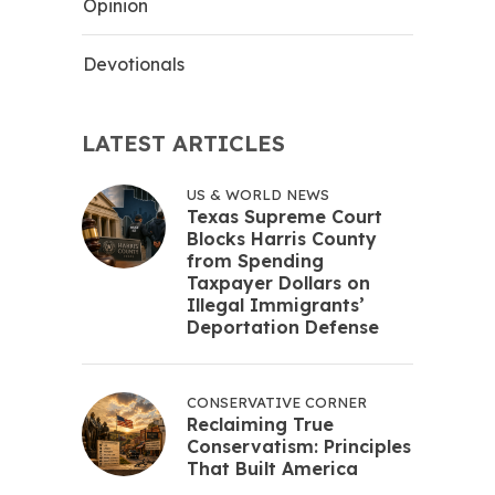
Opinion
Devotionals
LATEST ARTICLES
US & WORLD NEWS
Texas Supreme Court
Blocks Harris County
from Spending
Taxpayer Dollars on
Illegal Immigrants’
Deportation Defense
CONSERVATIVE CORNER
Reclaiming True
Conservatism: Principles
That Built America