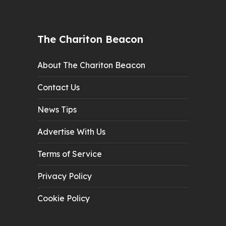
The Chariton Beacon
About The Chariton Beacon
Contact Us
News Tips
Advertise With Us
Terms of Service
Privacy Policy
Cookie Policy