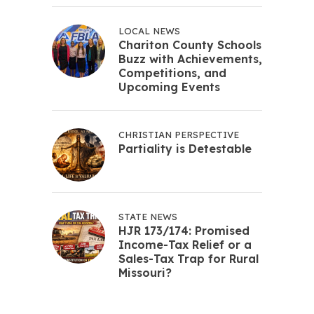
LOCAL NEWS
Chariton County Schools
Buzz with Achievements,
Competitions, and
Upcoming Events
CHRISTIAN PERSPECTIVE
Partiality is Detestable
STATE NEWS
HJR 173/174: Promised
Income-Tax Relief or a
Sales-Tax Trap for Rural
Missouri?