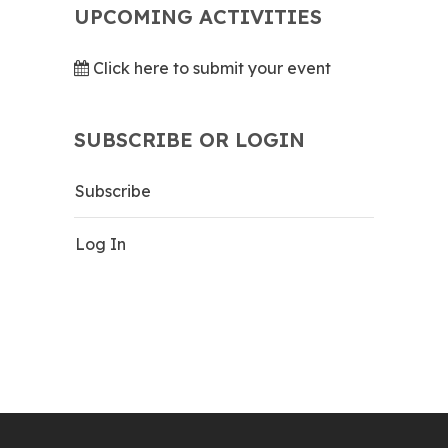
UPCOMING ACTIVITIES
Click here to submit your event
SUBSCRIBE OR LOGIN
Subscribe
Log In