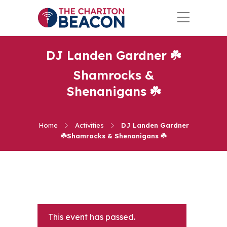
DJ Landen Gardner ☘️
Shamrocks &
Shenanigans ☘️
Home
Activities
DJ Landen Gardner
☘️Shamrocks & Shenanigans ☘️
This event has passed.