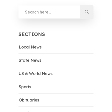
SECTIONS
Local News
State News
US & World News
Sports
Obituaries