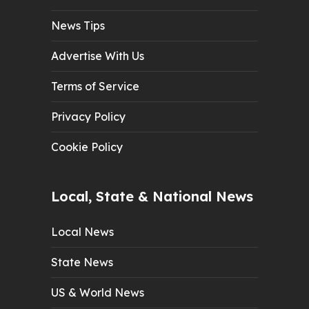
News Tips
Advertise With Us
Terms of Service
Privacy Policy
Cookie Policy
Local, State & National News
Local News
State News
US & World News