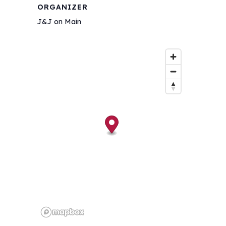
ORGANIZER
J&J on Main