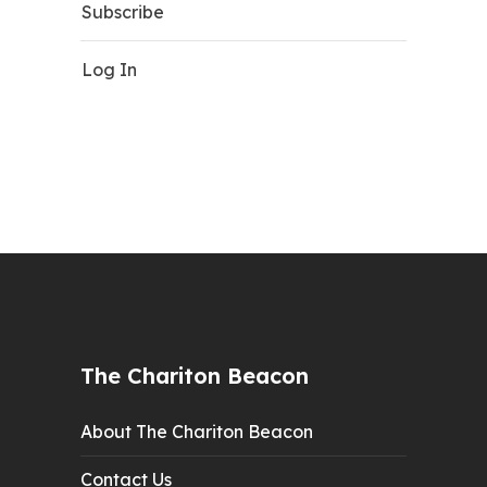
Subscribe
Log In
The Chariton Beacon
About The Chariton Beacon
Contact Us