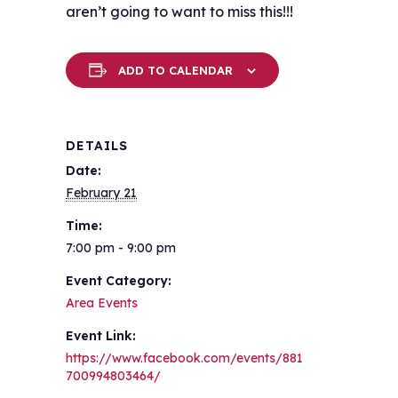
aren’t going to want to miss this!!!
ADD TO CALENDAR
DETAILS
Date:
February 21
Time:
7:00 pm - 9:00 pm
Event Category:
Area Events
Event Link:
https://www.facebook.com/events/881
700994803464/