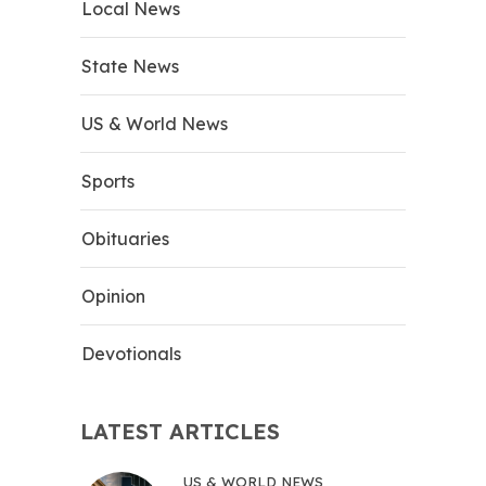
Local News
State News
US & World News
Sports
Obituaries
Opinion
Devotionals
LATEST ARTICLES
US & WORLD NEWS