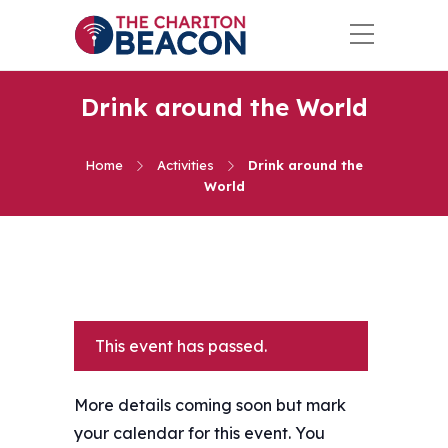
Drink around the World
Home
Activities
Drink around the
World
This event has passed.
More details coming soon but mark
your calendar for this event. You