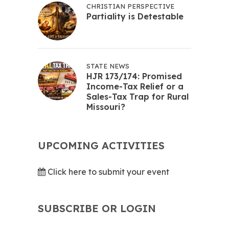
CHRISTIAN PERSPECTIVE
Partiality is Detestable
STATE NEWS
HJR 173/174: Promised
Income-Tax Relief or a
Sales-Tax Trap for Rural
Missouri?
UPCOMING ACTIVITIES
Click here to submit your event
SUBSCRIBE OR LOGIN