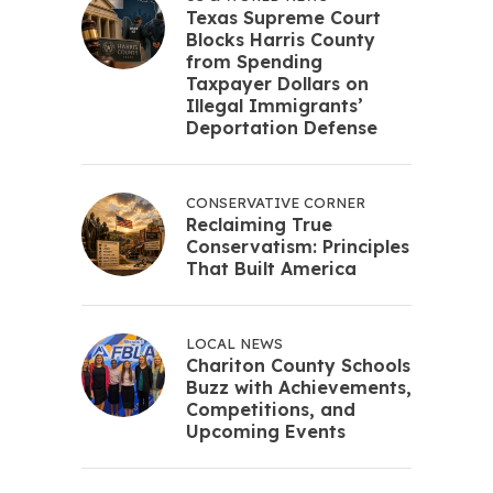
Texas Supreme Court
Blocks Harris County
from Spending
Taxpayer Dollars on
Illegal Immigrants’
Deportation Defense
CONSERVATIVE CORNER
Reclaiming True
Conservatism: Principles
That Built America
LOCAL NEWS
Chariton County Schools
Buzz with Achievements,
Competitions, and
Upcoming Events