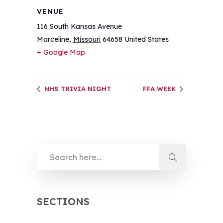
VENUE
116 South Kansas Avenue
Marceline
,
Missouri
64658
United States
+ Google Map
NHS TRIVIA NIGHT
FFA WEEK
SECTIONS