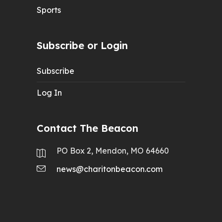
Sports
Subscribe or Login
Subscribe
Log In
Contact The Beacon
PO Box 2, Mendon, MO 64660
news@charitonbeacon.com