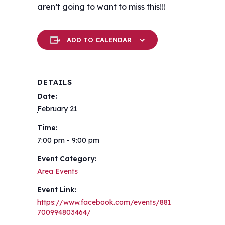
aren’t going to want to miss this!!!
ADD TO CALENDAR
DETAILS
Date:
February 21
Time:
7:00 pm - 9:00 pm
Event Category:
Area Events
Event Link:
https://www.facebook.com/events/881
700994803464/