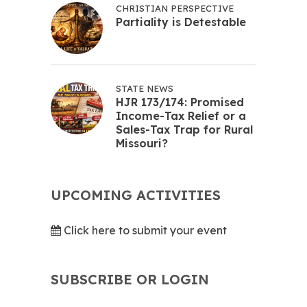
CHRISTIAN PERSPECTIVE
Partiality is Detestable
STATE NEWS
HJR 173/174: Promised
Income-Tax Relief or a
Sales-Tax Trap for Rural
Missouri?
UPCOMING ACTIVITIES
Click here to submit your event
SUBSCRIBE OR LOGIN