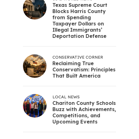
Texas Supreme Court
Blocks Harris County
from Spending
Taxpayer Dollars on
Illegal Immigrants’
Deportation Defense
CONSERVATIVE CORNER
Reclaiming True
Conservatism: Principles
That Built America
LOCAL NEWS
Chariton County Schools
Buzz with Achievements,
Competitions, and
Upcoming Events