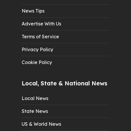
News Tips
Advertise With Us
Terms of Service
Privacy Policy
Cookie Policy
Local, State & National News
Local News
State News
US & World News