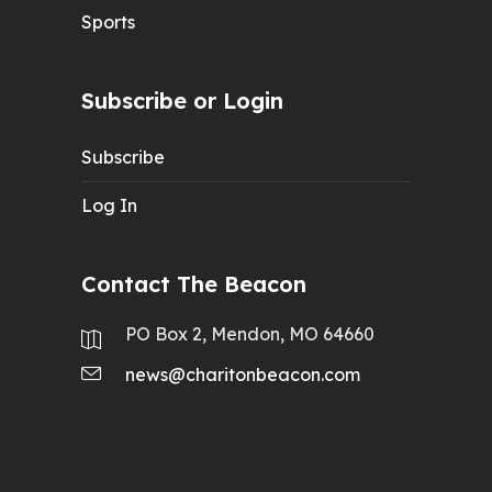
Sports
Subscribe or Login
Subscribe
Log In
Contact The Beacon
PO Box 2, Mendon, MO 64660
news@charitonbeacon.com