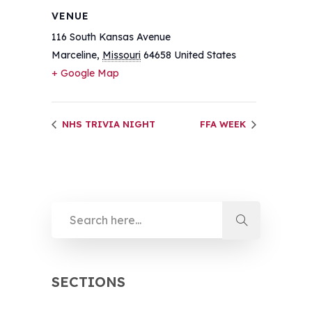
VENUE
116 South Kansas Avenue
Marceline
,
Missouri
64658
United States
+ Google Map
NHS TRIVIA NIGHT
FFA WEEK
SECTIONS