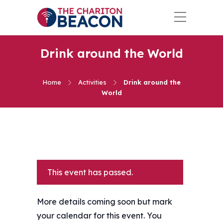
Drink around the World
Home
Activities
Drink around the
World
This event has passed.
More details coming soon but mark
your calendar for this event. You