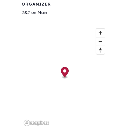
ORGANIZER
J&J on Main