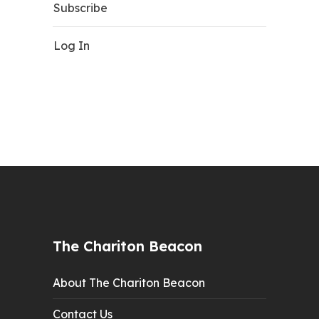
Subscribe
Log In
The Chariton Beacon
About The Chariton Beacon
Contact Us