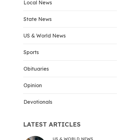
Local News
State News
US & World News
Sports
Obituaries
Opinion
Devotionals
LATEST ARTICLES
US & WORLD NEWS