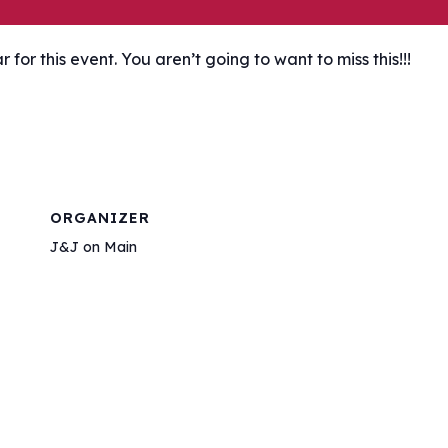
or this event. You aren’t going to want to miss this!!!
ORGANIZER
J&J on Main