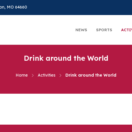
on, MO 64660
NEWS
SPORTS
ACTI
Drink around the World
Home
Activities
Drink around the World