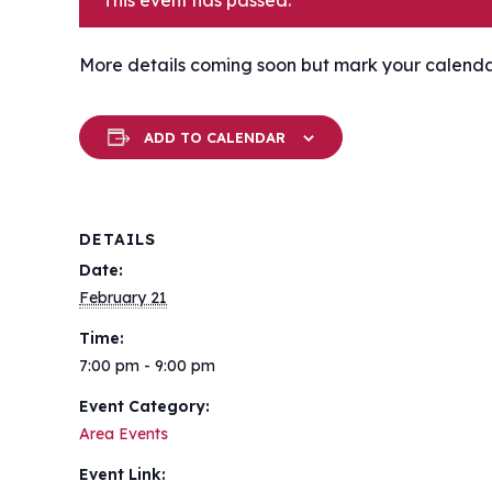
This event has passed.
More details coming soon but mark your calendar f
ADD TO CALENDAR
DETAILS
Date:
February 21
Time:
7:00 pm - 9:00 pm
Event Category:
Area Events
Event Link: