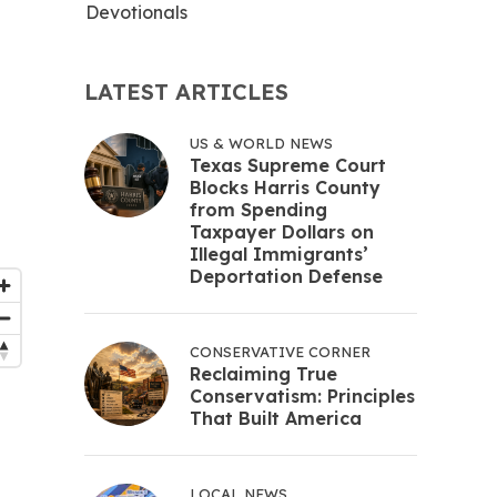
Devotionals
LATEST ARTICLES
US & WORLD NEWS
Texas Supreme Court
Blocks Harris County
from Spending
Taxpayer Dollars on
Illegal Immigrants’
Deportation Defense
CONSERVATIVE CORNER
Reclaiming True
Conservatism: Principles
That Built America
LOCAL NEWS