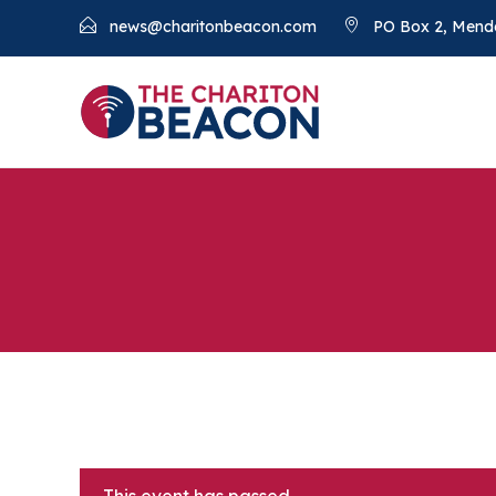
news@charitonbeacon.com
PO Box 2, Mend