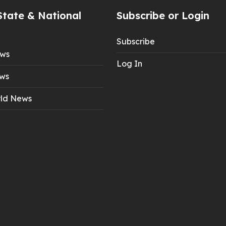
State & National
Subscribe or Login
Subscribe
ews
Log In
ws
ld News