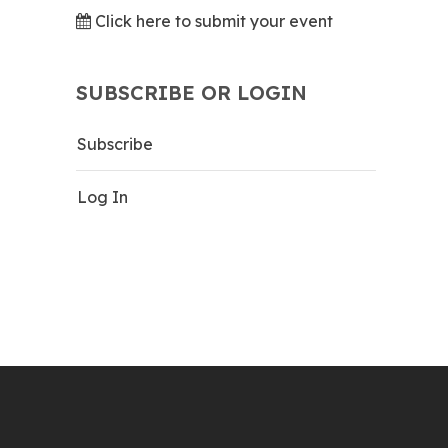
Click here to submit your event
SUBSCRIBE OR LOGIN
Subscribe
Log In