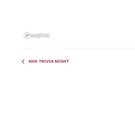
NHS TRIVIA NIGHT