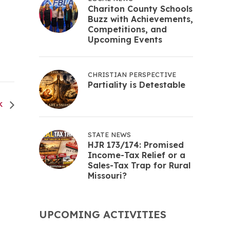
Chariton County Schools
Buzz with Achievements,
Competitions, and
Upcoming Events
CHRISTIAN PERSPECTIVE
Partiality is Detestable
EK
STATE NEWS
HJR 173/174: Promised
Income-Tax Relief or a
Sales-Tax Trap for Rural
Missouri?
UPCOMING ACTIVITIES