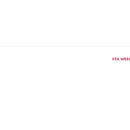
FFA WE