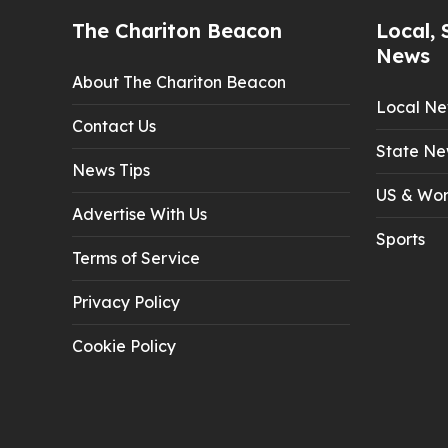
The Chariton Beacon
Local, 
News
About The Chariton Beacon
Local N
Contact Us
State Ne
News Tips
US & Wor
Advertise With Us
Sports
Terms of Service
Privacy Policy
Cookie Policy