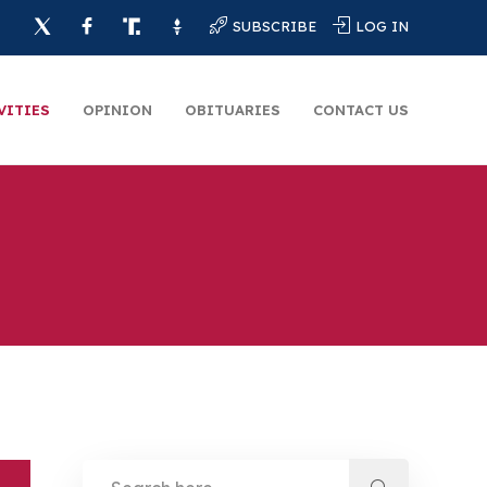
SUBSCRIBE
LOG IN
VITIES
OPINION
OBITUARIES
CONTACT US