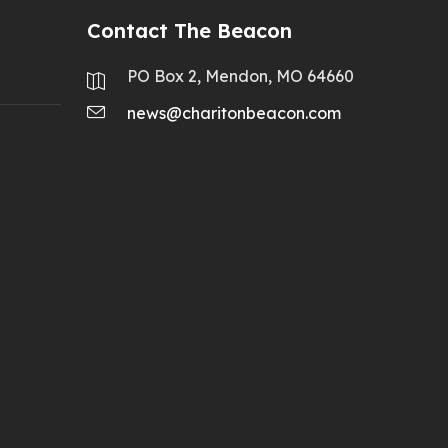
Contact The Beacon
PO Box 2, Mendon, MO 64660
news@charitonbeacon.com