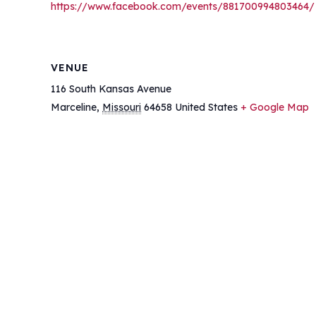
https://www.facebook.com/events/881700994803464/
VENUE
116 South Kansas Avenue
Marceline
,
Missouri
64658
United States
+ Google Map