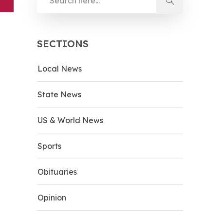
SECTIONS
Local News
State News
US & World News
Sports
Obituaries
Opinion