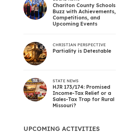
Chariton County Schools
Buzz with Achievements,
Competitions, and
Upcoming Events
CHRISTIAN PERSPECTIVE
Partiality is Detestable
STATE NEWS
HJR 173/174: Promised
Income-Tax Relief or a
Sales-Tax Trap for Rural
Missouri?
UPCOMING ACTIVITIES