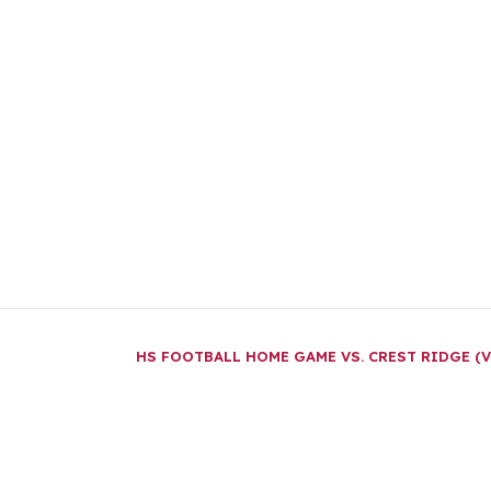
HS FOOTBALL HOME GAME VS. CREST RIDGE (