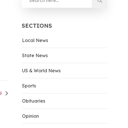
SECTIONS
Local News
State News
US & World News
Sports
V)
Obituaries
Opinion