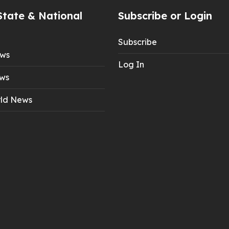
State & National
Subscribe or Login
Subscribe
ews
Log In
ws
ld News