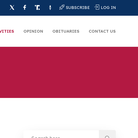
SUBSCRIBE
LOG IN
VITIES
OPINION
OBITUARIES
CONTACT US