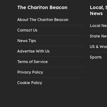
The Chariton Beacon
Local, 
News
About The Chariton Beacon
Local N
Contact Us
State Ne
News Tips
US & Wor
Advertise With Us
Sports
Terms of Service
Privacy Policy
Cookie Policy