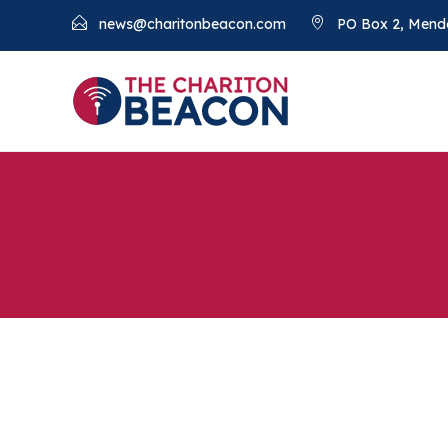
news@charitonbeacon.com
PO Box 2, Mend