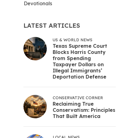
Devotionals
LATEST ARTICLES
US & WORLD NEWS
Texas Supreme Court
Blocks Harris County
from Spending
Taxpayer Dollars on
Illegal Immigrants’
Deportation Defense
CONSERVATIVE CORNER
Reclaiming True
Conservatism: Principles
That Built America
LOCAL NEWS