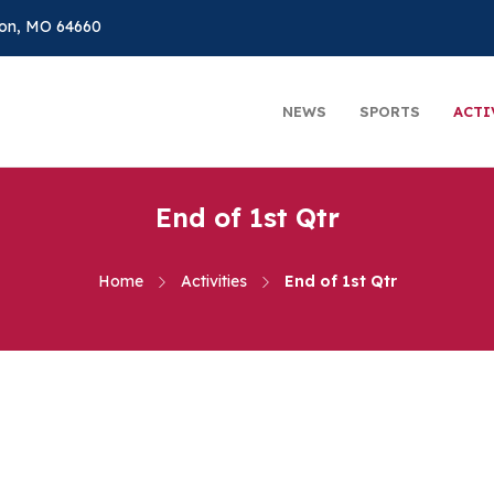
on, MO 64660
NEWS
SPORTS
ACTI
End of 1st Qtr
Home
Activities
End of 1st Qtr