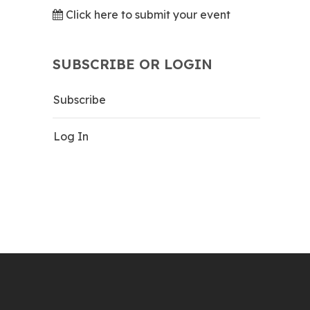
Click here to submit your event
SUBSCRIBE OR LOGIN
Subscribe
Log In