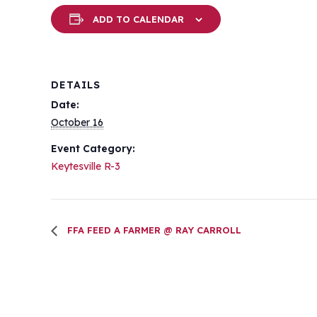
ADD TO CALENDAR
DETAILS
Date:
October 16
Event Category:
Keytesville R-3
FFA FEED A FARMER @ RAY CARROLL