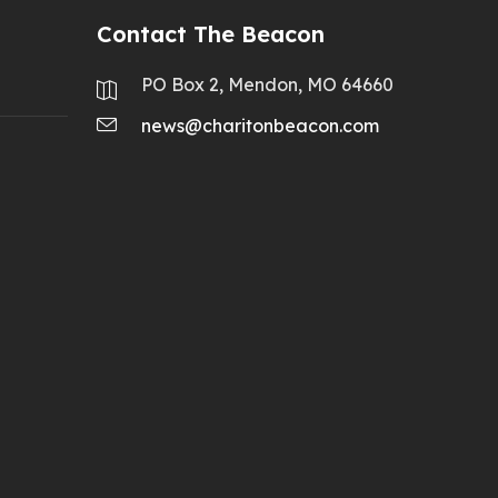
Contact The Beacon
PO Box 2, Mendon, MO 64660
news@charitonbeacon.com