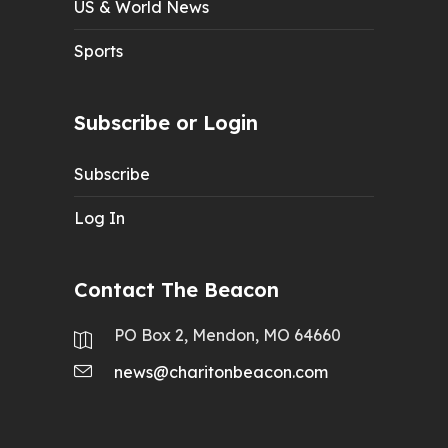
US & World News
Sports
Subscribe or Login
Subscribe
Log In
Contact The Beacon
PO Box 2, Mendon, MO 64660
news@charitonbeacon.com