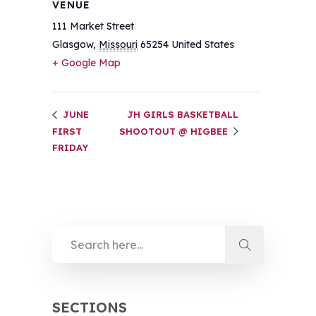
VENUE
111 Market Street
Glasgow
,
Missouri
65254
United States
+ Google Map
JUNE
JH GIRLS BASKETBALL
FIRST
SHOOTOUT @ HIGBEE
FRIDAY
SECTIONS