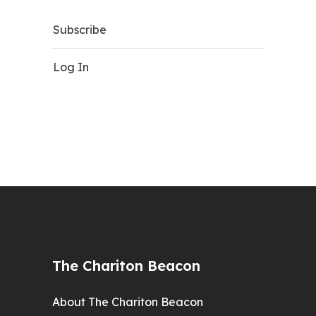
Subscribe
Log In
The Chariton Beacon
About The Chariton Beacon