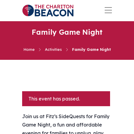
Family Game Night
Home
Activities
Family Game Night
This event has passed.
Join us at Fitz’s SideQuests for Family
Game Night, a fun and affordable
evening for families to unplug, play,