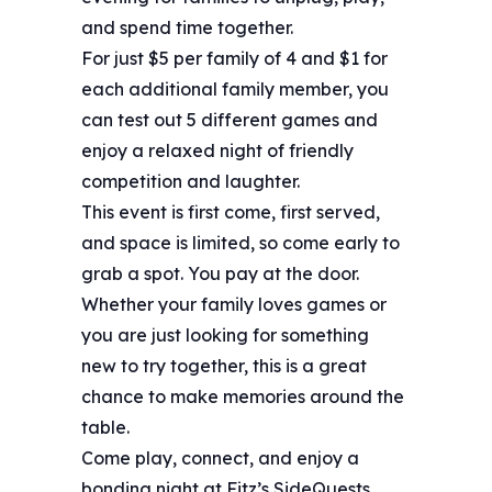
and spend time together.
For just $5 per family of 4 and $1 for
each additional family member, you
can test out 5 different games and
enjoy a relaxed night of friendly
competition and laughter.
This event is first come, first served,
and space is limited, so come early to
grab a spot. You pay at the door.
Whether your family loves games or
you are just looking for something
new to try together, this is a great
chance to make memories around the
table.
Come play, connect, and enjoy a
bonding night at Fitz’s SideQuests.