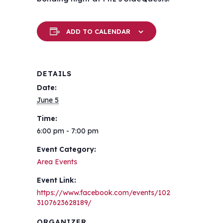
ADD TO CALENDAR
DETAILS
Date:
June 5
Time:
6:00 pm - 7:00 pm
Event Category:
Area Events
Event Link:
https://www.facebook.com/events/102
3107623628189/
ORGANIZER