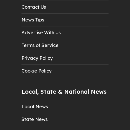
Contact Us
News Tips
Advertise With Us
Terms of Service
Privacy Policy
Cookie Policy
Local, State & National News
Local News
State News