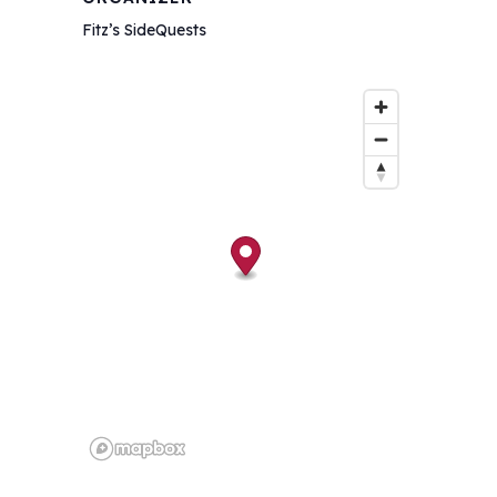
Fitz’s SideQuests