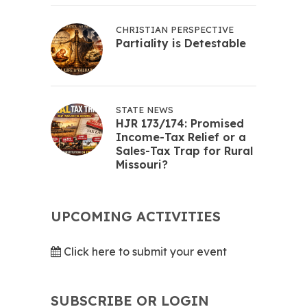
CHRISTIAN PERSPECTIVE
Partiality is Detestable
STATE NEWS
HJR 173/174: Promised
Income-Tax Relief or a
Sales-Tax Trap for Rural
Missouri?
UPCOMING ACTIVITIES
Click here to submit your event
SUBSCRIBE OR LOGIN