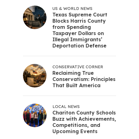
US & WORLD NEWS
Texas Supreme Court
Blocks Harris County
from Spending
Taxpayer Dollars on
Illegal Immigrants’
Deportation Defense
CONSERVATIVE CORNER
Reclaiming True
Conservatism: Principles
That Built America
LOCAL NEWS
Chariton County Schools
Buzz with Achievements,
Competitions, and
Upcoming Events