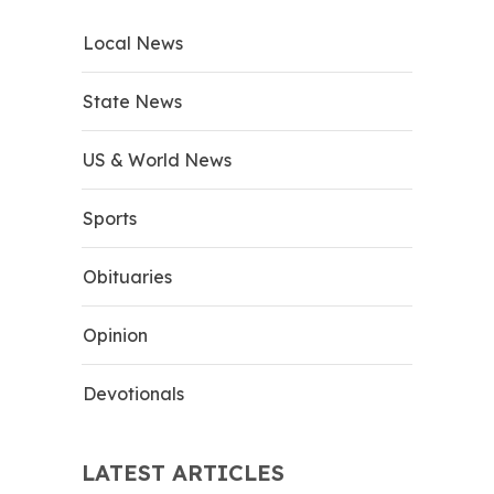
Local News
State News
US & World News
Sports
Obituaries
Opinion
Devotionals
LATEST ARTICLES