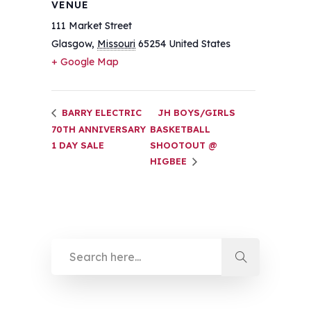
VENUE
111 Market Street
Glasgow
,
Missouri
65254
United States
+ Google Map
BARRY ELECTRIC
JH BOYS/GIRLS
70TH ANNIVERSARY
BASKETBALL
1 DAY SALE
SHOOTOUT @
HIGBEE