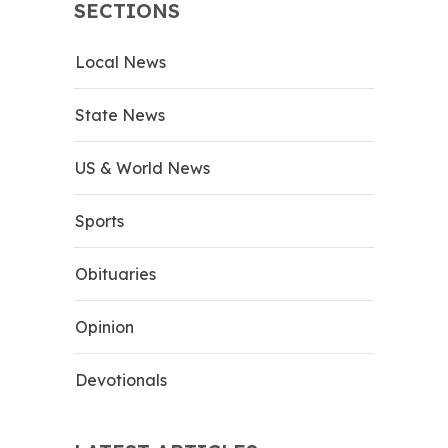
SECTIONS
Local News
State News
US & World News
Sports
Obituaries
Opinion
Devotionals