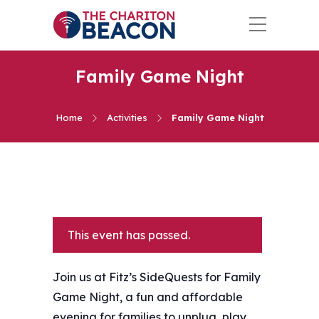
Family Game Night
Home
Activities
Family Game Night
This event has passed.
Join us at Fitz’s SideQuests for Family
Game Night, a fun and affordable
evening for families to unplug, play,