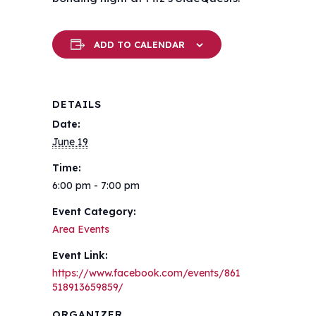
ADD TO CALENDAR
DETAILS
Date:
June 19
Time:
6:00 pm - 7:00 pm
Event Category:
Area Events
Event Link:
https://www.facebook.com/events/861
518913659859/
ORGANIZER