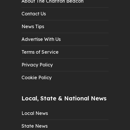
About The Chariton Beacon
Contact Us
News Tips
Advertise With Us
Terms of Service
Privacy Policy
Cookie Policy
Local, State & National News
Local News
State News