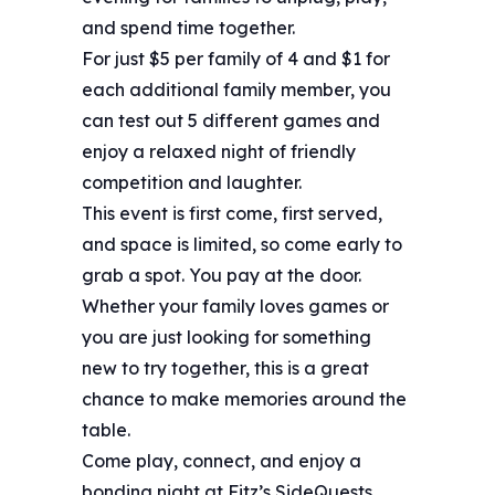
and spend time together.
For just $5 per family of 4 and $1 for
each additional family member, you
can test out 5 different games and
enjoy a relaxed night of friendly
competition and laughter.
This event is first come, first served,
and space is limited, so come early to
grab a spot. You pay at the door.
Whether your family loves games or
you are just looking for something
new to try together, this is a great
chance to make memories around the
table.
Come play, connect, and enjoy a
bonding night at Fitz’s SideQuests.