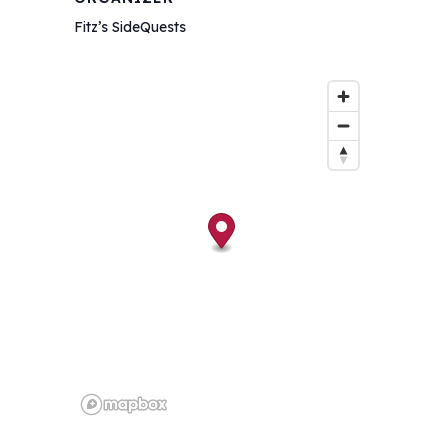
Fitz’s SideQuests