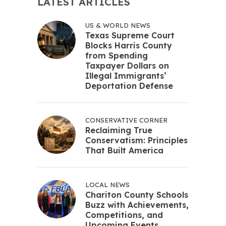
LATEST ARTICLES
US & WORLD NEWS
Texas Supreme Court
Blocks Harris County
from Spending
Taxpayer Dollars on
Illegal Immigrants’
Deportation Defense
CONSERVATIVE CORNER
Reclaiming True
Conservatism: Principles
That Built America
LOCAL NEWS
Chariton County Schools
Buzz with Achievements,
Competitions, and
Upcoming Events