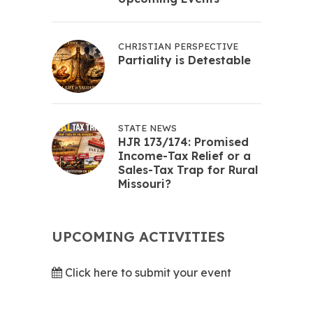
CHRISTIAN PERSPECTIVE
Partiality is Detestable
STATE NEWS
HJR 173/174: Promised
Income-Tax Relief or a
Sales-Tax Trap for Rural
Missouri?
UPCOMING ACTIVITIES
Click here to submit your event