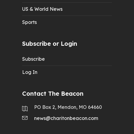
US & World News
Sports
Subscribe or Login
Subscribe
Log In
Contact The Beacon
PO Box 2, Mendon, MO 64660
news@charitonbeacon.com