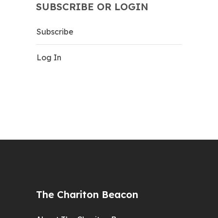
SUBSCRIBE OR LOGIN
Subscribe
Log In
The Chariton Beacon