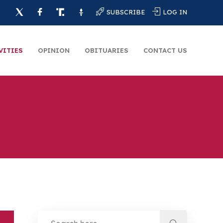
SUBSCRIBE
LOG IN
VITIES
OPINION
OBITUARIES
CONTACT US