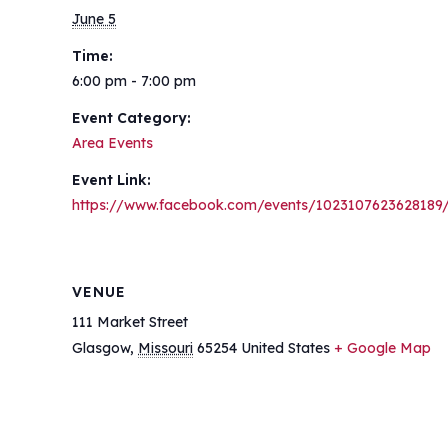
June 5
Time:
6:00 pm - 7:00 pm
Event Category:
Area Events
Event Link:
https://www.facebook.com/events/1023107623628189
VENUE
111 Market Street
Glasgow
,
Missouri
65254
United States
+ Google Map