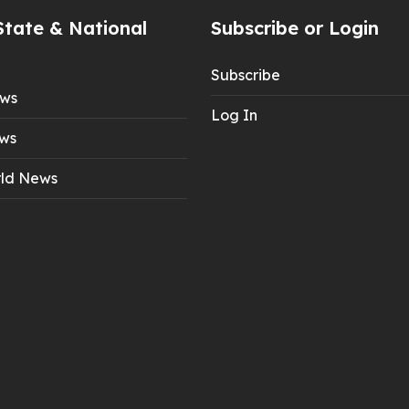
State & National
Subscribe or Login
Subscribe
ews
Log In
ws
ld News