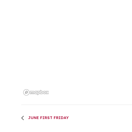
JUNE FIRST FRIDAY