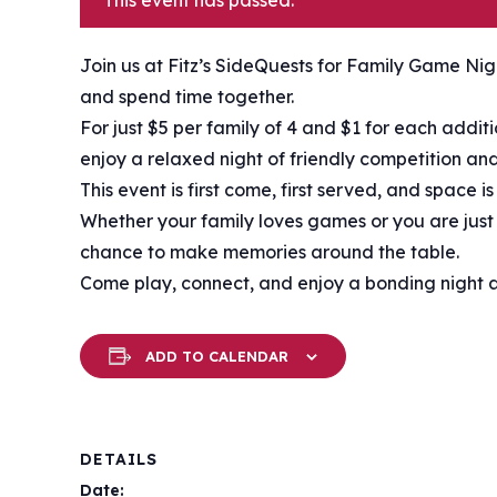
This event has passed.
Join us at Fitz’s SideQuests for Family Game Nigh
and spend time together.
For just $5 per family of 4 and $1 for each addi
enjoy a relaxed night of friendly competition and
This event is first come, first served, and space i
Whether your family loves games or you are just l
chance to make memories around the table.
Come play, connect, and enjoy a bonding night at
ADD TO CALENDAR
DETAILS
Date: