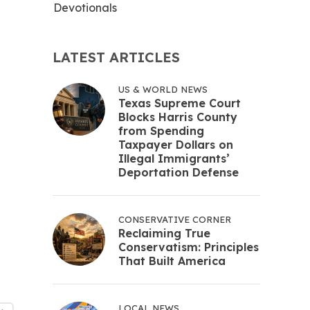
Devotionals
LATEST ARTICLES
US & WORLD NEWS
Texas Supreme Court
Blocks Harris County
from Spending
Taxpayer Dollars on
Illegal Immigrants’
Deportation Defense
CONSERVATIVE CORNER
Reclaiming True
Conservatism: Principles
That Built America
LOCAL NEWS