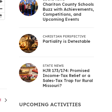
Chariton County Schools
Buzz with Achievements,
Competitions, and
Upcoming Events
CHRISTIAN PERSPECTIVE
Partiality is Detestable
STATE NEWS
HJR 173/174: Promised
Income-Tax Relief or a
Sales-Tax Trap for Rural
Missouri?
EE
UPCOMING ACTIVITIES