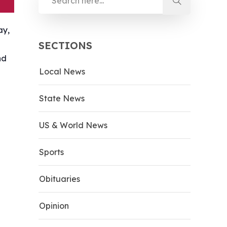
ay,
SECTIONS
nd
Local News
State News
US & World News
Sports
Obituaries
Opinion