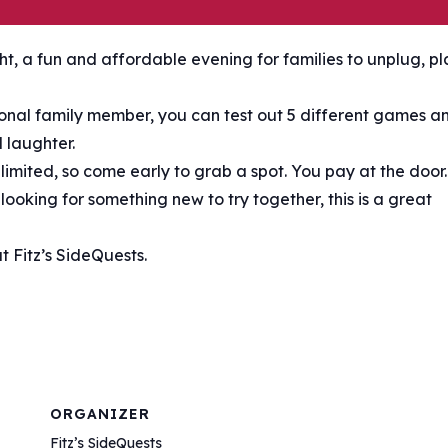
t, a fun and affordable evening for families to unplug, pl
tional family member, you can test out 5 different games a
 laughter.
s limited, so come early to grab a spot. You pay at the door.
ooking for something new to try together, this is a great
 Fitz’s SideQuests.
ORGANIZER
Fitz’s SideQuests