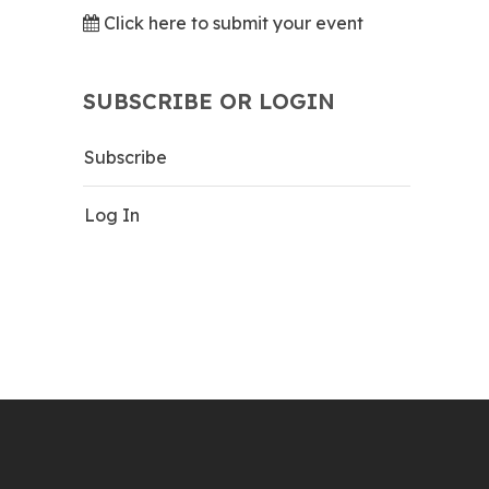
Click here to submit your event
SUBSCRIBE OR LOGIN
Subscribe
Log In