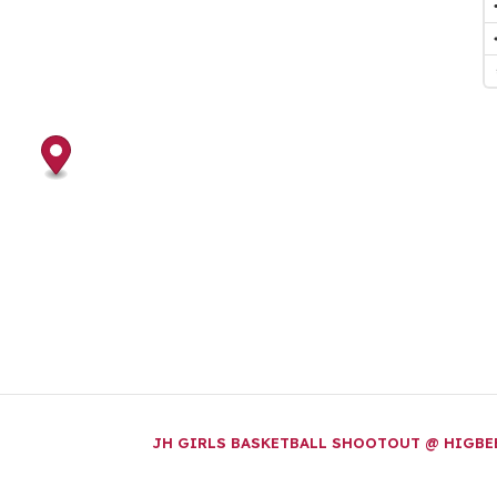
JH GIRLS BASKETBALL SHOOTOUT @ HIGB