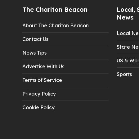
The Chariton Beacon
Local, 
News
About The Chariton Beacon
Local N
Contact Us
State Ne
News Tips
US & Wor
Advertise With Us
Sports
Terms of Service
Privacy Policy
Cookie Policy