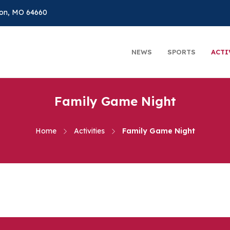
on, MO 64660
NEWS
SPORTS
ACTI
Family Game Night
Home
Activities
Family Game Night