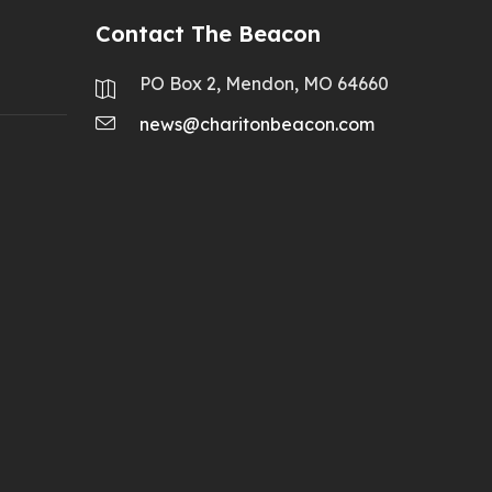
Contact The Beacon
PO Box 2, Mendon, MO 64660
news@charitonbeacon.com