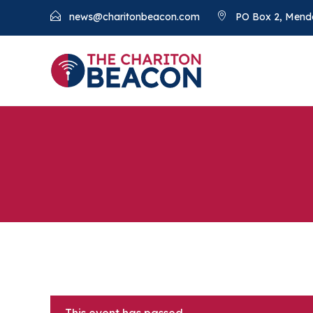
news@charitonbeacon.com
PO Box 2, Mend