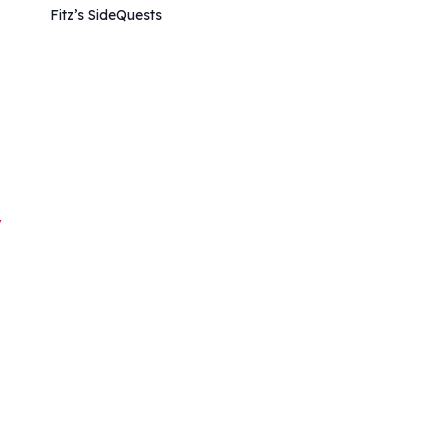
Fitz’s SideQuests
/