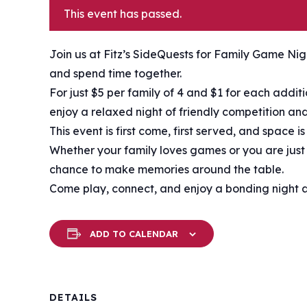
This event has passed.
Join us at Fitz’s SideQuests for Family Game Nigh
and spend time together.
For just $5 per family of 4 and $1 for each addi
enjoy a relaxed night of friendly competition and
This event is first come, first served, and space i
Whether your family loves games or you are just l
chance to make memories around the table.
Come play, connect, and enjoy a bonding night at
ADD TO CALENDAR
DETAILS