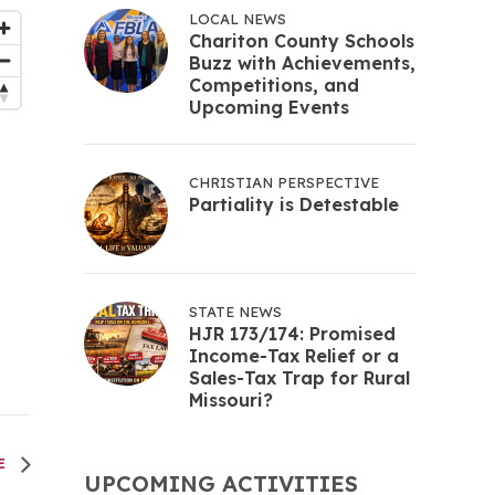
LOCAL NEWS
Chariton County Schools
Buzz with Achievements,
Competitions, and
Upcoming Events
CHRISTIAN PERSPECTIVE
Partiality is Detestable
STATE NEWS
HJR 173/174: Promised
Income-Tax Relief or a
Sales-Tax Trap for Rural
Missouri?
EE
UPCOMING ACTIVITIES