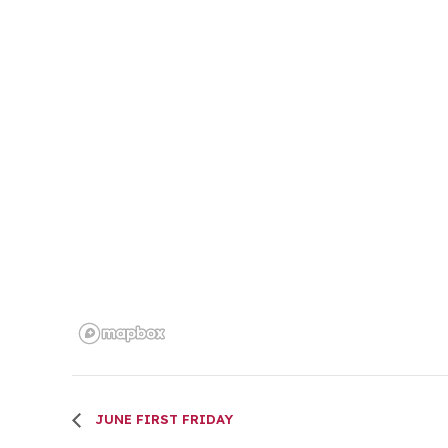
JUNE FIRST FRIDAY