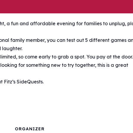
t, a fun and affordable evening for families to unplug, pl
tional family member, you can test out 5 different games a
 laughter.
s limited, so come early to grab a spot. You pay at the door.
ooking for something new to try together, this is a great
 Fitz’s SideQuests.
ORGANIZER