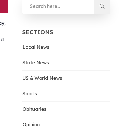
ay,
SECTIONS
nd
Local News
State News
US & World News
Sports
Obituaries
Opinion