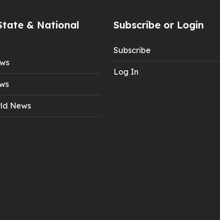
State & National
Subscribe or Login
Subscribe
ews
Log In
ws
ld News