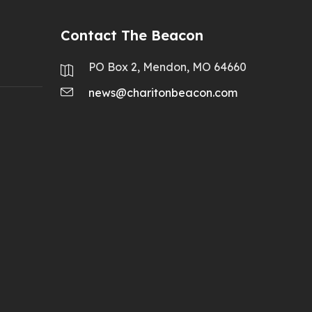
Contact The Beacon
PO Box 2, Mendon, MO 64660
news@charitonbeacon.com