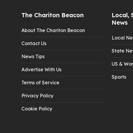
The Chariton Beacon
Local, 
News
About The Chariton Beacon
Local N
Contact Us
State Ne
News Tips
US & Wor
Advertise With Us
Sports
Terms of Service
Privacy Policy
Cookie Policy