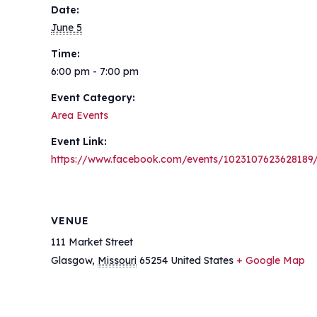
Date:
June 5
Time:
6:00 pm - 7:00 pm
Event Category:
Area Events
Event Link:
https://www.facebook.com/events/1023107623628189
VENUE
111 Market Street
Glasgow
,
Missouri
65254
United States
+ Google Map