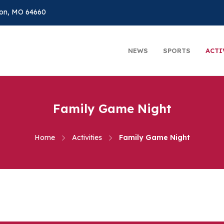
on, MO 64660
NEWS
SPORTS
ACTI
Family Game Night
Home
Activities
Family Game Night