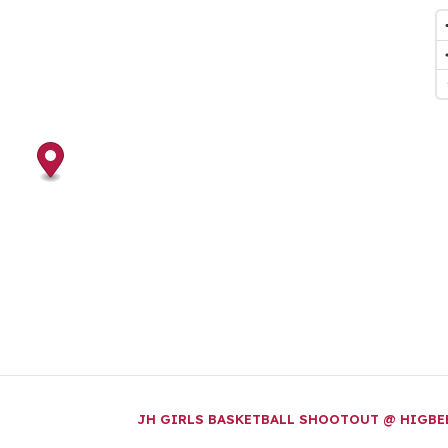
JH GIRLS BASKETBALL SHOOTOUT @ HIGB