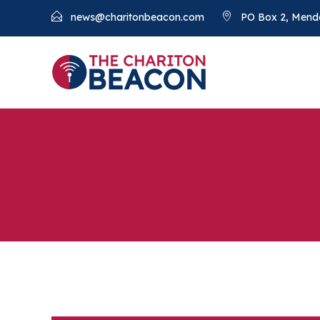
news@charitonbeacon.com
PO Box 2, Mend