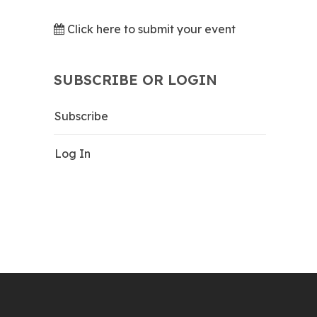
Click here to submit your event
SUBSCRIBE OR LOGIN
Subscribe
Log In