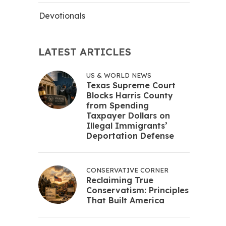
Devotionals
LATEST ARTICLES
US & WORLD NEWS
Texas Supreme Court
Blocks Harris County
from Spending
Taxpayer Dollars on
Illegal Immigrants’
Deportation Defense
CONSERVATIVE CORNER
Reclaiming True
Conservatism: Principles
That Built America