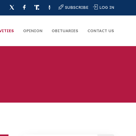
SUBSCRIBE
LOG IN
VITIES
OPINION
OBITUARIES
CONTACT US