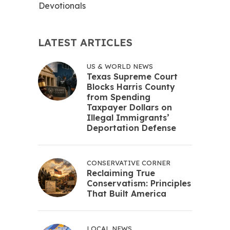
Devotionals
LATEST ARTICLES
US & WORLD NEWS
Texas Supreme Court
Blocks Harris County
from Spending
Taxpayer Dollars on
Illegal Immigrants’
Deportation Defense
CONSERVATIVE CORNER
Reclaiming True
Conservatism: Principles
That Built America
LOCAL NEWS