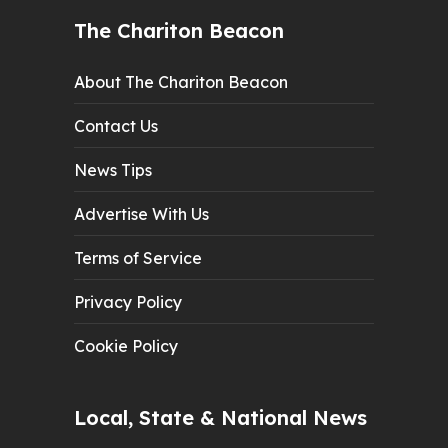
The Chariton Beacon
About The Chariton Beacon
Contact Us
News Tips
Advertise With Us
Terms of Service
Privacy Policy
Cookie Policy
Local, State & National News