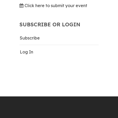
Click here to submit your event
SUBSCRIBE OR LOGIN
Subscribe
Log In