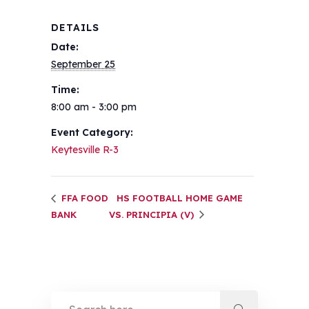
DETAILS
Date:
September 25
Time:
8:00 am - 3:00 pm
Event Category:
Keytesville R-3
FFA FOOD
HS FOOTBALL HOME GAME
BANK
VS. PRINCIPIA (V)