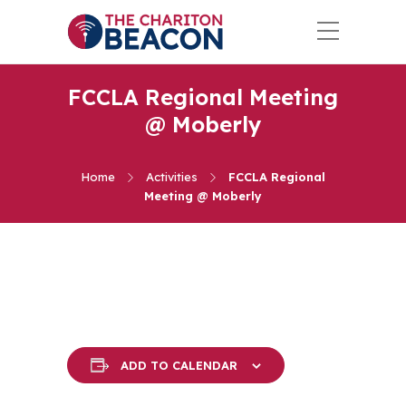
FCCLA Regional Meeting
@ Moberly
Home
Activities
FCCLA Regional
Meeting @ Moberly
ADD TO CALENDAR