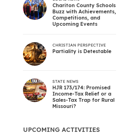
Chariton County Schools
Buzz with Achievements,
Competitions, and
Upcoming Events
CHRISTIAN PERSPECTIVE
Partiality is Detestable
STATE NEWS
HJR 173/174: Promised
Income-Tax Relief or a
Sales-Tax Trap for Rural
Missouri?
UPCOMING ACTIVITIES