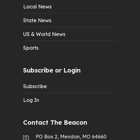
Local News
State News
US & World News
Sports
Subscribe or Login
Subscribe
Log In
Contact The Beacon
PO Box 2, Mendon, MO 64660