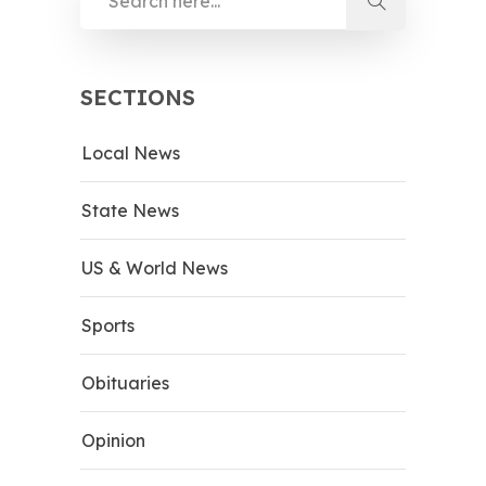
SECTIONS
Local News
State News
US & World News
Sports
Obituaries
Opinion