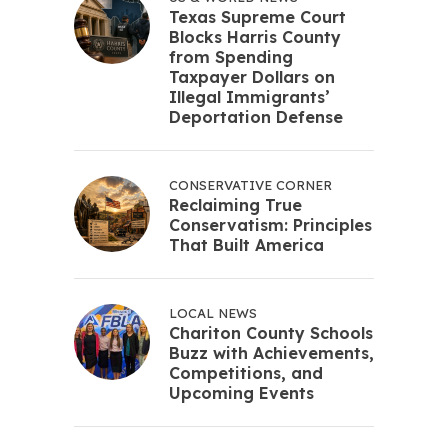
Texas Supreme Court
Blocks Harris County
from Spending
Taxpayer Dollars on
Illegal Immigrants’
Deportation Defense
CONSERVATIVE CORNER
Reclaiming True
Conservatism: Principles
That Built America
LOCAL NEWS
Chariton County Schools
Buzz with Achievements,
Competitions, and
Upcoming Events