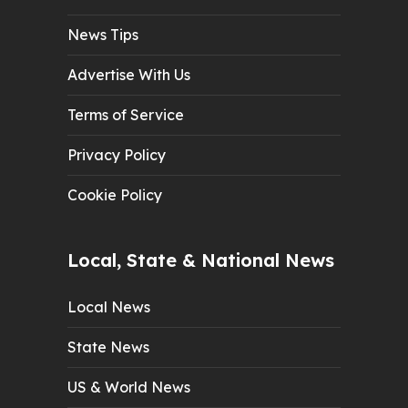
News Tips
Advertise With Us
Terms of Service
Privacy Policy
Cookie Policy
Local, State & National News
Local News
State News
US & World News