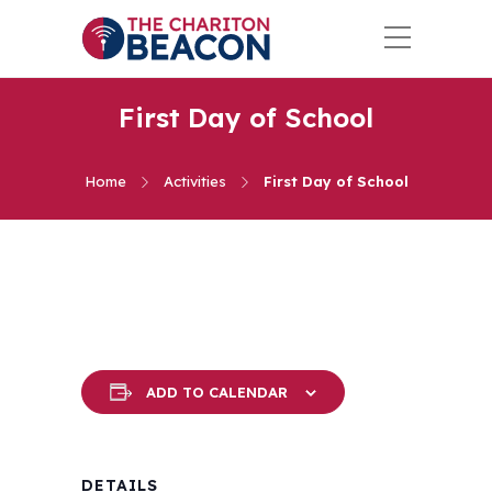
First Day of School
Home
Activities
First Day of School
ADD TO CALENDAR
DETAILS