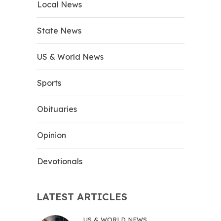
Local News
State News
US & World News
Sports
Obituaries
Opinion
Devotionals
LATEST ARTICLES
US & WORLD NEWS