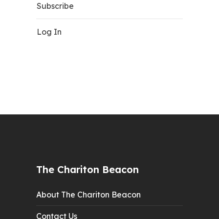
Subscribe
Log In
The Chariton Beacon
About The Chariton Beacon
Contact Us