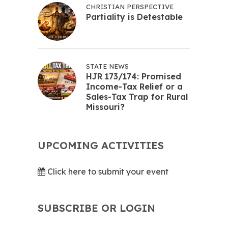
CHRISTIAN PERSPECTIVE
Partiality is Detestable
STATE NEWS
HJR 173/174: Promised
Income-Tax Relief or a
Sales-Tax Trap for Rural
Missouri?
UPCOMING ACTIVITIES
Click here to submit your event
SUBSCRIBE OR LOGIN