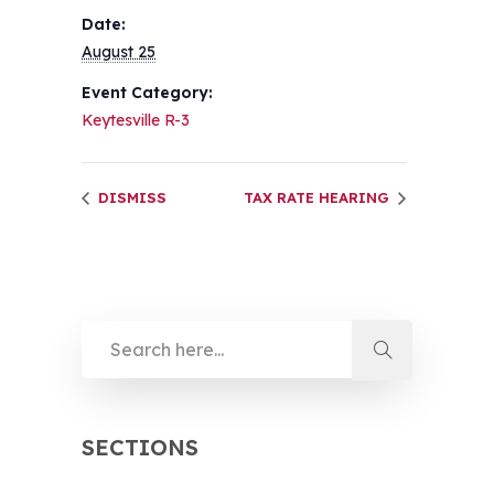
Date:
August 25
Event Category:
Keytesville R-3
DISMISS
TAX RATE HEARING
SECTIONS