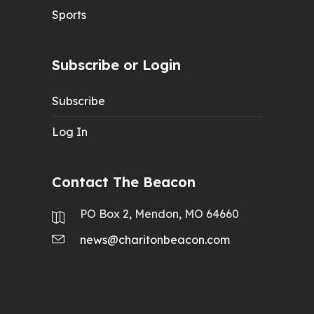
Sports
Subscribe or Login
Subscribe
Log In
Contact The Beacon
PO Box 2, Mendon, MO 64660
news@charitonbeacon.com