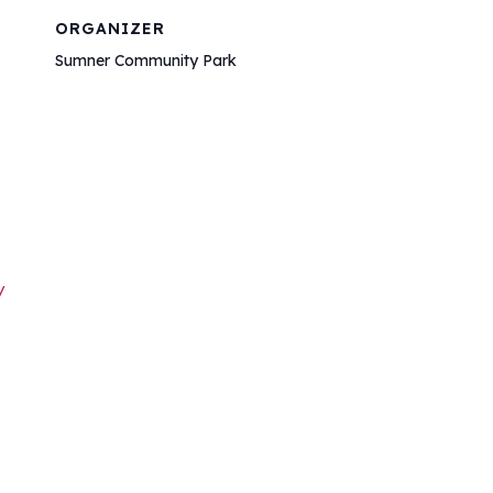
ORGANIZER
Sumner Community Park
/