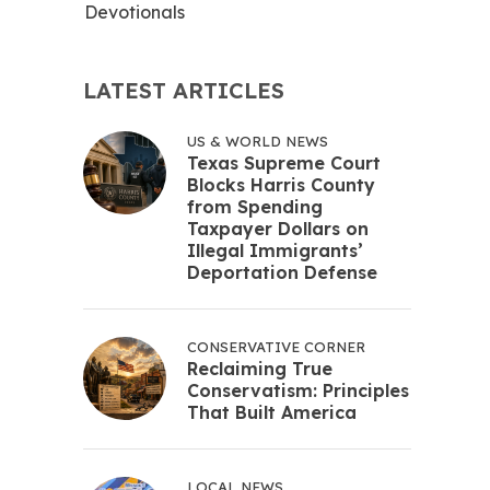
Devotionals
LATEST ARTICLES
US & WORLD NEWS
Texas Supreme Court
Blocks Harris County
from Spending
Taxpayer Dollars on
Illegal Immigrants’
Deportation Defense
CONSERVATIVE CORNER
Reclaiming True
Conservatism: Principles
That Built America
LOCAL NEWS