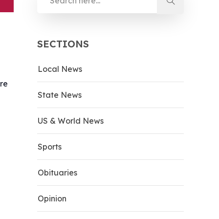
SECTIONS
Local News
ere
State News
US & World News
Sports
Obituaries
Opinion