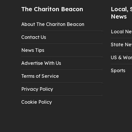
The Chariton Beacon
Local, 
News
About The Chariton Beacon
Local N
Contact Us
State Ne
News Tips
US & Wor
Advertise With Us
Sports
Terms of Service
Privacy Policy
Cookie Policy