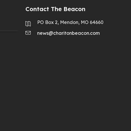
Contact The Beacon
PO Box 2, Mendon, MO 64660
news@charitonbeacon.com