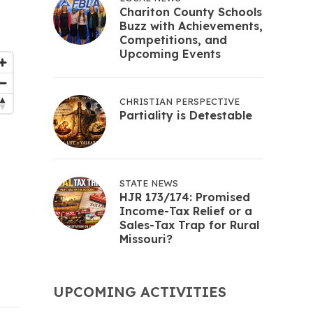
Chariton County Schools
Buzz with Achievements,
Competitions, and
Upcoming Events
CHRISTIAN PERSPECTIVE
Partiality is Detestable
STATE NEWS
HJR 173/174: Promised
Income-Tax Relief or a
Sales-Tax Trap for Rural
Missouri?
UPCOMING ACTIVITIES