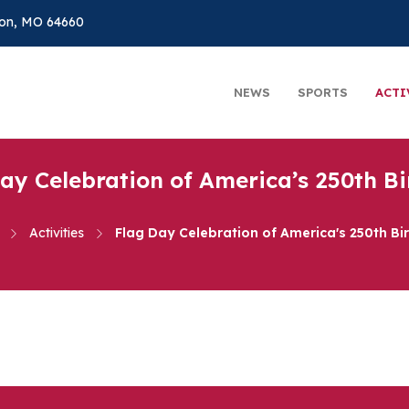
on, MO 64660
NEWS
SPORTS
ACTI
ay Celebration of America’s 250th B
Activities
Flag Day Celebration of America's 250th Bi