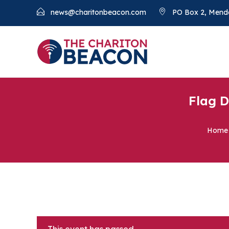
news@charitonbeacon.com
PO Box 2, Mend
Flag D
Home