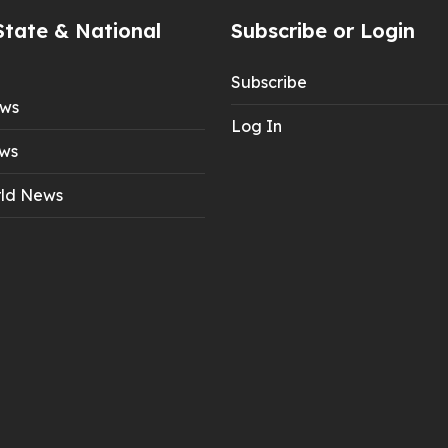
State & National
Subscribe or Login
Subscribe
ews
Log In
ws
ld News