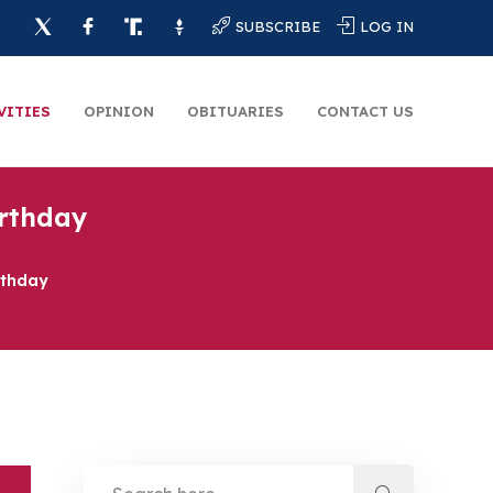
SUBSCRIBE
LOG IN
VITIES
OPINION
OBITUARIES
CONTACT US
irthday
rthday