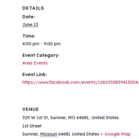
DETAILS
Date:
June 13
Time:
4:00 pm - 9:00 pm
Event Category:
Area Events
Event Link:
https://www.facebook.com/events/1260353839413004
VENUE
329 W 1st St, Sumner, MO 64681, United States
1st Street
Sumner
,
Missouri
64681
United States
+ Google Map