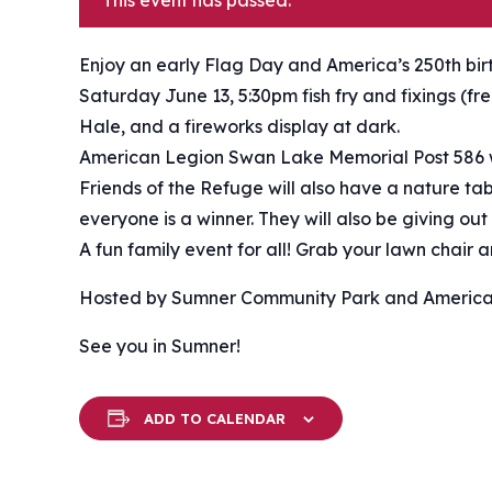
This event has passed.
Enjoy an early Flag Day and America’s 250th bi
Saturday June 13, 5:30pm fish fry and fixings (f
Hale, and a fireworks display at dark.
American Legion Swan Lake Memorial Post 586 w
Friends of the Refuge will also have a nature t
everyone is a winner. They will also be giving out
A fun family event for all! Grab your lawn chair
Hosted by Sumner Community Park and America
See you in Sumner!
ADD TO CALENDAR