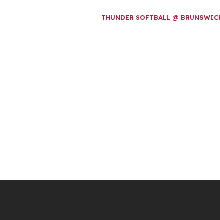
THUNDER SOFTBALL @ BRUNSWI