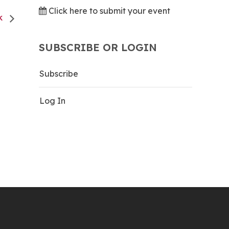
Click here to submit your event
CK
SUBSCRIBE OR LOGIN
Subscribe
Log In