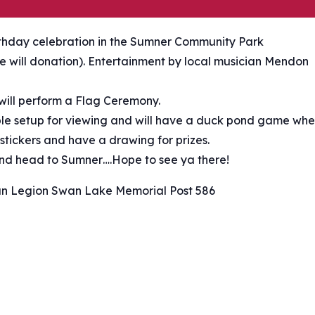
rthday celebration in the Sumner Community Park
ree will donation). Entertainment by local musician Mendon
ill perform a Flag Ceremony.
able setup for viewing and will have a duck pond game wh
 stickers and have a drawing for prizes.
 and head to Sumner….Hope to see ya there!
n Legion Swan Lake Memorial Post 586