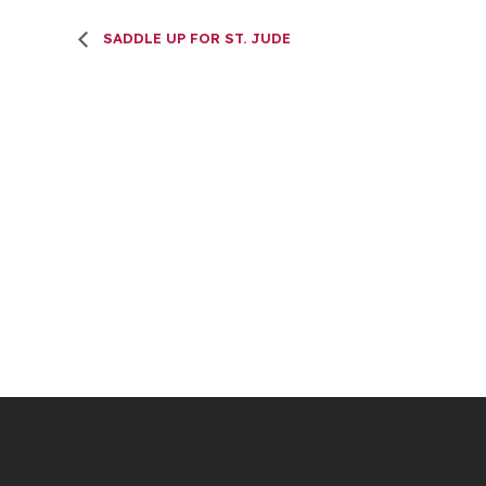
SADDLE UP FOR ST. JUDE