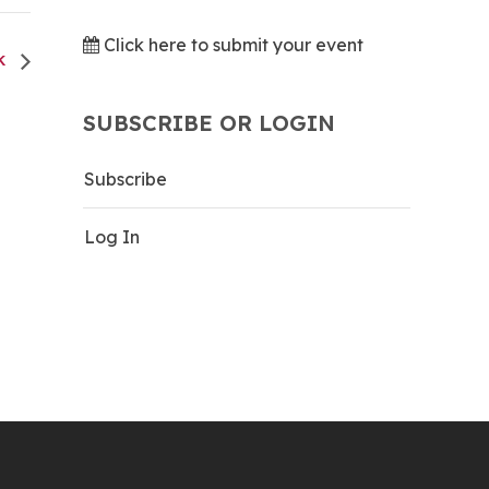
Click here to submit your event
CK
SUBSCRIBE OR LOGIN
Subscribe
Log In