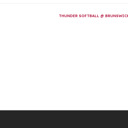
THUNDER SOFTBALL @ BRUNSWI