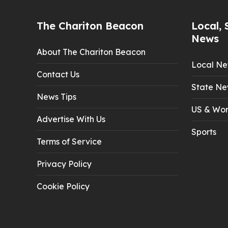
The Chariton Beacon
Local, 
News
About The Chariton Beacon
Local N
Contact Us
State Ne
News Tips
US & Wor
Advertise With Us
Sports
Terms of Service
Privacy Policy
Cookie Policy