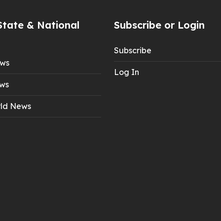
State & National
Subscribe or Login
Subscribe
ews
Log In
ws
ld News