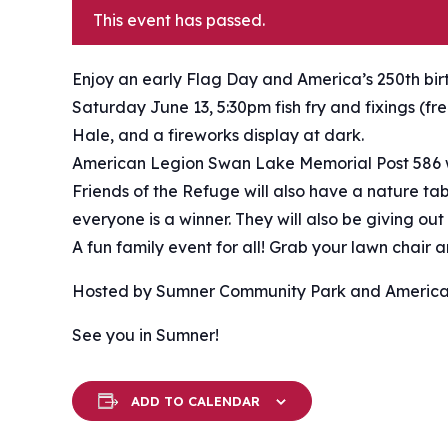
This event has passed.
Enjoy an early Flag Day and America’s 250th bi
Saturday June 13, 5:30pm fish fry and fixings (f
Hale, and a fireworks display at dark.
American Legion Swan Lake Memorial Post 586 w
Friends of the Refuge will also have a nature t
everyone is a winner. They will also be giving out
A fun family event for all! Grab your lawn chair
Hosted by Sumner Community Park and America
See you in Sumner!
ADD TO CALENDAR