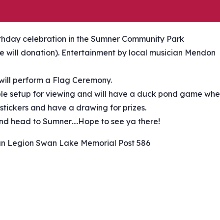
rthday celebration in the Sumner Community Park
ree will donation). Entertainment by local musician Mendon
ill perform a Flag Ceremony.
able setup for viewing and will have a duck pond game wh
 stickers and have a drawing for prizes.
 and head to Sumner….Hope to see ya there!
n Legion Swan Lake Memorial Post 586