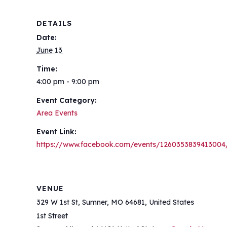
DETAILS
Date:
June 13
Time:
4:00 pm - 9:00 pm
Event Category:
Area Events
Event Link:
https://www.facebook.com/events/1260353839413004
VENUE
329 W 1st St, Sumner, MO 64681, United States
1st Street