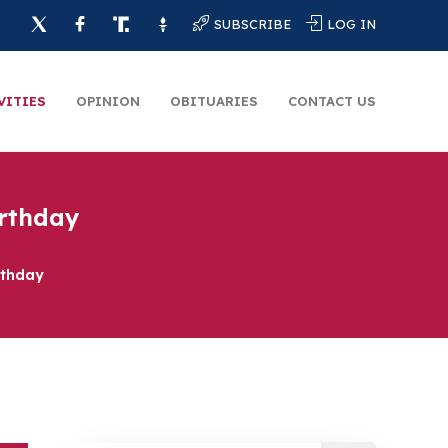
SUBSCRIBE
LOG IN
VITIES
OPINION
OBITUARIES
CONTACT US
irthday
rthday