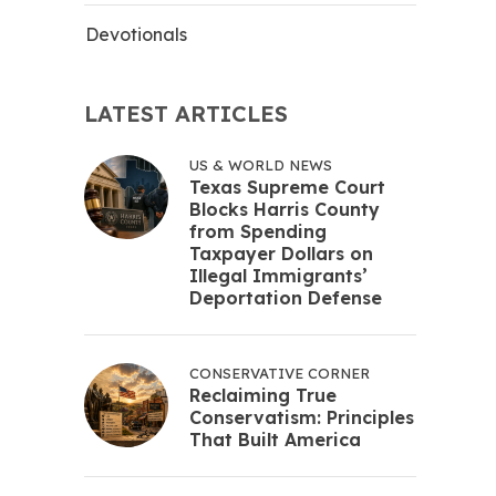
Devotionals
LATEST ARTICLES
US & WORLD NEWS
Texas Supreme Court
Blocks Harris County
from Spending
Taxpayer Dollars on
Illegal Immigrants’
Deportation Defense
CONSERVATIVE CORNER
Reclaiming True
Conservatism: Principles
That Built America