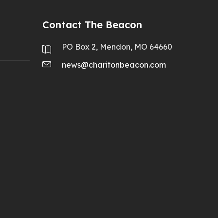
Contact The Beacon
PO Box 2, Mendon, MO 64660
news@charitonbeacon.com