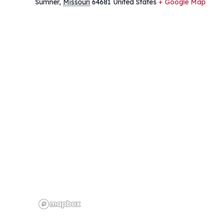
Sumner
,
Missouri
64681
United States
+ Google Map