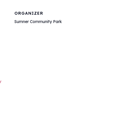
ORGANIZER
Sumner Community Park
/