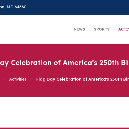
on, MO 64660
NEWS
SPORTS
ACTI
ay Celebration of America’s 250th B
Activities
Flag Day Celebration of America's 250th Bi