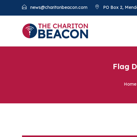
news@charitonbeacon.com
PO Box 2, Mend
Flag D
Home