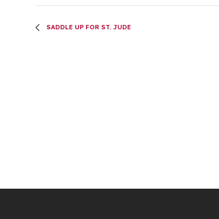
SADDLE UP FOR ST. JUDE