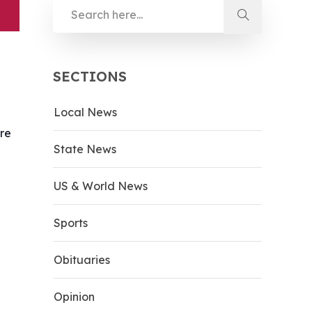
SECTIONS
Local News
ere
State News
US & World News
Sports
Obituaries
Opinion