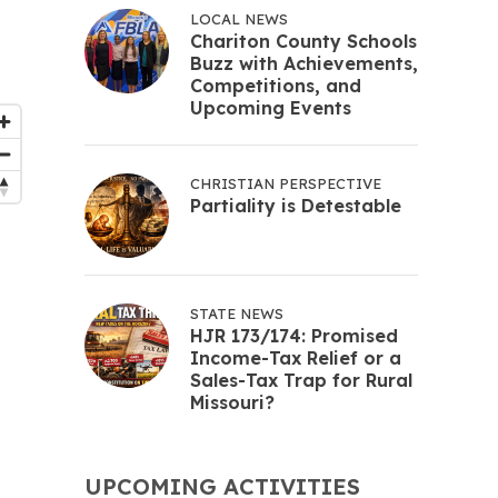
LOCAL NEWS
Chariton County Schools
Buzz with Achievements,
Competitions, and
Upcoming Events
CHRISTIAN PERSPECTIVE
Partiality is Detestable
STATE NEWS
HJR 173/174: Promised
Income-Tax Relief or a
Sales-Tax Trap for Rural
Missouri?
UPCOMING ACTIVITIES