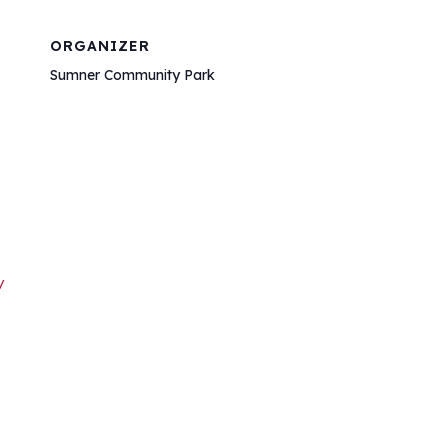
ORGANIZER
Sumner Community Park
/