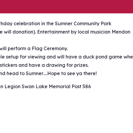
rthday celebration in the Sumner Community Park
ree will donation). Entertainment by local musician Mendon
ill perform a Flag Ceremony.
able setup for viewing and will have a duck pond game wh
 stickers and have a drawing for prizes.
 and head to Sumner….Hope to see ya there!
n Legion Swan Lake Memorial Post 586