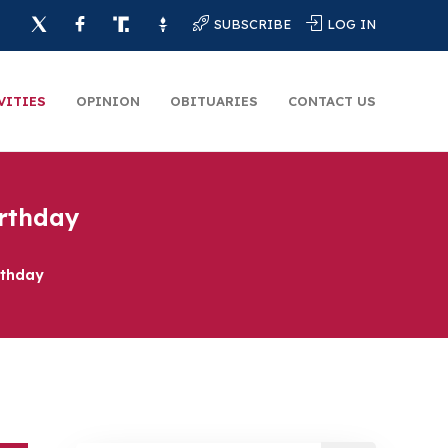
SUBSCRIBE
LOG IN
VITIES
OPINION
OBITUARIES
CONTACT US
irthday
rthday