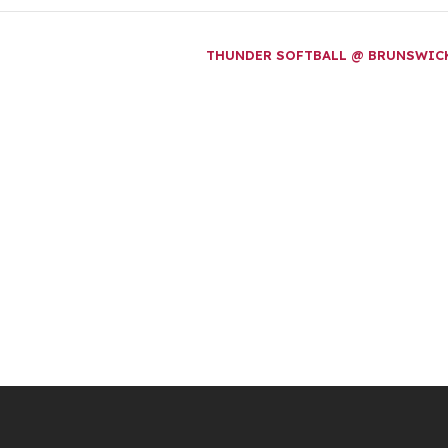
THUNDER SOFTBALL @ BRUNSWI