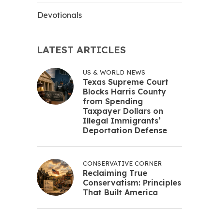
Devotionals
LATEST ARTICLES
US & WORLD NEWS
Texas Supreme Court
Blocks Harris County
from Spending
Taxpayer Dollars on
Illegal Immigrants’
Deportation Defense
CONSERVATIVE CORNER
Reclaiming True
Conservatism: Principles
That Built America