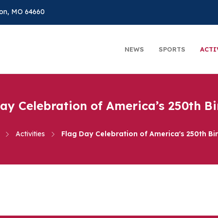
on, MO 64660
NEWS
SPORTS
ACTI
ay Celebration of America’s 250th B
Activities
Flag Day Celebration of America's 250th Bi