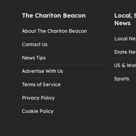
The Chariton Beacon
Local, 
News
About The Chariton Beacon
Local N
Contact Us
State Ne
News Tips
US & Wor
Advertise With Us
Sports
Terms of Service
Privacy Policy
Cookie Policy