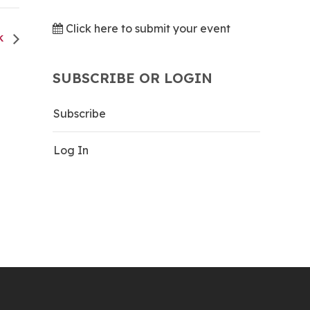
Click here to submit your event
CK
SUBSCRIBE OR LOGIN
Subscribe
Log In