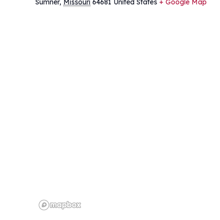
Sumner
,
Missouri
64681
United States
+ Google Map