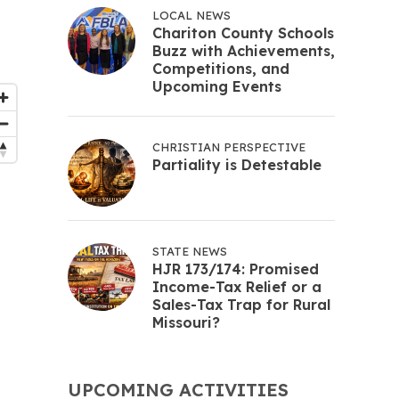
LOCAL NEWS
Chariton County Schools
Buzz with Achievements,
Competitions, and
Upcoming Events
CHRISTIAN PERSPECTIVE
Partiality is Detestable
STATE NEWS
HJR 173/174: Promised
Income-Tax Relief or a
Sales-Tax Trap for Rural
Missouri?
UPCOMING ACTIVITIES