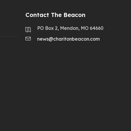
Contact The Beacon
PO Box 2, Mendon, MO 64660
news@charitonbeacon.com