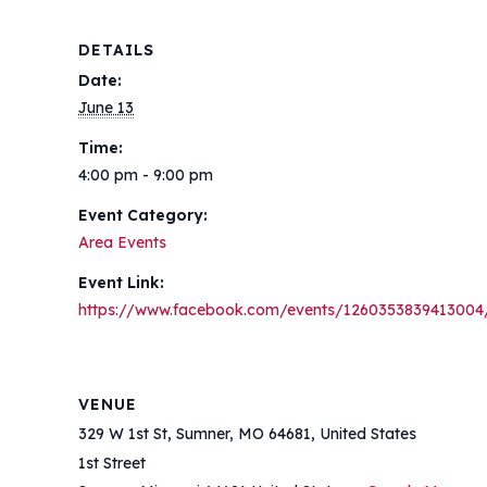
DETAILS
Date:
June 13
Time:
4:00 pm - 9:00 pm
Event Category:
Area Events
Event Link:
https://www.facebook.com/events/1260353839413004
VENUE
329 W 1st St, Sumner, MO 64681, United States
1st Street