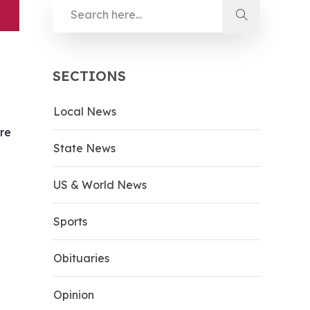
SECTIONS
Local News
ere
State News
US & World News
Sports
Obituaries
Opinion