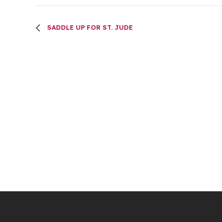
SADDLE UP FOR ST. JUDE