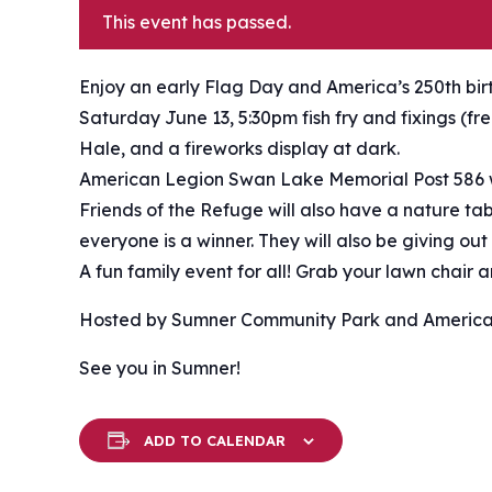
This event has passed.
Enjoy an early Flag Day and America’s 250th bi
Saturday June 13, 5:30pm fish fry and fixings (f
Hale, and a fireworks display at dark.
American Legion Swan Lake Memorial Post 586 w
Friends of the Refuge will also have a nature t
everyone is a winner. They will also be giving out
A fun family event for all! Grab your lawn chair
Hosted by Sumner Community Park and America
See you in Sumner!
ADD TO CALENDAR