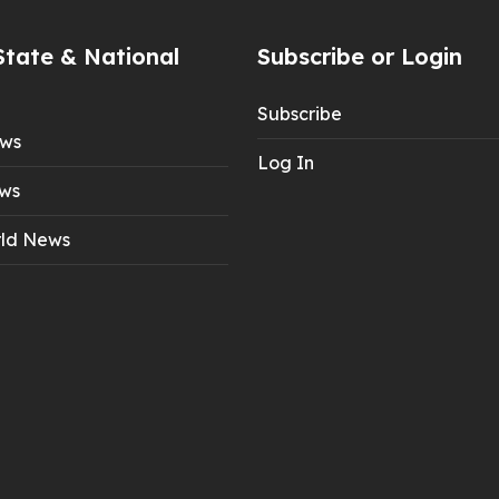
State & National
Subscribe or Login
Subscribe
ews
Log In
ws
ld News