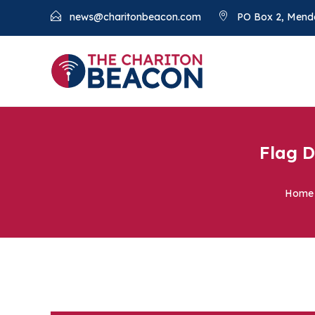
news@charitonbeacon.com
PO Box 2, Mend
Flag D
Home