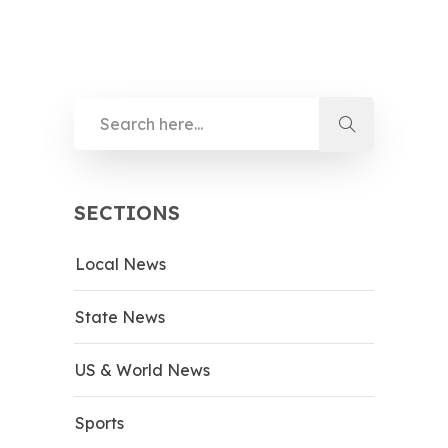
SECTIONS
Local News
State News
US & World News
Sports