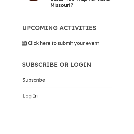
Missouri?
UPCOMING ACTIVITIES
Click here to submit your event
SUBSCRIBE OR LOGIN
Subscribe
Log In