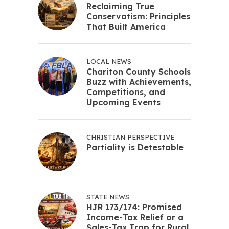
Reclaiming True
Conservatism: Principles
That Built America
LOCAL NEWS
Chariton County Schools
Buzz with Achievements,
Competitions, and
Upcoming Events
CHRISTIAN PERSPECTIVE
Partiality is Detestable
STATE NEWS
HJR 173/174: Promised
Income-Tax Relief or a
Sales-Tax Trap for Rural