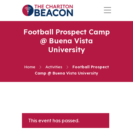
Football Prospect Camp
@ Buena Vista
University
Home
Activities
Football Prospect
Camp @ Buena Vista University
This event has passed.