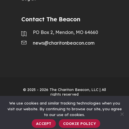
Contact The Beacon
PO Box 2, Mendon, MO 64660
news@charitonbeacon.com
© 2025 - 2026
The Chariton Beacon, LLC
| All
rights reserved
We use cookies and similar tracking technologies when you
visit our website. By continuing to browse our site, you agree
to our use of cookies.
ACCEPT
COOKIE POLICY