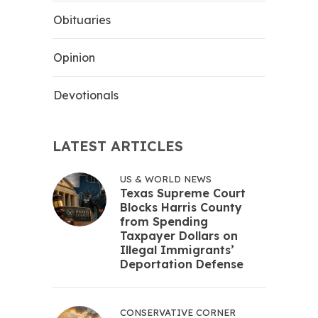
Obituaries
Opinion
Devotionals
LATEST ARTICLES
US & WORLD NEWS
Texas Supreme Court
Blocks Harris County
from Spending
Taxpayer Dollars on
Illegal Immigrants’
Deportation Defense
CONSERVATIVE CORNER