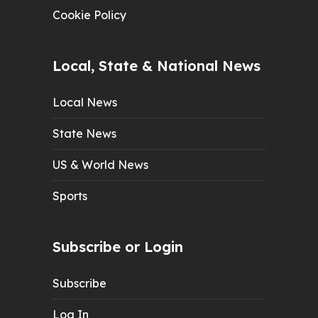
Cookie Policy
Local, State & National News
Local News
State News
US & World News
Sports
Subscribe or Login
Subscribe
Log In