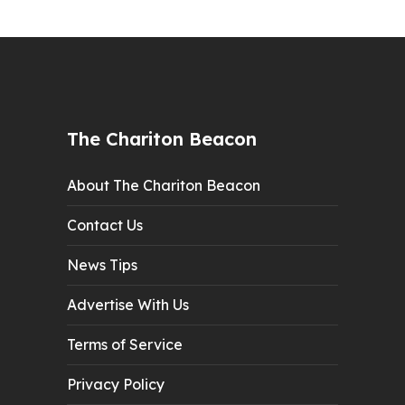
The Chariton Beacon
About The Chariton Beacon
Contact Us
News Tips
Advertise With Us
Terms of Service
Privacy Policy