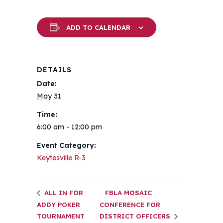
ADD TO CALENDAR
DETAILS
Date:
May 31
Time:
6:00 am - 12:00 pm
Event Category:
Keytesville R-3
ALL IN FOR
FBLA MOSAIC
ADDY POKER
CONFERENCE FOR
TOURNAMENT
DISTRICT OFFICERS