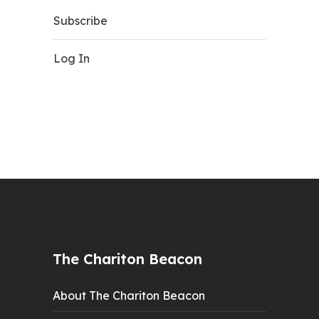
Subscribe
Log In
The Chariton Beacon
About The Chariton Beacon