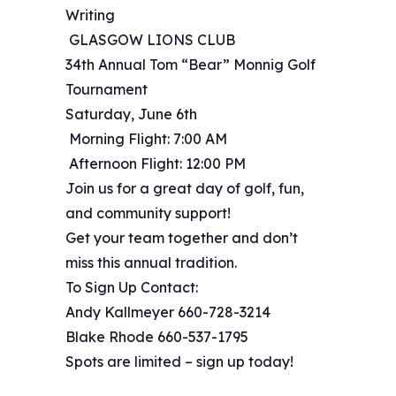
Writing
️ GLASGOW LIONS CLUB ️
34th Annual Tom “Bear” Monnig Golf
Tournament
Saturday, June 6th
️‍️ Morning Flight: 7:00 AM
️‍️ Afternoon Flight: 12:00 PM
Join us for a great day of golf, fun,
and community support!
Get your team together and don’t
miss this annual tradition.
To Sign Up Contact:
Andy Kallmeyer 660-728-3214
Blake Rhode 660-537-1795
Spots are limited – sign up today!