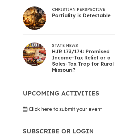
CHRISTIAN PERSPECTIVE
Partiality is Detestable
STATE NEWS
HJR 173/174: Promised
Income-Tax Relief or a
Sales-Tax Trap for Rural
Missouri?
UPCOMING ACTIVITIES
Click here to submit your event
SUBSCRIBE OR LOGIN