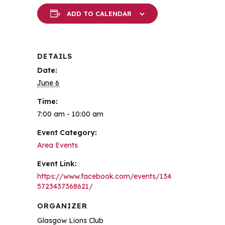
ADD TO CALENDAR
DETAILS
Date:
June 6
Time:
7:00 am - 10:00 am
Event Category:
Area Events
Event Link:
https://www.facebook.com/events/134
5723437368621/
ORGANIZER
Glasgow Lions Club