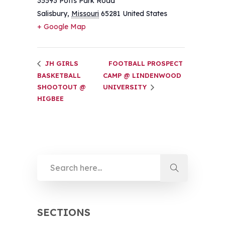
35593 Potts Park Road
Salisbury
,
Missouri
65281
United States
+ Google Map
JH GIRLS
FOOTBALL PROSPECT
BASKETBALL
CAMP @ LINDENWOOD
SHOOTOUT @
UNIVERSITY
HIGBEE
SECTIONS