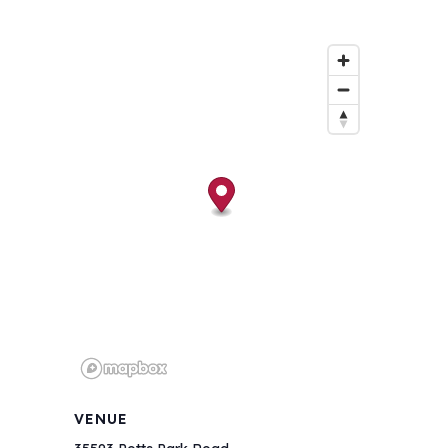
VENUE