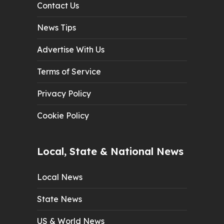
Contact Us
News Tips
Advertise With Us
Terms of Service
Privacy Policy
Cookie Policy
Local, State & National News
Local News
State News
US & World News