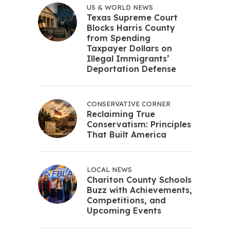
US & WORLD NEWS
Texas Supreme Court
Blocks Harris County
from Spending
Taxpayer Dollars on
Illegal Immigrants’
Deportation Defense
CONSERVATIVE CORNER
Reclaiming True
Conservatism: Principles
That Built America
LOCAL NEWS
Chariton County Schools
Buzz with Achievements,
Competitions, and
Upcoming Events