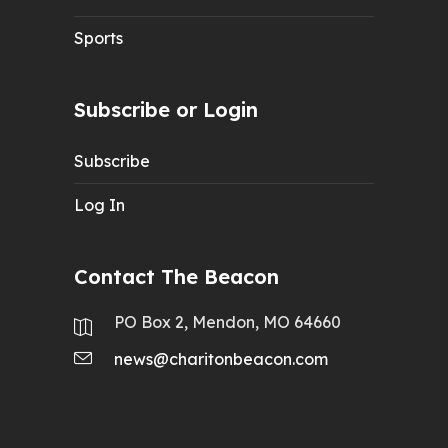
Sports
Subscribe or Login
Subscribe
Log In
Contact The Beacon
PO Box 2, Mendon, MO 64660
news@charitonbeacon.com