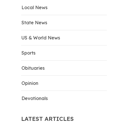
Local News
State News
US & World News
Sports
Obituaries
Opinion
Devotionals
LATEST ARTICLES