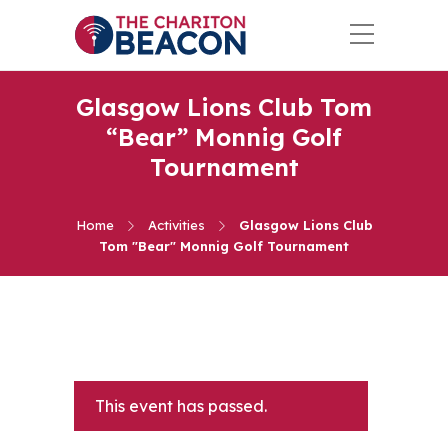
Glasgow Lions Club Tom
“Bear” Monnig Golf
Tournament
Home
Activities
Glasgow Lions Club
Tom "Bear" Monnig Golf Tournament
This event has passed.