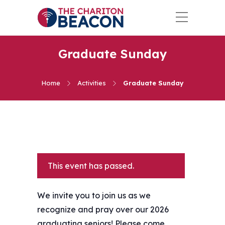
Graduate Sunday
Home
Activities
Graduate Sunday
This event has passed.
We invite you to join us as we
recognize and pray over our 2026
graduating seniors! Please come