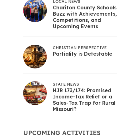
LOCAL NEWS
Chariton County Schools
Buzz with Achievements,
Competitions, and
Upcoming Events
CHRISTIAN PERSPECTIVE
Partiality is Detestable
STATE NEWS
HJR 173/174: Promised
Income-Tax Relief or a
Sales-Tax Trap for Rural
Missouri?
UPCOMING ACTIVITIES