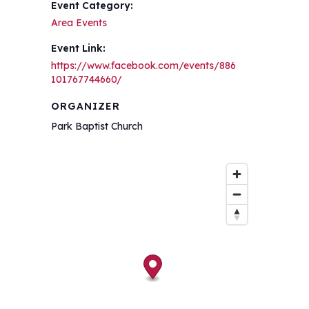
Event Category:
Area Events
Event Link:
https://www.facebook.com/events/886
101767744660/
ORGANIZER
Park Baptist Church