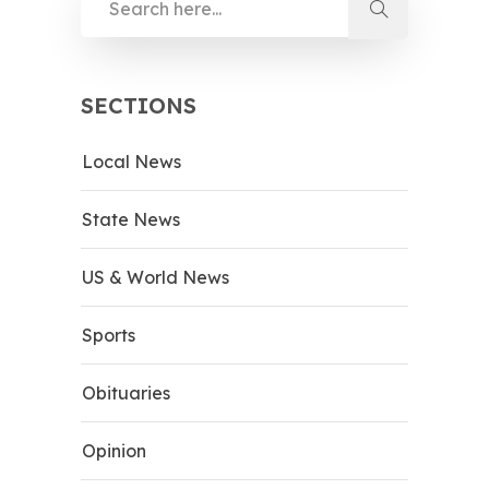
SECTIONS
Local News
State News
US & World News
Sports
Obituaries
Opinion