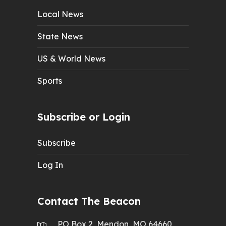
Local News
State News
US & World News
Sports
Subscribe or Login
Subscribe
Log In
Contact The Beacon
PO Box 2, Mendon, MO 64660