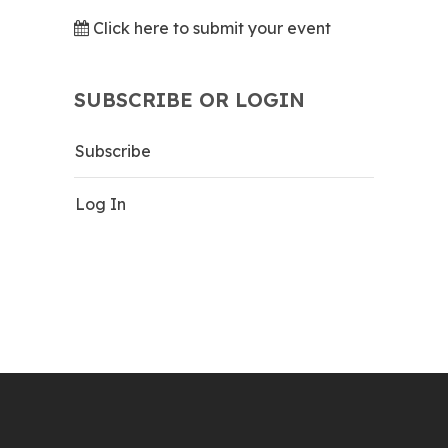
Click here to submit your event
SUBSCRIBE OR LOGIN
Subscribe
Log In