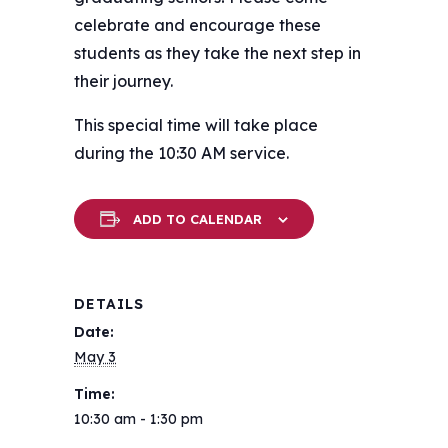
celebrate and encourage these
students as they take the next step in
their journey.
This special time will take place
during the 10:30 AM service.
ADD TO CALENDAR
DETAILS
Date:
May 3
Time:
10:30 am - 1:30 pm