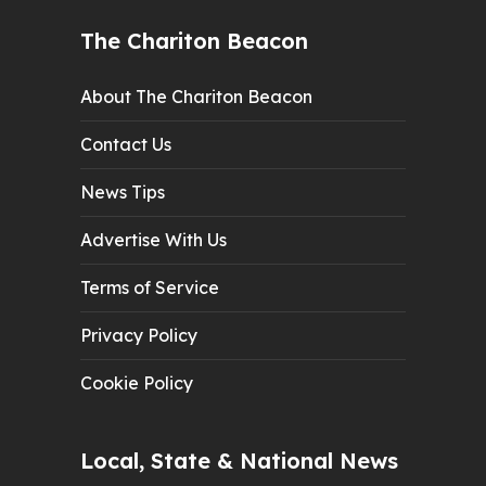
The Chariton Beacon
About The Chariton Beacon
Contact Us
News Tips
Advertise With Us
Terms of Service
Privacy Policy
Cookie Policy
Local, State & National News