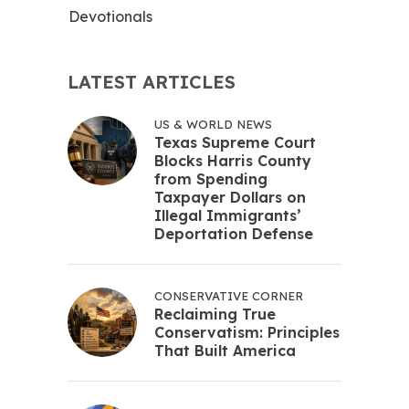
Devotionals
LATEST ARTICLES
US & WORLD NEWS
Texas Supreme Court
Blocks Harris County
from Spending
Taxpayer Dollars on
Illegal Immigrants’
Deportation Defense
CONSERVATIVE CORNER
Reclaiming True
Conservatism: Principles
That Built America