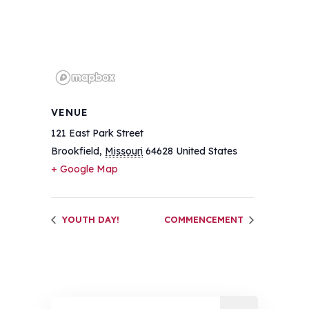
VENUE
121 East Park Street
Brookfield
,
Missouri
64628
United States
+ Google Map
YOUTH DAY!
COMMENCEMENT