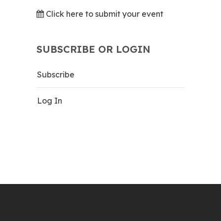
Click here to submit your event
SUBSCRIBE OR LOGIN
Subscribe
Log In