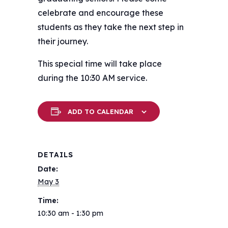
celebrate and encourage these
students as they take the next step in
their journey.
This special time will take place
during the 10:30 AM service.
ADD TO CALENDAR
DETAILS
Date:
May 3
Time:
10:30 am - 1:30 pm