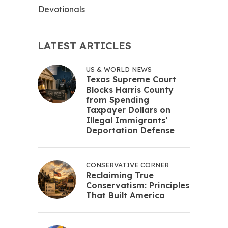
Devotionals
LATEST ARTICLES
US & WORLD NEWS
Texas Supreme Court
Blocks Harris County
from Spending
Taxpayer Dollars on
Illegal Immigrants’
Deportation Defense
CONSERVATIVE CORNER
Reclaiming True
Conservatism: Principles
That Built America