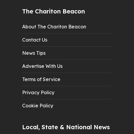
The Chariton Beacon
About The Chariton Beacon
Contact Us
News Tips
Advertise With Us
Terms of Service
Privacy Policy
Cookie Policy
Local, State & National News