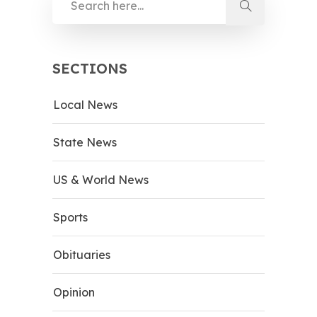
SECTIONS
Local News
State News
US & World News
Sports
Obituaries
Opinion