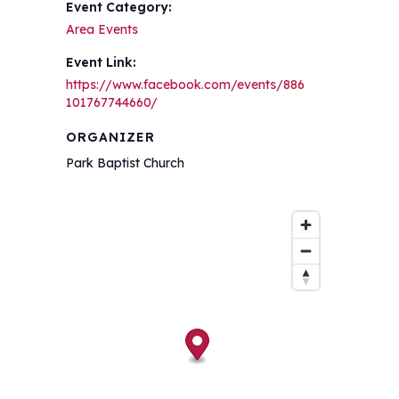
Event Category:
Area Events
Event Link:
https://www.facebook.com/events/886
101767744660/
ORGANIZER
Park Baptist Church