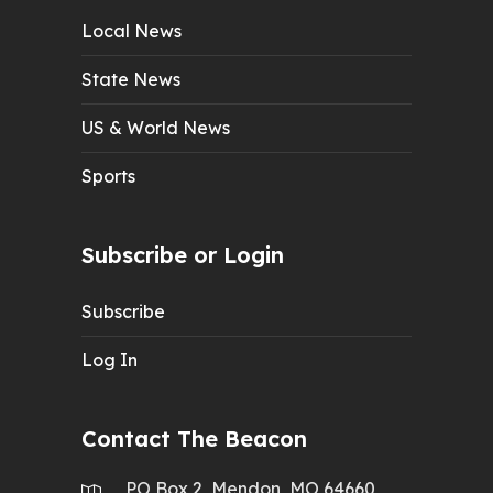
Local News
State News
US & World News
Sports
Subscribe or Login
Subscribe
Log In
Contact The Beacon
PO Box 2, Mendon, MO 64660