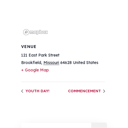
VENUE
121 East Park Street
Brookfield
,
Missouri
64628
United States
+ Google Map
YOUTH DAY!
COMMENCEMENT