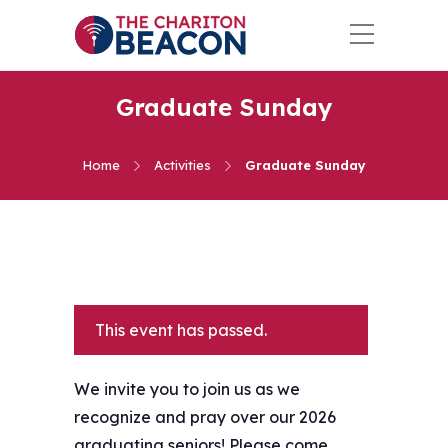
Graduate Sunday
Home
Activities
Graduate Sunday
This event has passed.
We invite you to join us as we
recognize and pray over our 2026
graduating seniors! Please come