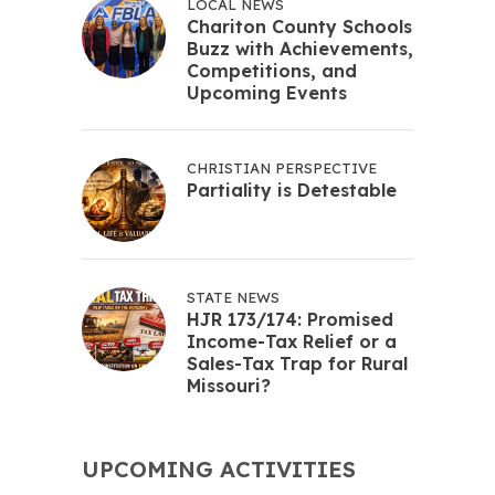
LOCAL NEWS
Chariton County Schools
Buzz with Achievements,
Competitions, and
Upcoming Events
CHRISTIAN PERSPECTIVE
Partiality is Detestable
STATE NEWS
HJR 173/174: Promised
Income-Tax Relief or a
Sales-Tax Trap for Rural
Missouri?
UPCOMING ACTIVITIES