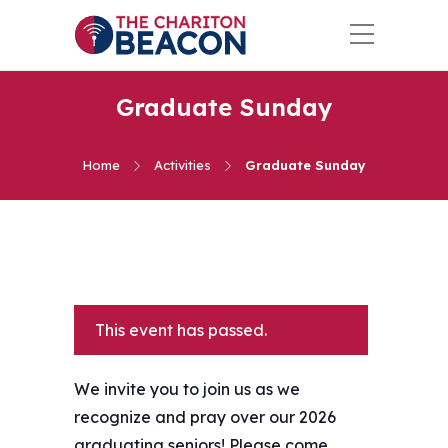
Graduate Sunday
Home
Activities
Graduate Sunday
This event has passed.
We invite you to join us as we
recognize and pray over our 2026
graduating seniors! Please come