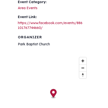
Event Category:
Area Events
Event Link:
https://www.facebook.com/events/886
101767744660/
ORGANIZER
Park Baptist Church