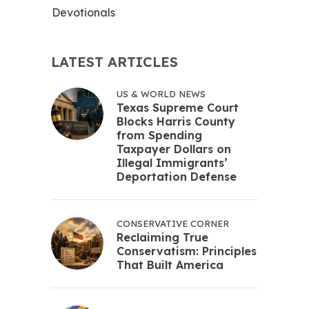
Devotionals
LATEST ARTICLES
US & WORLD NEWS
Texas Supreme Court
Blocks Harris County
from Spending
Taxpayer Dollars on
Illegal Immigrants’
Deportation Defense
CONSERVATIVE CORNER
Reclaiming True
Conservatism: Principles
That Built America