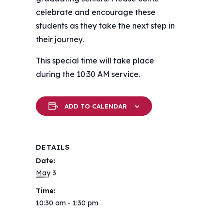
celebrate and encourage these
students as they take the next step in
their journey.
This special time will take place
during the 10:30 AM service.
ADD TO CALENDAR
DETAILS
Date:
May 3
Time:
10:30 am - 1:30 pm