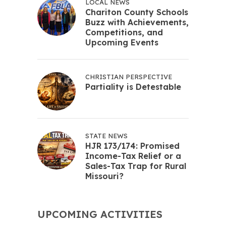
LOCAL NEWS
Chariton County Schools
Buzz with Achievements,
Competitions, and
Upcoming Events
CHRISTIAN PERSPECTIVE
Partiality is Detestable
STATE NEWS
HJR 173/174: Promised
Income-Tax Relief or a
Sales-Tax Trap for Rural
Missouri?
UPCOMING ACTIVITIES