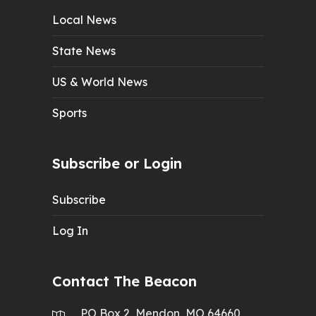
Local News
State News
US & World News
Sports
Subscribe or Login
Subscribe
Log In
Contact The Beacon
PO Box 2, Mendon, MO 64660