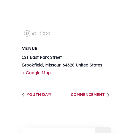
VENUE
121 East Park Street
Brookfield
,
Missouri
64628
United States
+ Google Map
YOUTH DAY!
COMMENCEMENT