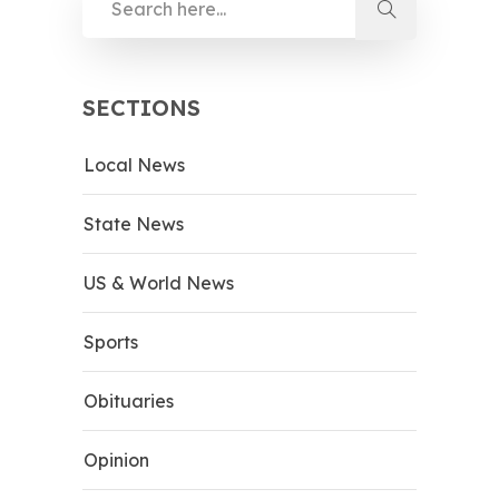
SECTIONS
Local News
State News
US & World News
Sports
Obituaries
Opinion