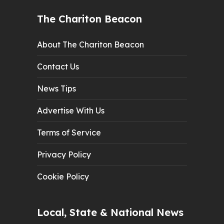
The Chariton Beacon
About The Chariton Beacon
Contact Us
News Tips
Advertise With Us
Terms of Service
Privacy Policy
Cookie Policy
Local, State & National News