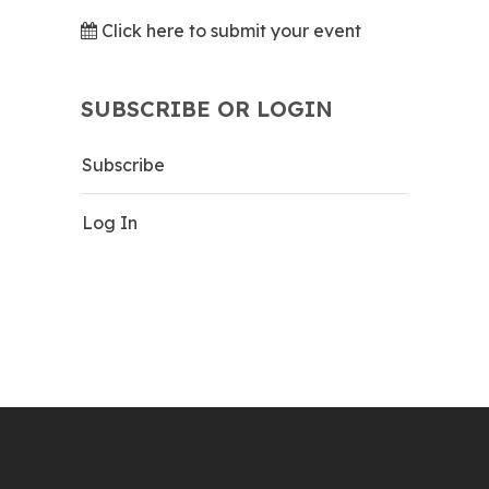
Click here to submit your event
SUBSCRIBE OR LOGIN
Subscribe
Log In