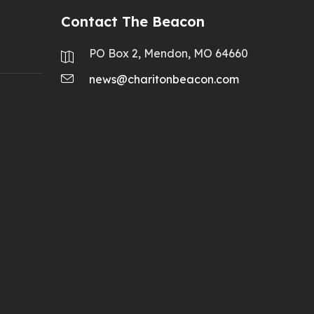
Contact The Beacon
PO Box 2, Mendon, MO 64660
news@charitonbeacon.com