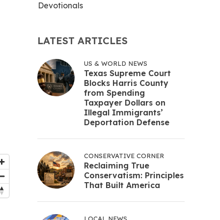
Devotionals
LATEST ARTICLES
US & WORLD NEWS
Texas Supreme Court
Blocks Harris County
from Spending
Taxpayer Dollars on
Illegal Immigrants’
Deportation Defense
CONSERVATIVE CORNER
Reclaiming True
Conservatism: Principles
That Built America
LOCAL NEWS