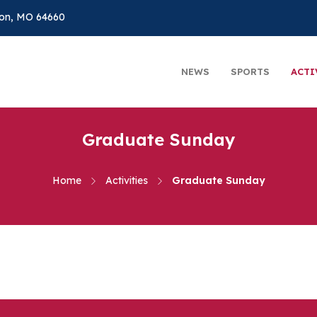
on, MO 64660
NEWS
SPORTS
ACTI
Graduate Sunday
Home
Activities
Graduate Sunday