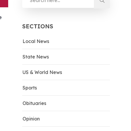
e
SECTIONS
Local News
State News
US & World News
Sports
Obituaries
Opinion