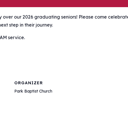
ay over our 2026 graduating seniors! Please come celebrat
xt step in their journey.
 AM service.
ORGANIZER
Park Baptist Church