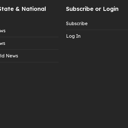
State & National
Subscribe or Login
Subscribe
ews
Log In
ws
ld News