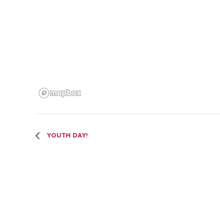
YOUTH DAY!