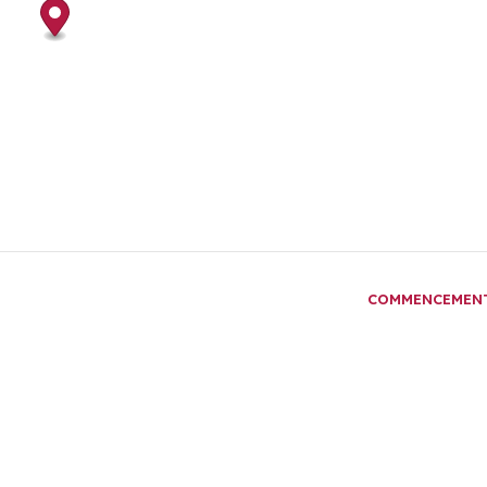
COMMENCEMEN