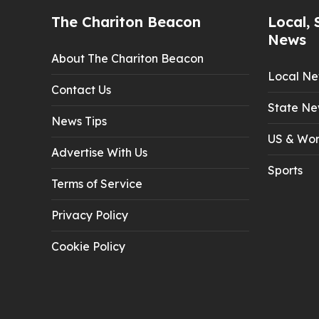
The Chariton Beacon
Local, 
News
About The Chariton Beacon
Local N
Contact Us
State Ne
News Tips
US & Wor
Advertise With Us
Sports
Terms of Service
Privacy Policy
Cookie Policy