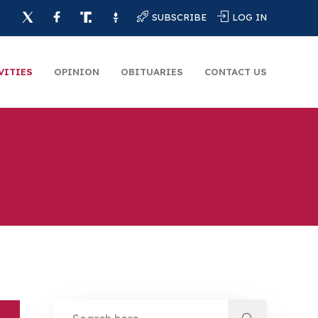
SUBSCRIBE
LOG IN
VITIES
OPINION
OBITUARIES
CONTACT US