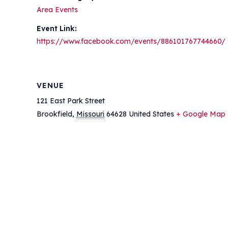
Area Events
Event Link:
https://www.facebook.com/events/886101767744660/
VENUE
121 East Park Street
Brookfield
,
Missouri
64628
United States
+ Google Map