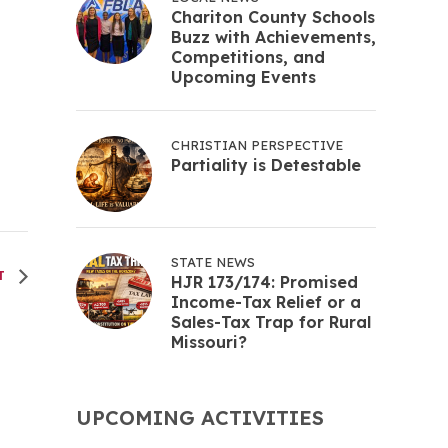
Chariton County Schools
Buzz with Achievements,
Competitions, and
Upcoming Events
CHRISTIAN PERSPECTIVE
Partiality is Detestable
STATE NEWS
T
HJR 173/174: Promised
Income-Tax Relief or a
Sales-Tax Trap for Rural
Missouri?
UPCOMING ACTIVITIES