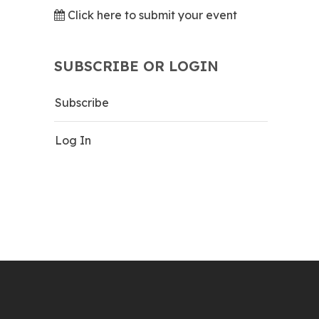
Click here to submit your event
SUBSCRIBE OR LOGIN
Subscribe
Log In