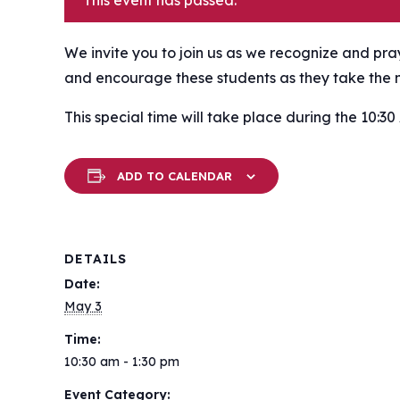
This event has passed.
We invite you to join us as we recognize and pr
and encourage these students as they take the ne
This special time will take place during the 10:30
ADD TO CALENDAR
DETAILS
Date:
May 3
Time:
10:30 am - 1:30 pm
Event Category: