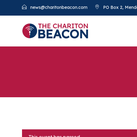
news@charitonbeacon.com
PO Box 2, Mend