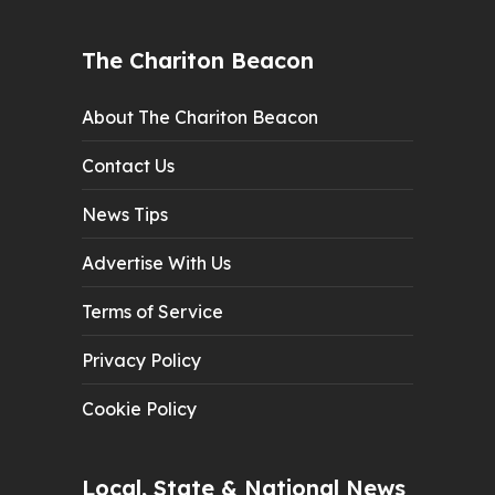
The Chariton Beacon
About The Chariton Beacon
Contact Us
News Tips
Advertise With Us
Terms of Service
Privacy Policy
Cookie Policy
Local, State & National News