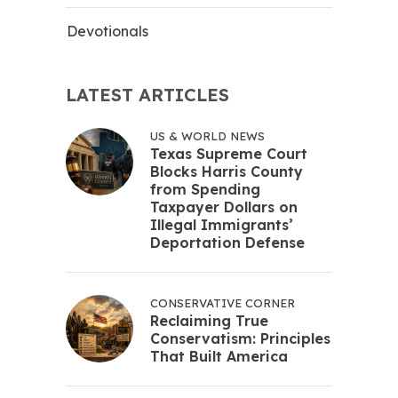
Devotionals
LATEST ARTICLES
US & WORLD NEWS
Texas Supreme Court
Blocks Harris County
from Spending
Taxpayer Dollars on
Illegal Immigrants’
Deportation Defense
CONSERVATIVE CORNER
Reclaiming True
Conservatism: Principles
That Built America