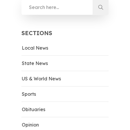
SECTIONS
Local News
State News
US & World News
Sports
Obituaries
Opinion