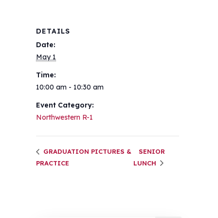
DETAILS
Date:
May 1
Time:
10:00 am - 10:30 am
Event Category:
Northwestern R-1
GRADUATION PICTURES &
SENIOR
PRACTICE
LUNCH