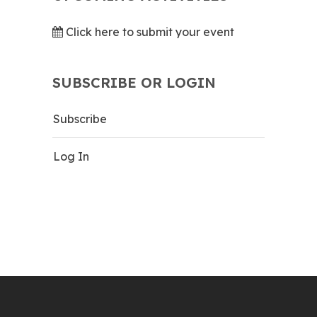
Click here to submit your event
SUBSCRIBE OR LOGIN
Subscribe
Log In