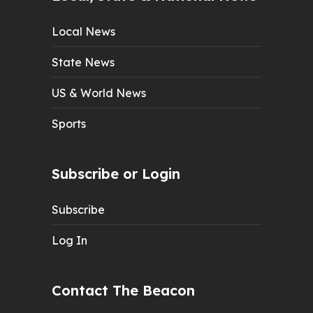
Local News
State News
US & World News
Sports
Subscribe or Login
Subscribe
Log In
Contact The Beacon