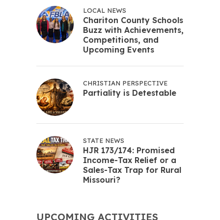
LOCAL NEWS
Chariton County Schools
Buzz with Achievements,
Competitions, and
Upcoming Events
CHRISTIAN PERSPECTIVE
Partiality is Detestable
STATE NEWS
HJR 173/174: Promised
Income-Tax Relief or a
Sales-Tax Trap for Rural
Missouri?
UPCOMING ACTIVITIES