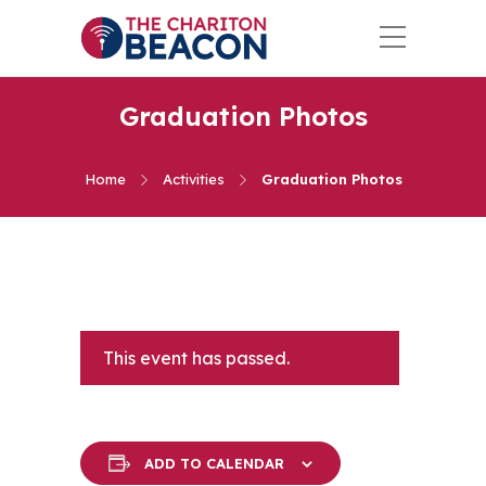
Graduation Photos
Home
Activities
Graduation Photos
This event has passed.
ADD TO CALENDAR