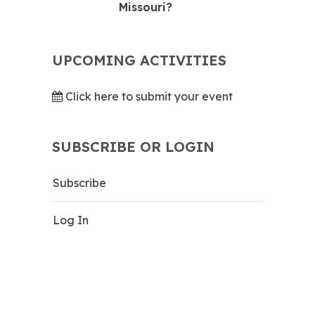
Missouri?
UPCOMING ACTIVITIES
Click here to submit your event
SUBSCRIBE OR LOGIN
Subscribe
Log In