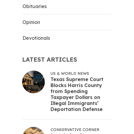
Obituaries
Opinion
Devotionals
LATEST ARTICLES
US & WORLD NEWS
Texas Supreme Court
Blocks Harris County
from Spending
Taxpayer Dollars on
Illegal Immigrants’
Deportation Defense
CONSERVATIVE CORNER