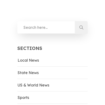
SECTIONS
Local News
State News
US & World News
Sports