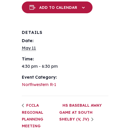
ADD TO CALENDAR
DETAILS
Date:
May 11
Time:
4:30 pm - 6:30 pm
Event Category:
Northwestern R-1
FCCLA
HS BASEBALL AWAY
REGIONAL
GAME AT SOUTH
PLANNING
SHELBY (V, JV)
MEETING