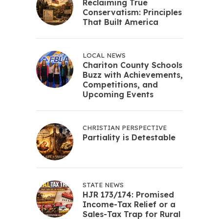
Reclaiming True
Conservatism: Principles
That Built America
LOCAL NEWS
Chariton County Schools
Buzz with Achievements,
Competitions, and
Upcoming Events
CHRISTIAN PERSPECTIVE
Partiality is Detestable
STATE NEWS
HJR 173/174: Promised
Income-Tax Relief or a
Sales-Tax Trap for Rural