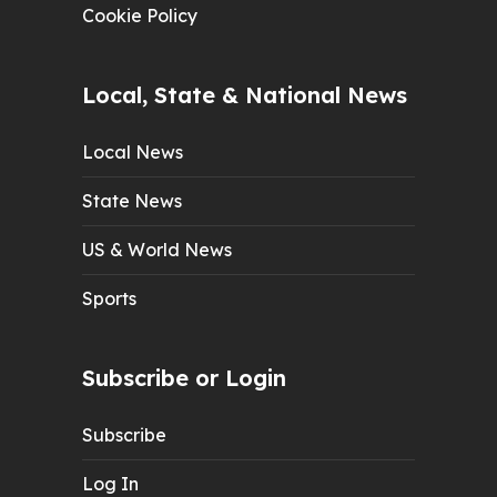
Cookie Policy
Local, State & National News
Local News
State News
US & World News
Sports
Subscribe or Login
Subscribe
Log In