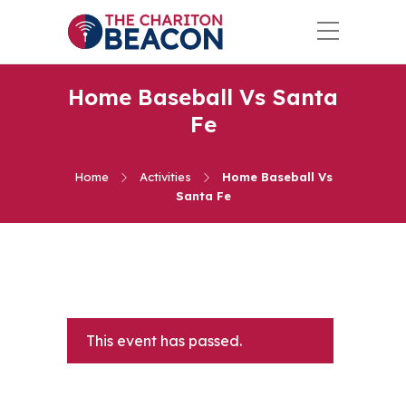
Home Baseball Vs Santa
Fe
Home
Activities
Home Baseball Vs
Santa Fe
This event has passed.