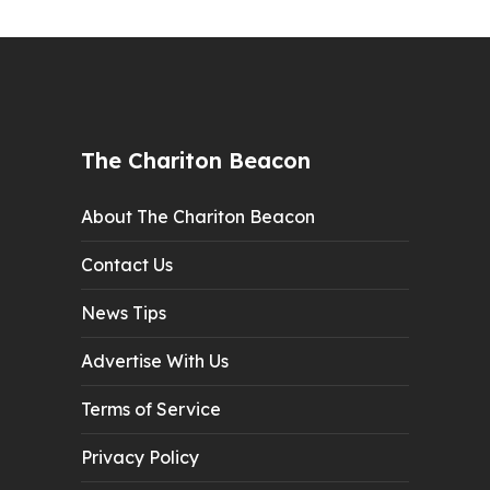
The Chariton Beacon
About The Chariton Beacon
Contact Us
News Tips
Advertise With Us
Terms of Service
Privacy Policy