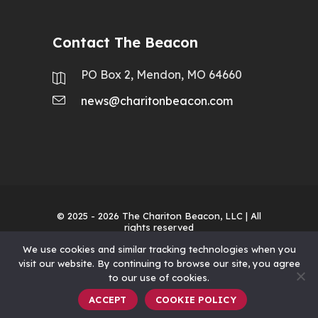
Contact The Beacon
PO Box 2, Mendon, MO 64660
news@charitonbeacon.com
© 2025 - 2026
The Chariton Beacon, LLC
| All
rights reserved
We use cookies and similar tracking technologies when you
visit our website. By continuing to browse our site, you agree
to our use of cookies.
ACCEPT
COOKIE POLICY