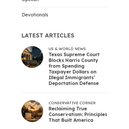
Devotionals
LATEST ARTICLES
US & WORLD NEWS
Texas Supreme Court
Blocks Harris County
from Spending
Taxpayer Dollars on
Illegal Immigrants’
Deportation Defense
CONSERVATIVE CORNER
Reclaiming True
Conservatism: Principles
That Built America