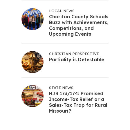
LOCAL NEWS
Chariton County Schools
Buzz with Achievements,
Competitions, and
Upcoming Events
CHRISTIAN PERSPECTIVE
Partiality is Detestable
STATE NEWS
HJR 173/174: Promised
Income-Tax Relief or a
Sales-Tax Trap for Rural
Missouri?