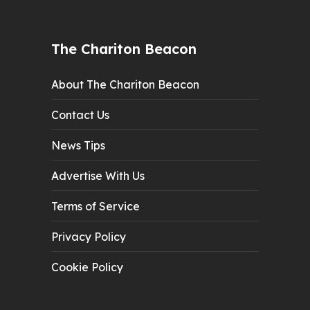
The Chariton Beacon
About The Chariton Beacon
Contact Us
News Tips
Advertise With Us
Terms of Service
Privacy Policy
Cookie Policy