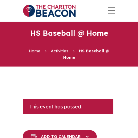
HS Baseball @ Home
Home
Activities
HS Baseball @
Home
This event has passed.
ADD TO CALENDAR