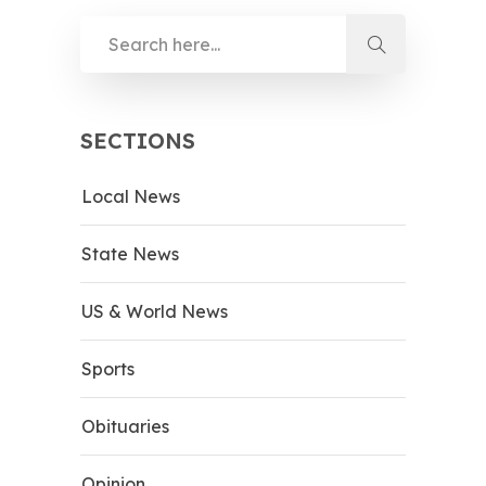
SECTIONS
Local News
State News
US & World News
Sports
Obituaries
Opinion