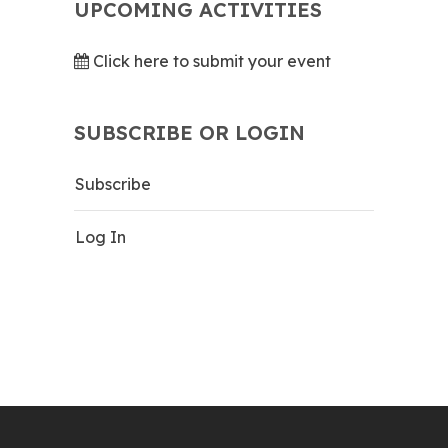
UPCOMING ACTIVITIES
Click here to submit your event
SUBSCRIBE OR LOGIN
Subscribe
Log In