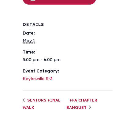
DETAILS
Date:
May 1
Time:
5:00 pm - 6:00 pm
Event Category:
Keytesville R-3
SENIORS FINAL
FFA CHAPTER
WALK
BANQUET