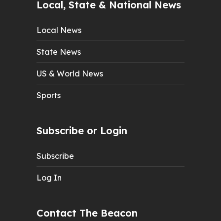
Local, State & National News
Local News
State News
US & World News
Sports
Subscribe or Login
Subscribe
Log In
Contact The Beacon