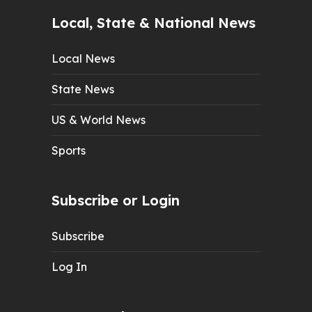
Local, State & National News
Local News
State News
US & World News
Sports
Subscribe or Login
Subscribe
Log In