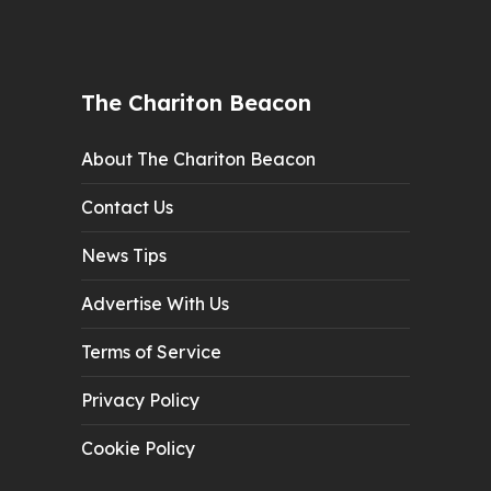
The Chariton Beacon
About The Chariton Beacon
Contact Us
News Tips
Advertise With Us
Terms of Service
Privacy Policy
Cookie Policy