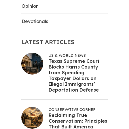
Opinion
Devotionals
LATEST ARTICLES
US & WORLD NEWS
Texas Supreme Court
Blocks Harris County
from Spending
Taxpayer Dollars on
Illegal Immigrants’
Deportation Defense
CONSERVATIVE CORNER
Reclaiming True
Conservatism: Principles
That Built America