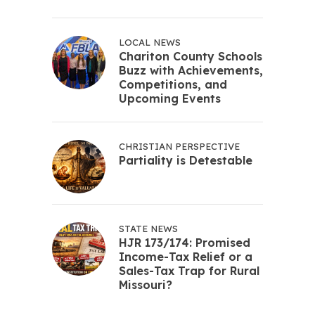
LOCAL NEWS
Chariton County Schools
Buzz with Achievements,
Competitions, and
Upcoming Events
CHRISTIAN PERSPECTIVE
Partiality is Detestable
STATE NEWS
HJR 173/174: Promised
Income-Tax Relief or a
Sales-Tax Trap for Rural
Missouri?