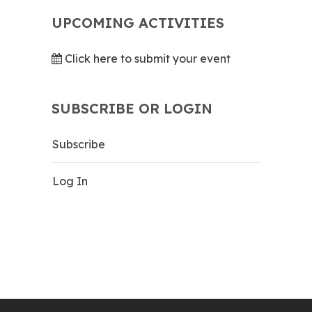
UPCOMING ACTIVITIES
Click here to submit your event
SUBSCRIBE OR LOGIN
Subscribe
Log In