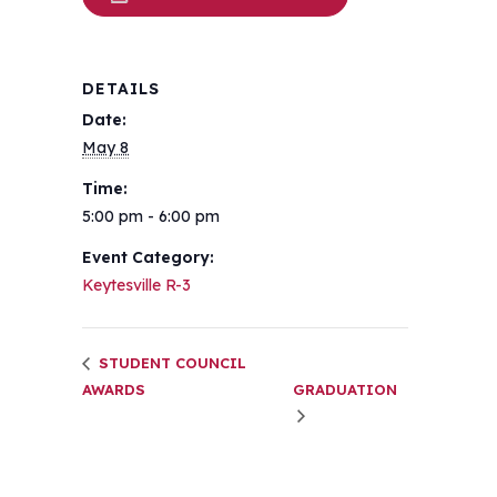
DETAILS
Date:
May 8
Time:
5:00 pm - 6:00 pm
Event Category:
Keytesville R-3
STUDENT COUNCIL
AWARDS
GRADUATION