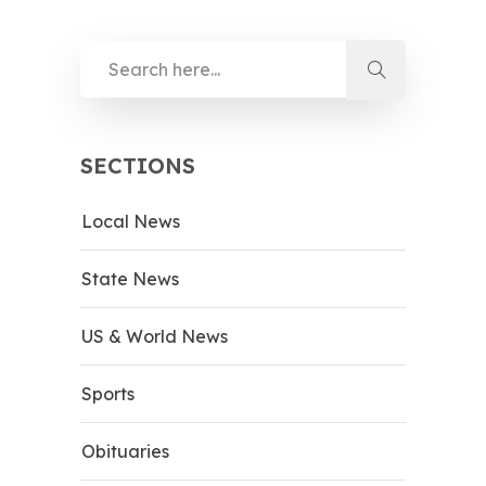
SECTIONS
Local News
State News
US & World News
Sports
Obituaries