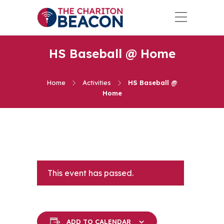
HS Baseball @ Home
Home
Activities
HS Baseball @
Home
This event has passed.
ADD TO CALENDAR