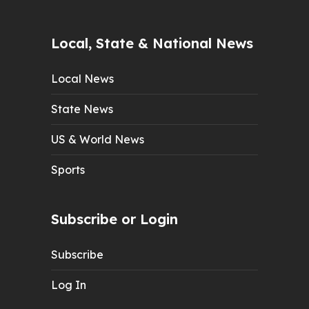
Local, State & National News
Local News
State News
US & World News
Sports
Subscribe or Login
Subscribe
Log In