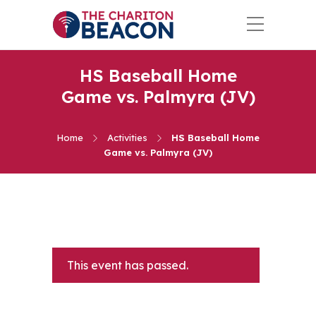
HS Baseball Home
Game vs. Palmyra (JV)
Home
Activities
HS Baseball Home
Game vs. Palmyra (JV)
This event has passed.