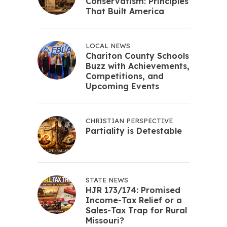
Conservatism: Principles
That Built America
LOCAL NEWS
Chariton County Schools
Buzz with Achievements,
Competitions, and
Upcoming Events
CHRISTIAN PERSPECTIVE
Partiality is Detestable
STATE NEWS
HJR 173/174: Promised
Income-Tax Relief or a
Sales-Tax Trap for Rural
Missouri?