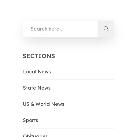
SECTIONS
Local News
State News
US & World News
Sports
Obituaries