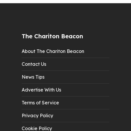
The Chariton Beacon
About The Chariton Beacon
Contact Us
News Tips
Advertise With Us
Terms of Service
Privacy Policy
Cookie Policy