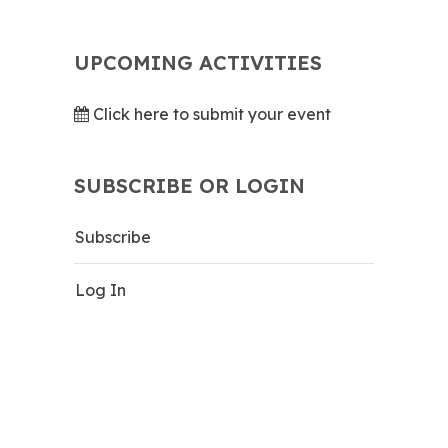
UPCOMING ACTIVITIES
Click here to submit your event
SUBSCRIBE OR LOGIN
Subscribe
Log In