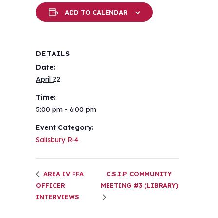
ADD TO CALENDAR
DETAILS
Date:
April 22
Time:
5:00 pm - 6:00 pm
Event Category:
Salisbury R-4
AREA IV FFA
C.S.I.P. COMMUNITY
OFFICER
MEETING #3 (LIBRARY)
INTERVIEWS