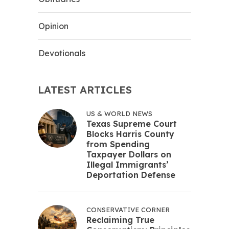
Opinion
Devotionals
LATEST ARTICLES
US & WORLD NEWS
Texas Supreme Court
Blocks Harris County
from Spending
Taxpayer Dollars on
Illegal Immigrants’
Deportation Defense
CONSERVATIVE CORNER
Reclaiming True