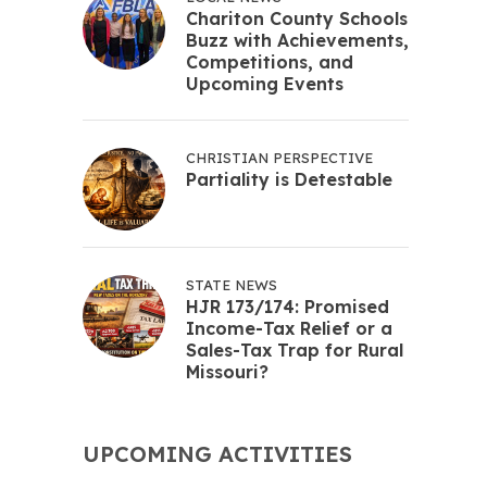
Chariton County Schools
Buzz with Achievements,
Competitions, and
Upcoming Events
CHRISTIAN PERSPECTIVE
Partiality is Detestable
STATE NEWS
HJR 173/174: Promised
Income-Tax Relief or a
Sales-Tax Trap for Rural
Missouri?
UPCOMING ACTIVITIES