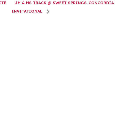
ITE
JH & HS TRACK @ SWEET SPRINGS-CONCORDIA
INVITATIONAL