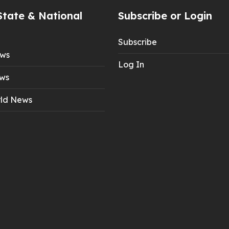
State & National
Subscribe or Login
Subscribe
ews
Log In
ws
ld News