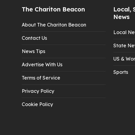
The Chariton Beacon
Local, 
News
About The Chariton Beacon
Local N
Contact Us
State Ne
News Tips
US & Wor
Advertise With Us
Sports
Terms of Service
Privacy Policy
Cookie Policy