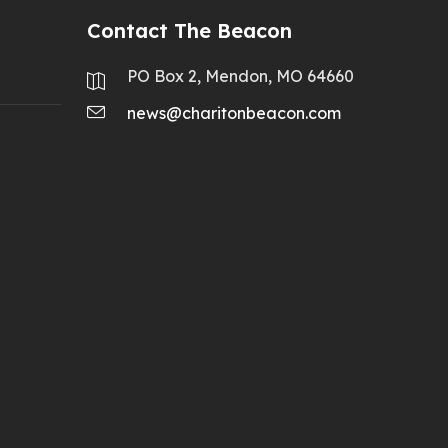
Contact The Beacon
PO Box 2, Mendon, MO 64660
news@charitonbeacon.com