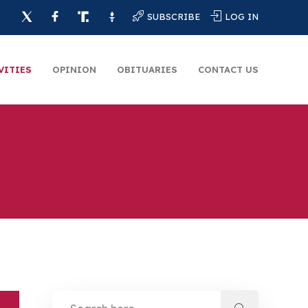
SUBSCRIBE
LOG IN
VITIES
OPINION
OBITUARIES
CONTACT US