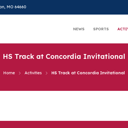
on, MO 64660
NEWS
SPORTS
ACTI
HS Track at Concordia Invitational
Home
Activities
HS Track at Concordia Invitational