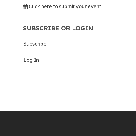
Click here to submit your event
SUBSCRIBE OR LOGIN
Subscribe
Log In