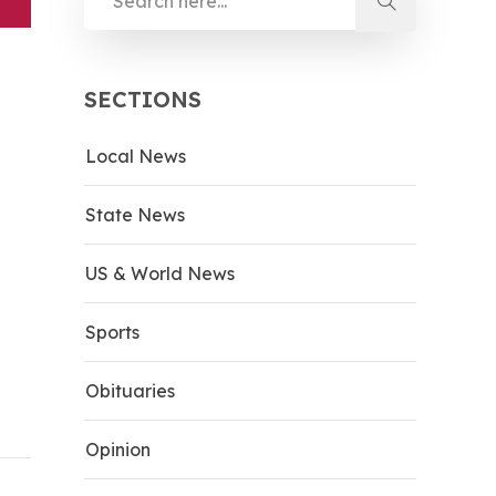
SECTIONS
Local News
State News
US & World News
Sports
Obituaries
Opinion