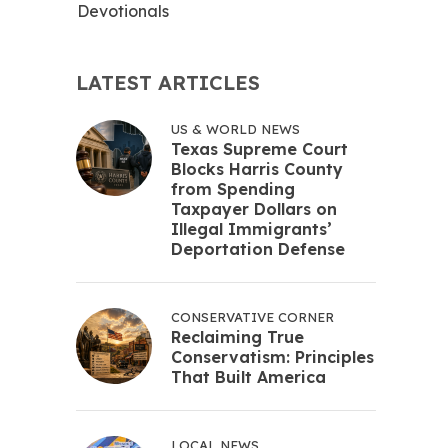
Devotionals
LATEST ARTICLES
US & WORLD NEWS
Texas Supreme Court
Blocks Harris County
from Spending
Taxpayer Dollars on
Illegal Immigrants’
Deportation Defense
CONSERVATIVE CORNER
Reclaiming True
Conservatism: Principles
That Built America
LOCAL NEWS