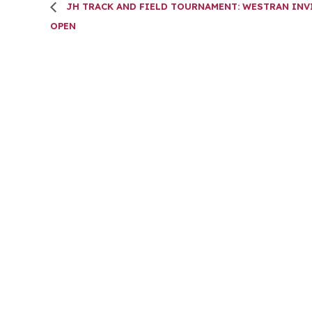
JH TRACK AND FIELD TOURNAMENT: WESTRAN INV
OPEN