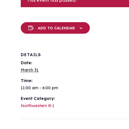
This event has passed.
ADD TO CALENDAR
DETAILS
Date:
March 31
Time:
11:00 am - 6:00 pm
Event Category:
Northwestern R-1