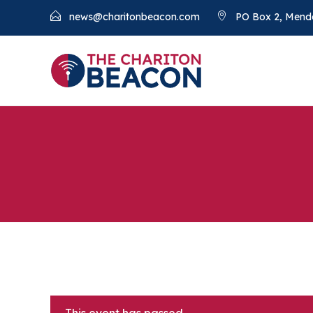
news@charitonbeacon.com
PO Box 2, Mend